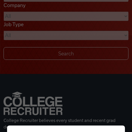
Company
Videos
Job Type
Remote Jobs
College Recruiter believes every student and recent grad
deserves a great career.