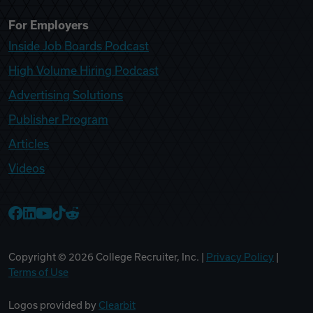
For Employers
Inside Job Boards Podcast
High Volume Hiring Podcast
Advertising Solutions
Publisher Program
Articles
Videos
College Recruiter Facebook
College Recruiter LinkedIn
College Recruiter YouTube
College Recruiter TikTok
College Recruiter Reddit
Copyright ©
2026
College Recruiter, Inc. |
Privacy Policy
|
Terms of Use
Logos provided by
Clearbit