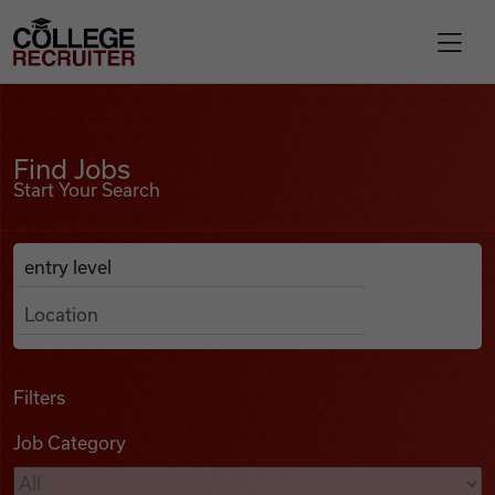
Skip to content
College Recruiter
Find Jobs
For Employers
Find Jobs
Start Your Search
Contact
Anywhere
Search Job Listings
Find Jobs
Articles
Filters
Job Category
Podcasts