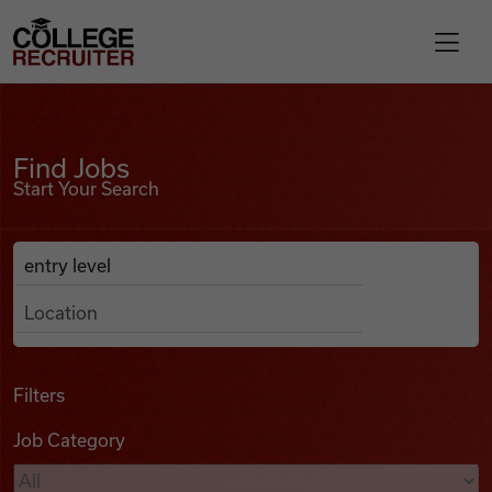
Skip to content
College Recruiter
Find Jobs
For Employers
Find Jobs
Start Your Search
Contact
Anywhere
Search Job Listings
Find Jobs
Articles
Filters
Job Category
Podcasts