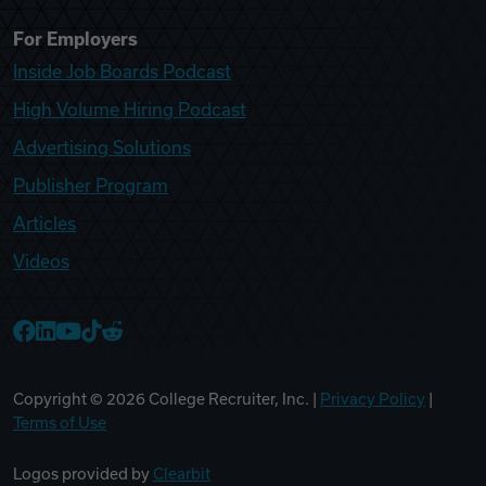
For Employers
Inside Job Boards Podcast
High Volume Hiring Podcast
Advertising Solutions
Publisher Program
Articles
Videos
College Recruiter Facebook
College Recruiter LinkedIn
College Recruiter YouTube
College Recruiter TikTok
College Recruiter Reddit
Copyright ©
2026
College Recruiter, Inc. |
Privacy Policy
|
Terms of Use
Logos provided by
Clearbit