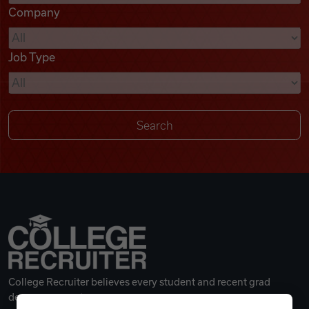
Company
Videos
Job Type
Remote Jobs
College Recruiter believes every student and recent grad
deserves a great career.