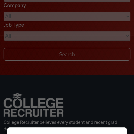
Company
Videos
Job Type
Remote Jobs
College Recruiter believes every student and recent grad
deserves a great career.