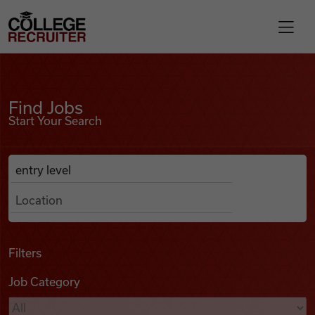
Skip to content
College Recruiter
Find Jobs
For Employers
Find Jobs
Start Your Search
Contact
Anywhere
Search Job Listings
Find Jobs
Articles
Filters
Job Category
Podcasts