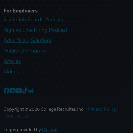
For Employers
Inside Job Boards Podcast
High Volume Hiring Podcast
Advertising Solutions
Publisher Program
Articles
Videos
College Recruiter Facebook
College Recruiter LinkedIn
College Recruiter YouTube
College Recruiter TikTok
College Recruiter Reddit
Copyright ©
2026
College Recruiter, Inc. |
Privacy Policy
|
Terms of Use
Logos provided by
Clearbit