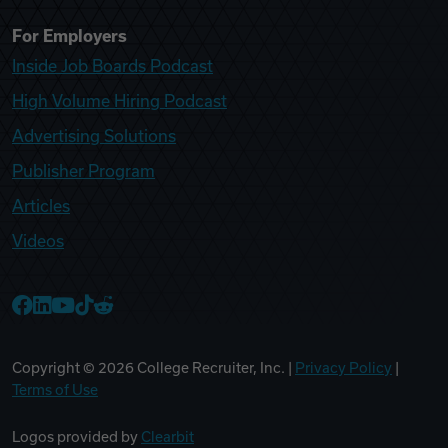
For Employers
Inside Job Boards Podcast
High Volume Hiring Podcast
Advertising Solutions
Publisher Program
Articles
Videos
College Recruiter Facebook
College Recruiter LinkedIn
College Recruiter YouTube
College Recruiter TikTok
College Recruiter Reddit
Copyright ©
2026
College Recruiter, Inc. |
Privacy Policy
|
Terms of Use
Logos provided by
Clearbit