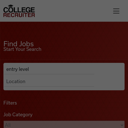
Skip to content
College Recruiter
Find Jobs
For Employers
Find Jobs
Start Your Search
Contact
Anywhere
Search Job Listings
Find Jobs
Articles
Filters
Job Category
Podcasts