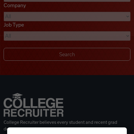
Company
Videos
Job Type
Remote Jobs
College Recruiter believes every student and recent grad
deserves a great career.