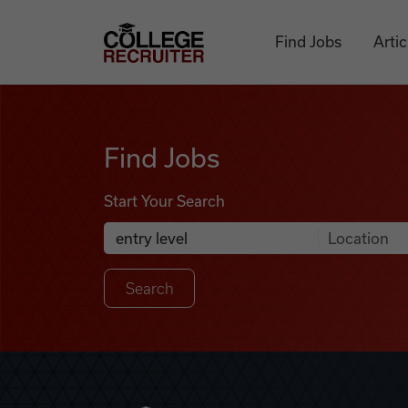
Skip to content
College Recruiter
Find Jobs
Artic
Find Jobs
Find Jobs
Start Your Search
Anywhere
Search Job Listings