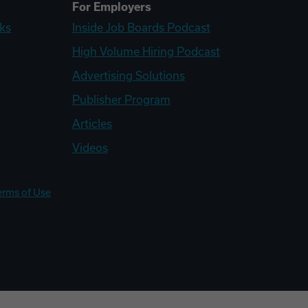
For Employers
ks
Inside Job Boards Podcast
High Volume Hiring Podcast
Advertising Solutions
Publisher Program
Articles
Videos
erms of Use