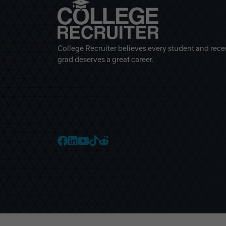
College Recruiter believes every student and rece
grad deserves a great career.
College Recruiter Faceb
College Recruiter Link
College Recruiter Yo
College Recruiter T
College Recruiter 