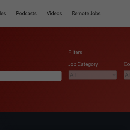
les
Podcasts
Videos
Remote Jobs
Filters
Job Category
Co