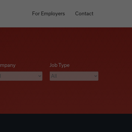
For Employers
Contact
mpany
Job Type