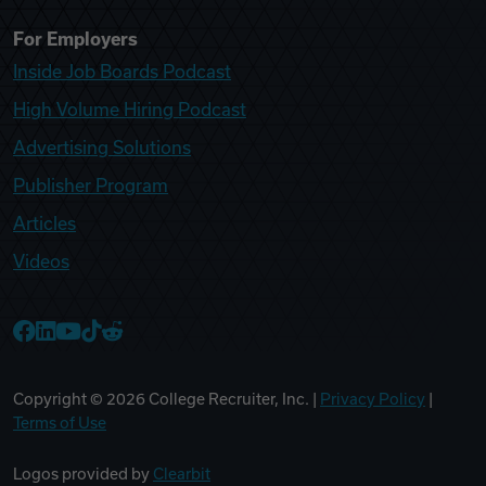
For Employers
Inside Job Boards Podcast
High Volume Hiring Podcast
Advertising Solutions
Publisher Program
Articles
Videos
College Recruiter Facebook
College Recruiter LinkedIn
College Recruiter YouTube
College Recruiter TikTok
College Recruiter Reddit
Copyright ©
2026
College Recruiter, Inc. |
Privacy Policy
|
Terms of Use
Logos provided by
Clearbit