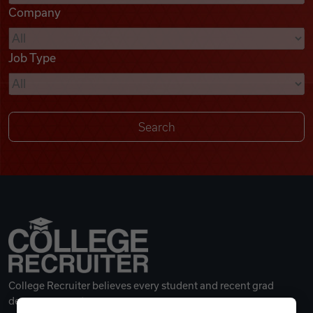
Company
Videos
Job Type
Remote Jobs
College Recruiter believes every student and recent grad
deserves a great career.