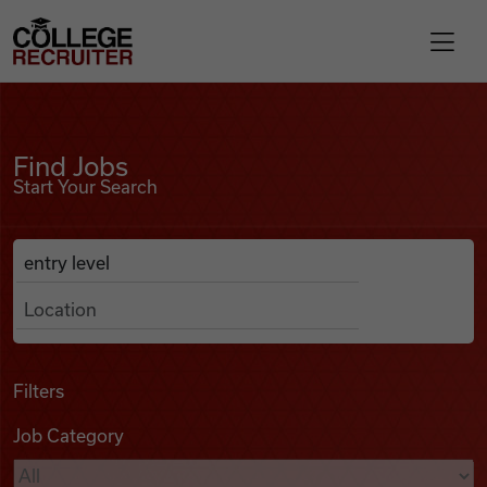
Skip to content
College Recruiter
Find Jobs
For Employers
Find Jobs
Start Your Search
Contact
Anywhere
Search Job Listings
Find Jobs
Articles
Filters
Job Category
Podcasts