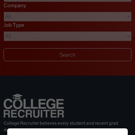
Company
Videos
Job Type
Remote Jobs
College Recruiter believes every student and recent grad
deserves a great career.