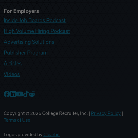
For Employers
Inside Job Boards Podcast
High Volume Hiring Podcast
Advertising Solutions
Publisher Program
Articles
Videos
College Recruiter Facebook
College Recruiter LinkedIn
College Recruiter YouTube
College Recruiter TikTok
College Recruiter Reddit
Copyright ©
2026
College Recruiter, Inc. |
Privacy Policy
|
Terms of Use
Logos provided by
Clearbit