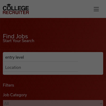
Skip to content
College Recruiter
Find Jobs
For Employers
Find Jobs
Start Your Search
Contact
Anywhere
Search Job Listings
Find Jobs
Articles
Filters
Job Category
Podcasts