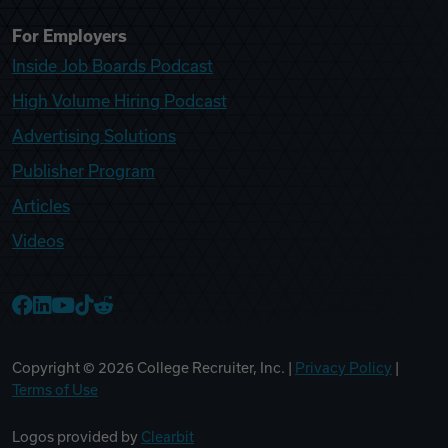
For Employers
Inside Job Boards Podcast
High Volume Hiring Podcast
Advertising Solutions
Publisher Program
Articles
Videos
College Recruiter Facebook
College Recruiter LinkedIn
College Recruiter YouTube
College Recruiter TikTok
College Recruiter Reddit
Copyright ©
2026
College Recruiter, Inc. |
Privacy Policy
|
Terms of Use
Logos provided by
Clearbit