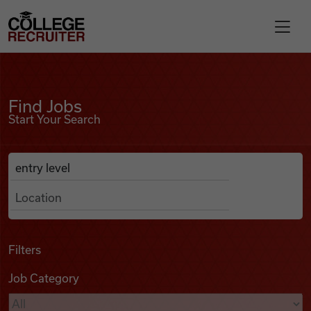
Skip to content
College Recruiter
Find Jobs
For Employers
Find Jobs
Start Your Search
Contact
Anywhere
Search Job Listings
Find Jobs
Articles
Filters
Job Category
Podcasts