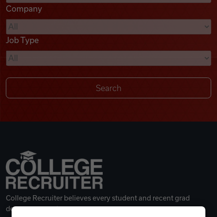
Company
Videos
Job Type
Remote Jobs
College Recruiter believes every student and recent grad
deserves a great career.