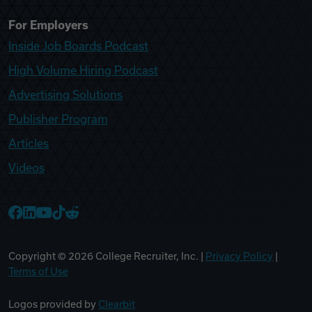
For Employers
Inside Job Boards Podcast
High Volume Hiring Podcast
Advertising Solutions
Publisher Program
Articles
Videos
College Recruiter Facebook
College Recruiter LinkedIn
College Recruiter YouTube
College Recruiter TikTok
College Recruiter Reddit
Copyright ©
2026
College Recruiter, Inc. |
Privacy Policy
|
Terms of Use
Logos provided by
Clearbit