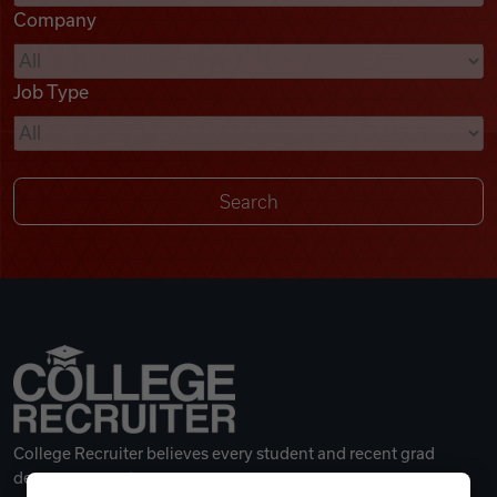
Company
Videos
Job Type
Remote Jobs
College Recruiter believes every student and recent grad
deserves a great career.