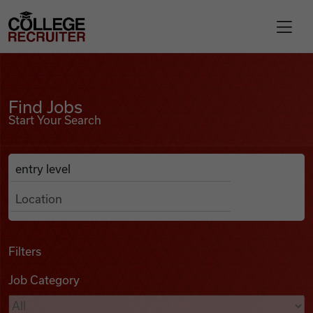
Skip to content
College Recruiter
Find Jobs
For Employers
Find Jobs
Start Your Search
Contact
Anywhere
Search Job Listings
Find Jobs
Articles
Filters
Job Category
Podcasts