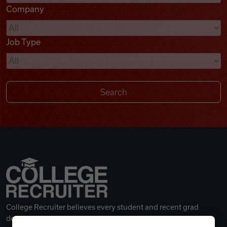
Company
Videos
Job Type
Remote Jobs
College Recruiter believes every student and recent grad
deserves a great career.