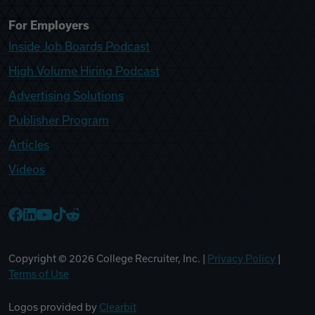
For Employers
Inside Job Boards Podcast
High Volume Hiring Podcast
Advertising Solutions
Publisher Program
Articles
Videos
College Recruiter Facebook
College Recruiter LinkedIn
College Recruiter YouTube
College Recruiter TikTok
College Recruiter Reddit
Copyright ©
2026
College Recruiter, Inc. |
Privacy Policy
|
Terms of Use
Logos provided by
Clearbit