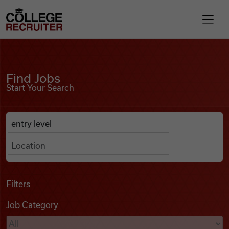
Skip to content
College Recruiter
Find Jobs
For Employers
Find Jobs
Start Your Search
Contact
Anywhere
Search Job Listings
Find Jobs
Articles
Filters
Job Category
Podcasts