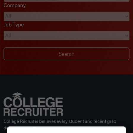
Company
Videos
Job Type
Remote Jobs
College Recruiter believes every student and recent grad
deserves a great career.