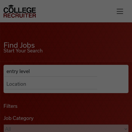
Skip to content
College Recruiter
Find Jobs
For Employers
Find Jobs
Start Your Search
Contact
Anywhere
Search Job Listings
Find Jobs
Articles
Filters
Job Category
Podcasts