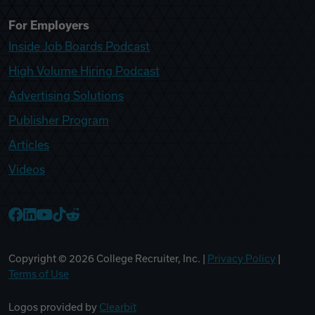
For Employers
Inside Job Boards Podcast
High Volume Hiring Podcast
Advertising Solutions
Publisher Program
Articles
Videos
College Recruiter Facebook
College Recruiter LinkedIn
College Recruiter YouTube
College Recruiter TikTok
College Recruiter Reddit
Copyright ©
2026
College Recruiter, Inc. |
Privacy Policy
|
Terms of Use
Logos provided by
Clearbit