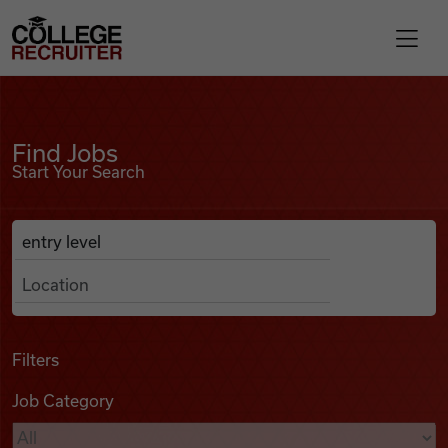
Skip to content
College Recruiter
Find Jobs
For Employers
Find Jobs
Start Your Search
Contact
Anywhere
Search Job Listings
Find Jobs
Articles
Filters
Job Category
Podcasts