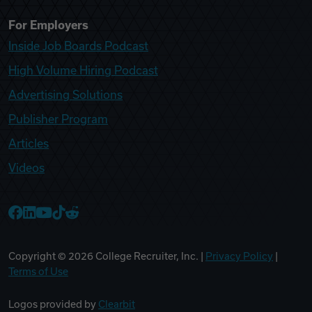
For Employers
Inside Job Boards Podcast
High Volume Hiring Podcast
Advertising Solutions
Publisher Program
Articles
Videos
College Recruiter Facebook
College Recruiter LinkedIn
College Recruiter YouTube
College Recruiter TikTok
College Recruiter Reddit
Copyright ©
2026
College Recruiter, Inc. |
Privacy Policy
|
Terms of Use
Logos provided by
Clearbit