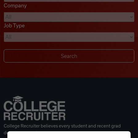
Company
Videos
Job Type
Remote Jobs
College Recruiter believes every student and recent grad
deserves a great career.