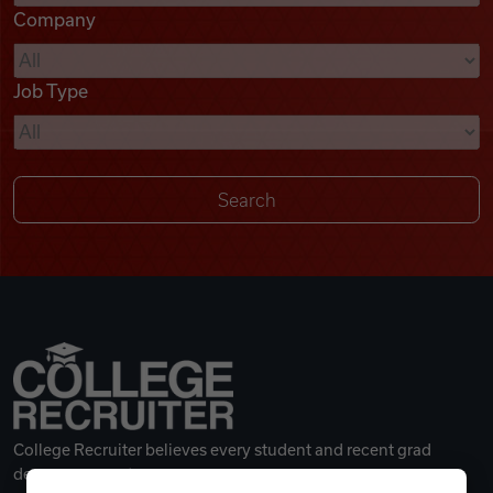
Company
Videos
Job Type
Remote Jobs
College Recruiter believes every student and recent grad
deserves a great career.