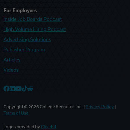
For Employers
Inside Job Boards Podcast
High Volume Hiring Podcast
Advertising Solutions
Publisher Program
Articles
Videos
College Recruiter Facebook
College Recruiter LinkedIn
College Recruiter YouTube
College Recruiter TikTok
College Recruiter Reddit
Copyright ©
2026
College Recruiter, Inc. |
Privacy Policy
|
Terms of Use
Logos provided by
Clearbit