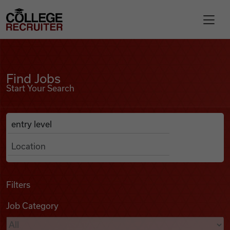
Skip to content
College Recruiter
Find Jobs
For Employers
Find Jobs
Start Your Search
Contact
Anywhere
Search Job Listings
Find Jobs
Articles
Filters
Job Category
Podcasts