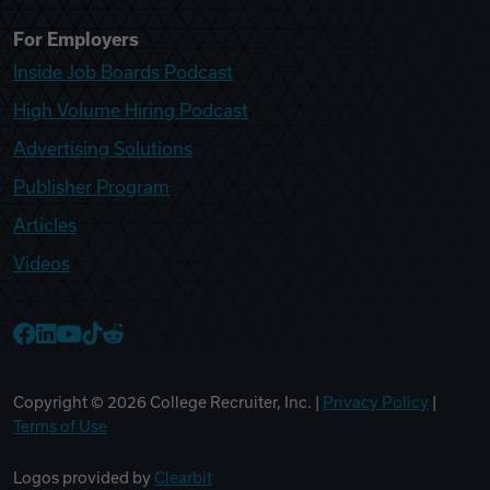
For Employers
Inside Job Boards Podcast
High Volume Hiring Podcast
Advertising Solutions
Publisher Program
Articles
Videos
College Recruiter Facebook
College Recruiter LinkedIn
College Recruiter YouTube
College Recruiter TikTok
College Recruiter Reddit
Copyright ©
2026
College Recruiter, Inc. |
Privacy Policy
|
Terms of Use
Logos provided by
Clearbit