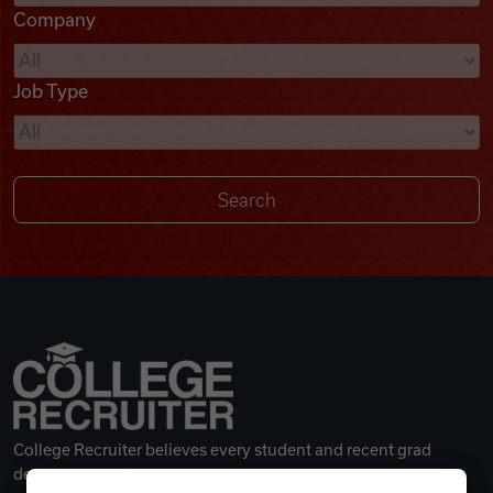
Company
Videos
Job Type
Remote Jobs
College Recruiter believes every student and recent grad
deserves a great career.