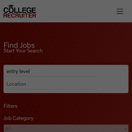
Skip to content
College Recruiter
Find Jobs
For Employers
Find Jobs
Start Your Search
Contact
Anywhere
Search Job Listings
Find Jobs
Articles
Filters
Job Category
Podcasts