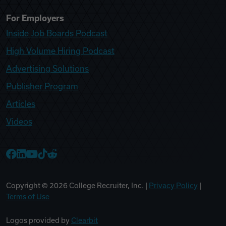
For Employers
Inside Job Boards Podcast
High Volume Hiring Podcast
Advertising Solutions
Publisher Program
Articles
Videos
College Recruiter Facebook
College Recruiter LinkedIn
College Recruiter YouTube
College Recruiter TikTok
College Recruiter Reddit
Copyright ©
2026
College Recruiter, Inc. |
Privacy Policy
|
Terms of Use
Logos provided by
Clearbit