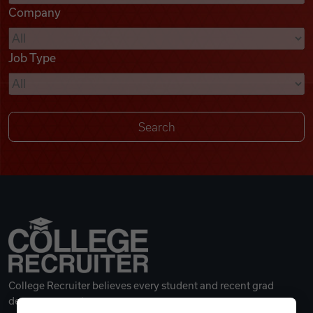
Company
Videos
Job Type
Remote Jobs
College Recruiter believes every student and recent grad
deserves a great career.