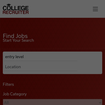
Skip to content
College Recruiter
Find Jobs
For Employers
Find Jobs
Start Your Search
Contact
Anywhere
Search Job Listings
Find Jobs
Articles
Filters
Job Category
Podcasts