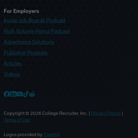
For Employers
Inside Job Boards Podcast
High Volume Hiring Podcast
Advertising Solutions
Publisher Program
Articles
Videos
College Recruiter Facebook
College Recruiter LinkedIn
College Recruiter YouTube
College Recruiter TikTok
College Recruiter Reddit
Copyright ©
2026
College Recruiter, Inc. |
Privacy Policy
|
Terms of Use
Logos provided by
Clearbit