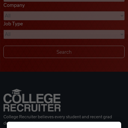
Company
Videos
Job Type
Remote Jobs
College Recruiter believes every student and recent grad
deserves a great career.