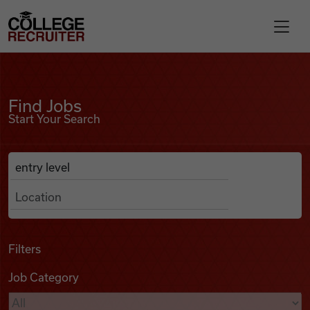
Skip to content
College Recruiter
Find Jobs
For Employers
Find Jobs
Start Your Search
Contact
Anywhere
Search Job Listings
Find Jobs
Articles
Filters
Job Category
Podcasts