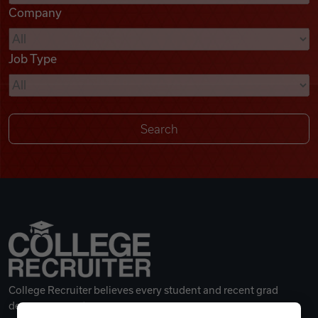
Company
Videos
Job Type
Remote Jobs
College Recruiter believes every student and recent grad
deserves a great career.