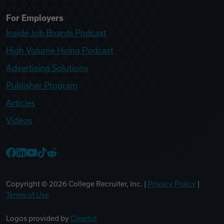
For Employers
Inside Job Boards Podcast
High Volume Hiring Podcast
Advertising Solutions
Publisher Program
Articles
Videos
College Recruiter Facebook
College Recruiter LinkedIn
College Recruiter YouTube
College Recruiter TikTok
College Recruiter Reddit
Copyright ©
2026
College Recruiter, Inc. |
Privacy Policy
|
Terms of Use
Logos provided by
Clearbit