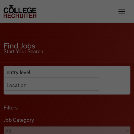
Skip to content
College Recruiter
Find Jobs
For Employers
Find Jobs
Start Your Search
Contact
Anywhere
Search Job Listings
Find Jobs
Articles
Filters
Job Category
Podcasts