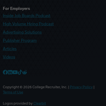
For Employers
Inside Job Boards Podcast
High Volume Hiring Podcast
Advertising Solutions
Publisher Program
Articles
Videos
College Recruiter Facebook
College Recruiter LinkedIn
College Recruiter YouTube
College Recruiter TikTok
College Recruiter Reddit
Copyright ©
2026
College Recruiter, Inc. |
Privacy Policy
|
Terms of Use
Logos provided by
Clearbit