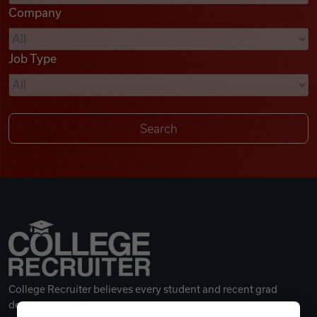
Company
Videos
Job Type
Remote Jobs
College Recruiter believes every student and recent grad
deserves a great career.