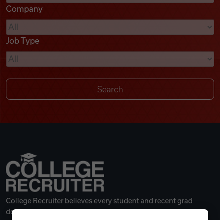
Company
Videos
Job Type
Remote Jobs
College Recruiter believes every student and recent grad
deserves a great career.