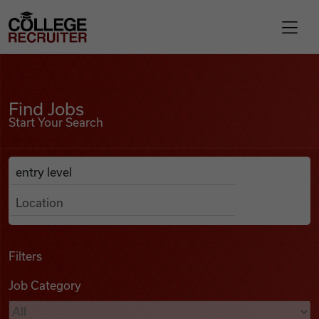
Skip to content
College Recruiter
Find Jobs
For Employers
Find Jobs
Start Your Search
Contact
Anywhere
Search Job Listings
Find Jobs
Articles
Filters
Job Category
Podcasts