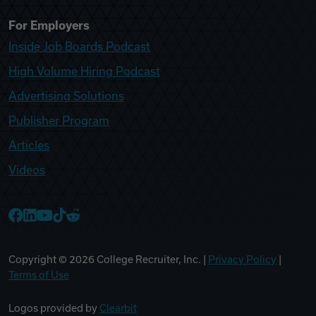
For Employers
Inside Job Boards Podcast
High Volume Hiring Podcast
Advertising Solutions
Publisher Program
Articles
Videos
College Recruiter Facebook
College Recruiter LinkedIn
College Recruiter YouTube
College Recruiter TikTok
College Recruiter Reddit
Copyright ©
2026
College Recruiter, Inc. |
Privacy Policy
|
Terms of Use
Logos provided by
Clearbit