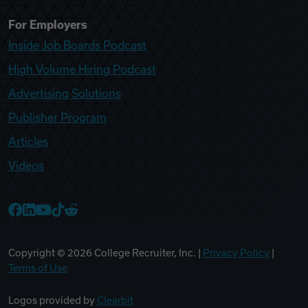
For Employers
Inside Job Boards Podcast
High Volume Hiring Podcast
Advertising Solutions
Publisher Program
Articles
Videos
College Recruiter Facebook
College Recruiter LinkedIn
College Recruiter YouTube
College Recruiter TikTok
College Recruiter Reddit
Copyright ©
2026
College Recruiter, Inc. |
Privacy Policy
|
Terms of Use
Logos provided by
Clearbit