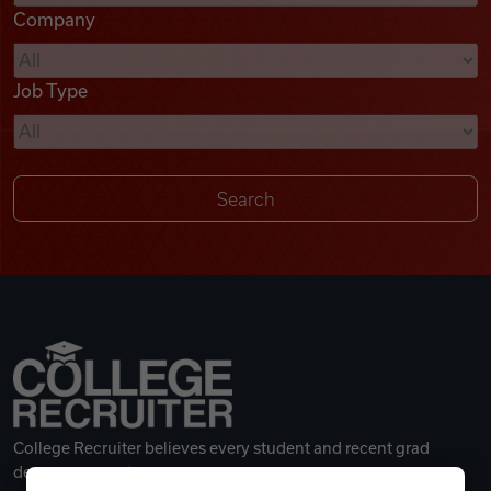
Company
Videos
Job Type
Remote Jobs
College Recruiter believes every student and recent grad
deserves a great career.