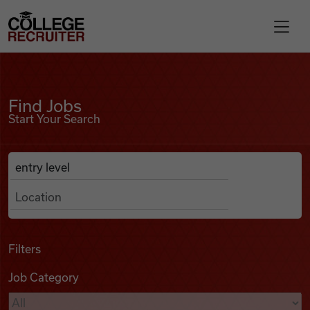
Skip to content
College Recruiter
Find Jobs
For Employers
Find Jobs
Start Your Search
Contact
Anywhere
Search Job Listings
Find Jobs
Articles
Filters
Job Category
Podcasts