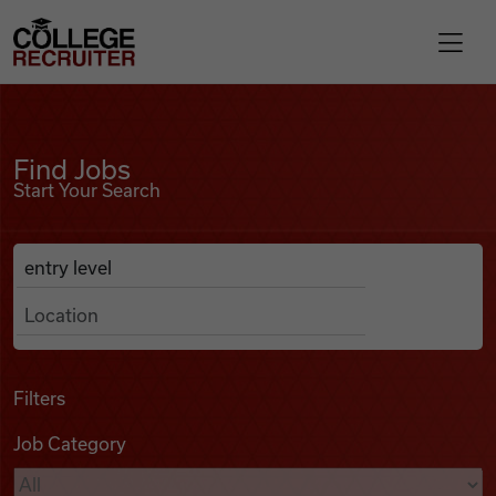
Skip to content
College Recruiter
Find Jobs
For Employers
Find Jobs
Start Your Search
Contact
Anywhere
Search Job Listings
Find Jobs
Articles
Filters
Job Category
Podcasts