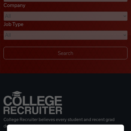
Company
Videos
Job Type
Remote Jobs
College Recruiter believes every student and recent grad
deserves a great career.