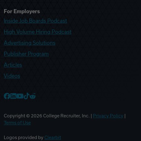
For Employers
Inside Job Boards Podcast
High Volume Hiring Podcast
Advertising Solutions
Publisher Program
Articles
Videos
College Recruiter Facebook
College Recruiter LinkedIn
College Recruiter YouTube
College Recruiter TikTok
College Recruiter Reddit
Copyright ©
2026
College Recruiter, Inc. |
Privacy Policy
|
Terms of Use
Logos provided by
Clearbit