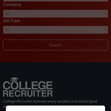
Company
Videos
Job Type
Remote Jobs
College Recruiter believes every student and recent grad
deserves a great career.