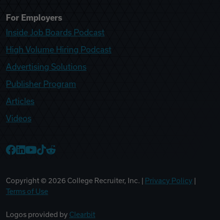
For Employers
Inside Job Boards Podcast
High Volume Hiring Podcast
Advertising Solutions
Publisher Program
Articles
Videos
College Recruiter Facebook
College Recruiter LinkedIn
College Recruiter YouTube
College Recruiter TikTok
College Recruiter Reddit
Copyright ©
2026
College Recruiter, Inc. |
Privacy Policy
|
Terms of Use
Logos provided by
Clearbit