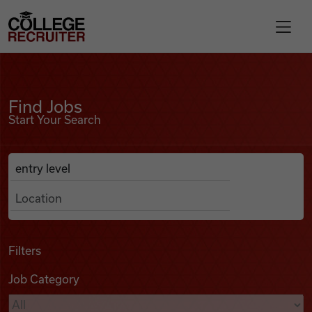
Skip to content
College Recruiter
Find Jobs
For Employers
Find Jobs
Start Your Search
Contact
Anywhere
Search Job Listings
Find Jobs
Articles
Filters
Job Category
Podcasts