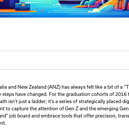
alia and New Zealand (ANZ) has always felt like a bit of a 
e steps have changed. For the graduation cohorts of 2016
ath isn’t just a ladder; it’s a series of strategically placed di
t to capture the attention of Gen Z and the emerging Ge
rd” job board and embrace tools that offer precision, tran
nt.