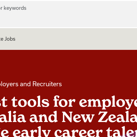
r keywords
e Jobs
loyers and Recruiters
t tools for employ
alia and New Zeal
e early career tale