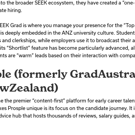
to the broader SEEK ecosystem, they have created a “one-
te hiring.
SEEK Grad is where you manage your presence for the “To
t is deeply embedded in the ANZ university culture. Students
and clerkships, while employers use it to broadcast their 
ts “Shortlist” feature has become particularly advanced, al
nts are “warm” leads based on their interaction with compa
ple (formerly GradAustra
wZealand)
the premier “content-first” platform for early career talen
Prosple unique is its focus on the candidate journey. It isn’
 advice hub that hosts thousands of reviews, salary guides, an