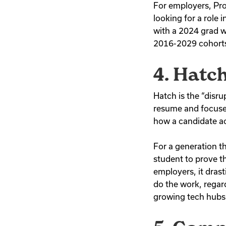
For employers, Pros
looking for a role 
with a 2024 grad wh
2016-2029 cohorts,
4. Hatc
Hatch is the “disru
resume and focuse
how a candidate a
For a generation th
student to prove th
employers, it drast
do the work, regard
growing tech hubs