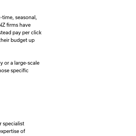
t-time, seasonal,
ANZ firms have
stead pay per click
 their budget up
.
y or a large-scale
hose specific
 specialist
xpertise of