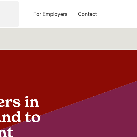
For Employers
Contact
ers in
and to
nt