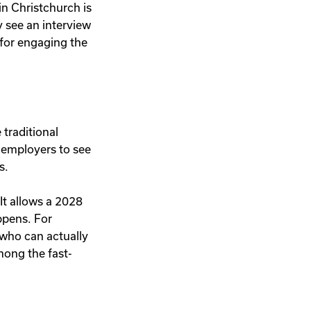
in Christchurch is
y see an interview
 for engaging the
 traditional
 employers to see
s.
 It allows a 2028
appens. For
 who can actually
among the fast-