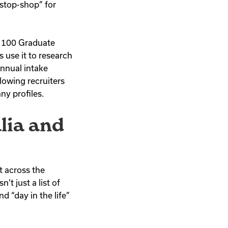
stop-shop” for
p 100 Graduate
 use it to research
annual intake
lowing recruiters
ny profiles.
lia and
t across the
t just a list of
d “day in the life”