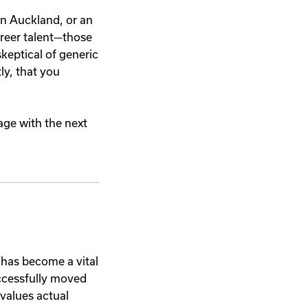
in Auckland, or an
areer talent—those
keptical of generic
ly, that you
age with the next
has become a vital
ccessfully moved
 values actual