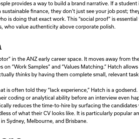
ple provides a way to build a brand narrative. If a student 
in sustainable finance, they don’t just see your job post; the
o is doing that exact work. This “social proof” is essential
 who value authenticity above corporate polish.
h
ptor” in the ANZ early career space. It moves away from the
s on “Work Samples” and “Values Matching.” Hatch allows
ctually
thinks
by having them complete small, relevant task
at is often told they “lack experience,” Hatch is a godsend.
eir coding or analytical ability before an interview even h
ically reduces the time-to-hire by surfacing the candidates
less of what their CV looks like. It is particularly popular 
 in Sydney, Melbourne, and Brisbane.