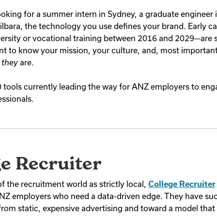
oking for a summer intern in Sydney, a graduate engineer 
Pilbara, the technology you use defines your brand. Early c
ersity or vocational training between 2016 and 2029—are s
t to know your mission, your culture, and, most important
o
they
are.
0 tools currently leading the way for ANZ employers to eng
essionals.
ge Recruiter
 the recruitment world as strictly local,
College Recruiter
 ANZ employers who need a data-driven edge. They have su
from static, expensive advertising and toward a model that