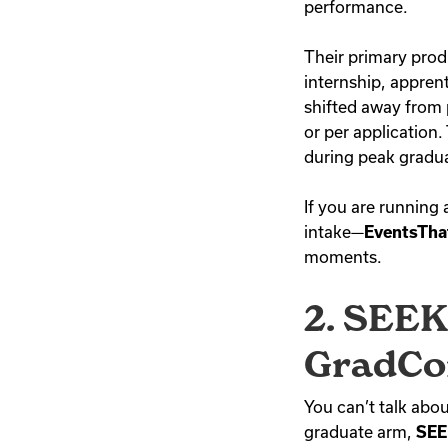
performance.
Their primary pro
internship, appren
shifted away from 
or per application.
during peak gradua
If you are running 
intake—
EventsTha
moments.
2. SEEK
GradCo
You can’t talk abou
graduate arm,
SEE