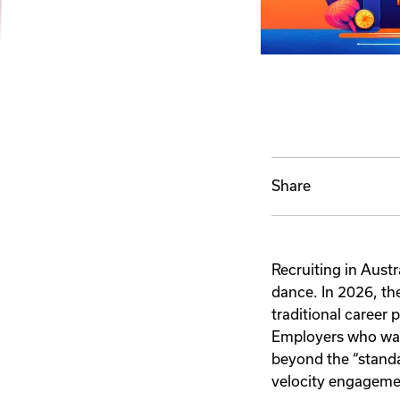
Share
Recruiting in Austr
dance. In 2026, th
traditional career p
Employers who wan
beyond the “standa
velocity engageme