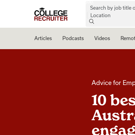
job:
Skip to content
Search by job title o
College Recruiter
Location
Articles
Podcasts
Videos
Remot
Advice for Emp
10 bes
Austr
engag