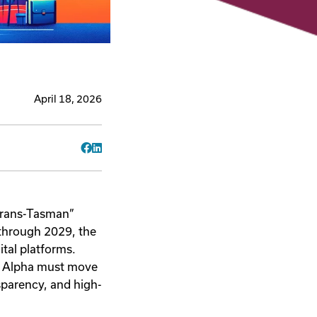
April 18, 2026
Facebook
LinkedIn
“Trans-Tasman”
 through 2029, the
gital platforms.
n Alpha must move
sparency, and high-