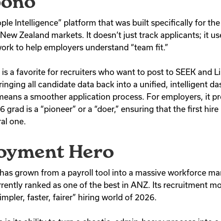
pono
e Intelligence” platform that was built specifically for the
d New Zealand markets.
It doesn’t just track applicants; it u
ork to help employers understand “team fit.”
s a favorite for recruiters who want to post to SEEK and L
bringing all candidate data back into a unified, intelligent d
 means a smoother application process. For employers, it pr
grad is a “pioneer” or a “doer,” ensuring that the first hire is
al one.
loyment Hero
as grown from a payroll tool into a massive workforce 
rrently ranked as one of the best in ANZ.
Its recruitment mod
impler, faster, fairer” hiring world of 2026.