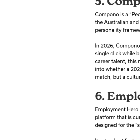
5. Com
Compono is a “Peopl
the Australian an
personality framew
In 2026, Compono i
single click while 
career talent, this
into whether a 2026 
match, but a cultur
6. Emp
Employment Hero h
platform that is cu
designed for the “s