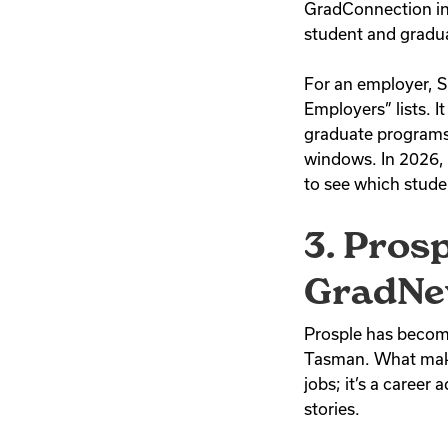
GradConnection in
student and gradua
For an employer, 
Employers” lists. I
graduate programs 
windows. In 2026, i
to see which stude
3. Pros
GradNe
Prosple has become 
Tasman. What makes 
jobs; it’s a career
stories.