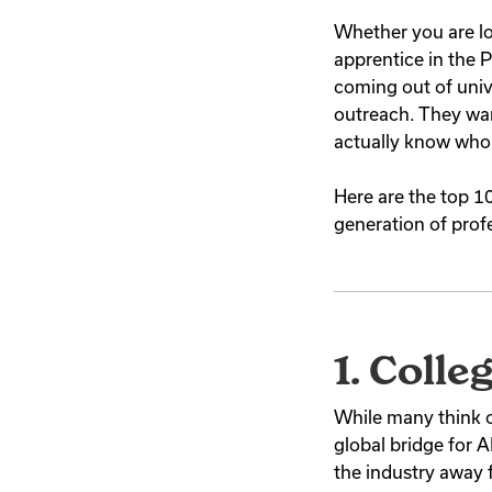
Whether you are lo
apprentice in the 
coming out of univ
outreach. They wan
actually know wh
Here are the top 1
generation of prof
1. Colle
While many think of
global bridge for
the industry away 