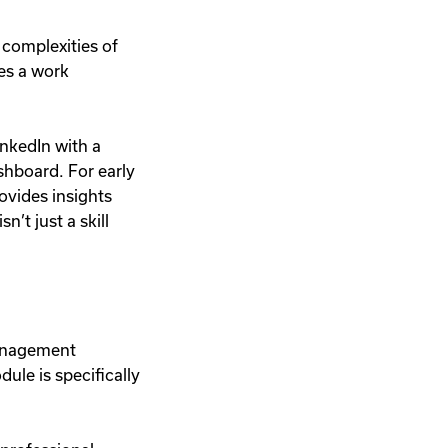
 complexities of
ses a work
inkedIn with a
ashboard. For early
ovides insights
n’t just a skill
management
ule is specifically