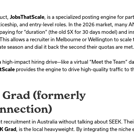
duct,
JobsThatScale
, is a specialized posting engine for par
ticeship, and entry-level roles. In the 2026 market, many 
paying for “duration” (the old $X for 30 days model) and in
 This allows a recruiter in Melbourne or Wellington to scale
te season and dial it back the second their quotas are met
a high-impact hiring drive—like a virtual “Meet the Team” da
tScale
provides the engine to drive high-quality traffic to t
 Grad (formerly
nnection)
t recruitment in Australia without talking about SEEK. Their
K Grad
, is the local heavyweight.
By integrating the niche e