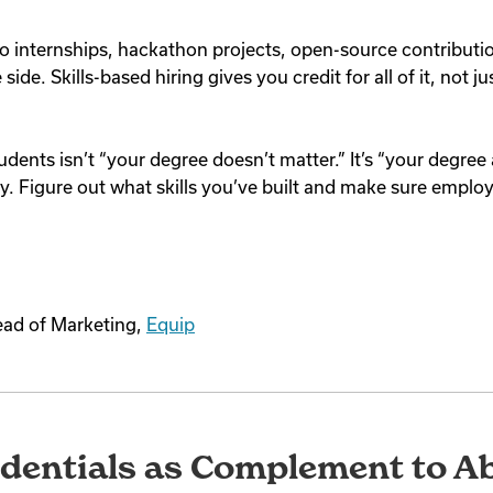
o internships, hackathon projects, open-source contributi
side. Skills-based hiring gives you credit for all of it, not 
udents isn’t “your degree doesn’t matter.” It’s “your degree
tory. Figure out what skills you’ve built and make sure emplo
ead of Marketing,
Equip
dentials as Complement to Abi