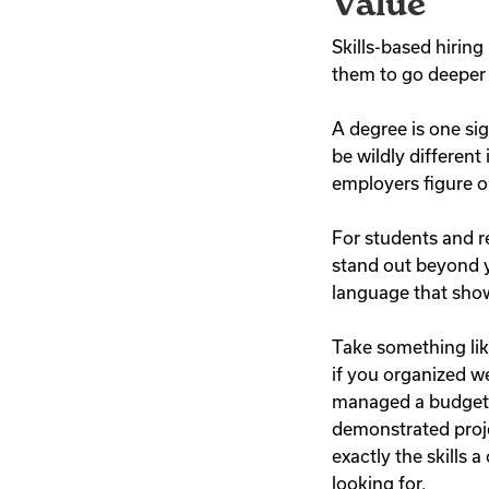
Value
Skills-based hiring
them to go deeper 
A degree is one si
be wildly different
employers figure ou
For students and r
stand out beyond y
language that show
Take something like
if you organized we
managed a budget, 
demonstrated proj
exactly the skills 
looking for.