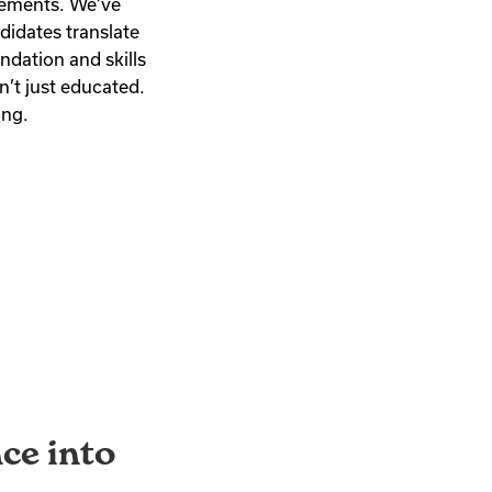
rements. We’ve
didates translate
ndation and skills
n’t just educated.
ing.
ce into