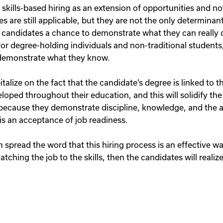
kills-based hiring as an extension of opportunities and not
s are still applicable, but they are not the only determinan
ive candidates a chance to demonstrate what they can really d
or degree-holding individuals and non-traditional students, a
demonstrate what they know.
alize on the fact that the candidate’s degree is linked to the
oped throughout their education, and this will solidify the
e because they demonstrate discipline, knowledge, and the ab
 is an acceptance of job readiness.
n spread the word that this hiring process is an effective w
tching the job to the skills, then the candidates will realize