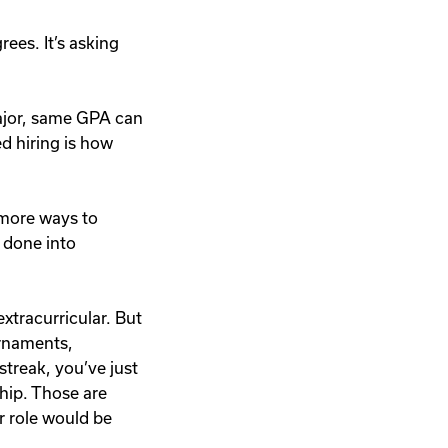
rees. It’s asking
major, same GPA can
ed hiring is how
 more ways to
e done into
xtracurricular. But
urnaments,
treak, you’ve just
hip. Those are
r role would be