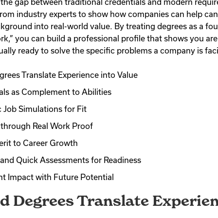
 the gap between traditional credentials and modern requi
from industry experts to show how companies can help can
kground into real-world value. By treating degrees as a fou
rk,” you can build a professional profile that shows you are
ually ready to solve the specific problems a company is fac
rees Translate Experience into Value
als as Complement to Abilities
 Job Simulations for Fit
through Real Work Proof
rit to Career Growth
s and Quick Assessments for Readiness
t Impact with Future Potential
d Degrees Translate Experien