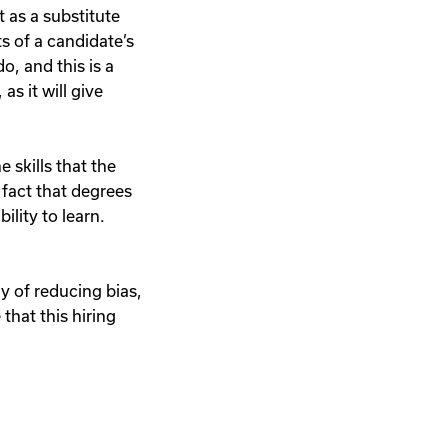
 as a substitute
ts of a candidate’s
o, and this is a
s it will give
 skills that the
 fact that degrees
ility to learn.
ay of reducing bias,
 that this hiring