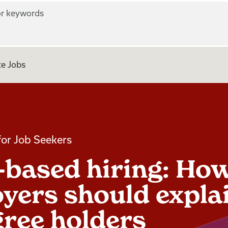
r keywords
e Jobs
for Job Seekers
s-based hiring: Ho
yers should explai
gree holders