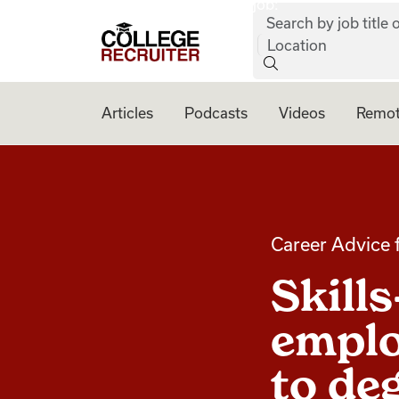
job:
Skip to content
Search by job title o
College Recruiter
Location
Articles
Podcasts
Videos
Remot
Career Advice 
Skill
emplo
to de