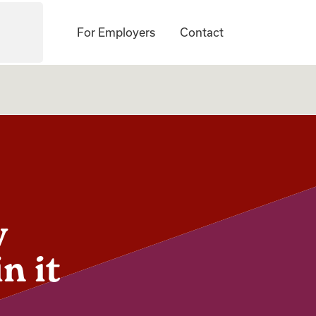
For Employers
Contact
w
n it