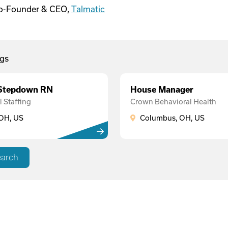
Co-Founder & CEO,
Talmatic
gs
 Stepdown RN
House Manager
 Staffing
Crown Behavioral Health
OH, US
Columbus, OH, US
earch