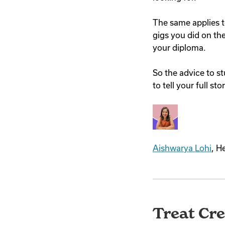
The same applies t
gigs you did on the 
your diploma.
So the advice to st
to tell your full s
Aishwarya Lohi
, H
Treat Cre