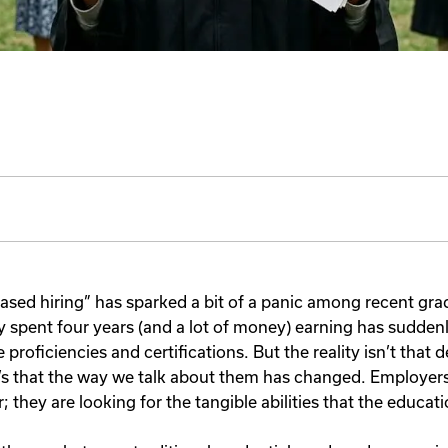
-based hiring” has sparked a bit of a panic among recent gr
ey spent four years (and a lot of money) earning has sudden
e proficiencies and certifications. But the reality isn’t that 
’s that the way we talk about them has changed. Employers 
r; they are looking for the tangible abilities that the educat