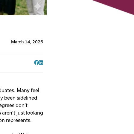
March 14, 2026
Facebook
LinkedIn
aduates. Many feel
ly been sidelined
degrees don’t
aren’t just looking
ion represents.