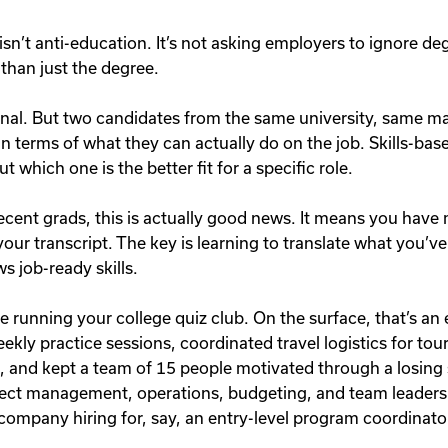
 isn’t anti-education. It’s not asking employers to ignore deg
than just the degree.
gnal. But two candidates from the same university, same 
 in terms of what they can actually do on the job. Skills-bas
t which one is the better fit for a specific role.
ecent grads, this is actually good news. It means you have
our transcript. The key is learning to translate what you’v
s job-ready skills.
 running your college quiz club. On the surface, that’s an e
ekly practice sessions, coordinated travel logistics for to
and kept a team of 15 people motivated through a losing s
ect management, operations, budgeting, and team leaders
a company hiring for, say, an entry-level program coordinato