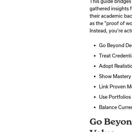
This guide bridges
gathered insights 
their academic bac
as the “proof of wo
Instead, you’re act
Go Beyond Deg
Treat Credenti
Adopt Realistic
Show Mastery 
Link Proven Me
Use Portfolio
Balance Curren
Go Beyon