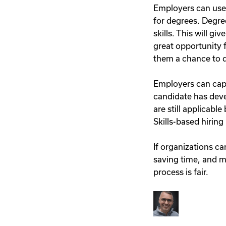
Employers can use s
for degrees. Degree
skills. This will g
great opportunity f
them a chance to 
Employers can capit
candidate has devel
are still applicabl
Skills-based hiring
If organizations ca
saving time, and ma
process is fair.