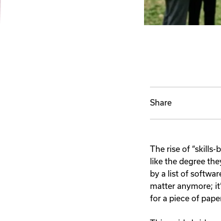
Share
The rise of “skills
like the degree th
by a list of softwar
matter anymore; it
for a piece of pape