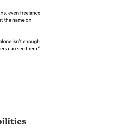
ons, even freelance
just the name on
 alone isn’t enough
yers can see them.”
lities