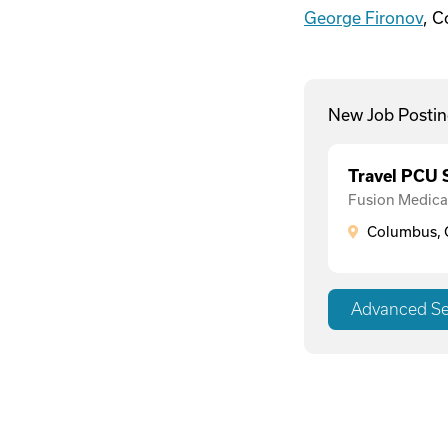
George Fironov
, 
New Job Postin
Travel PCU
Fusion Medical
Columbus, 
Advanced S