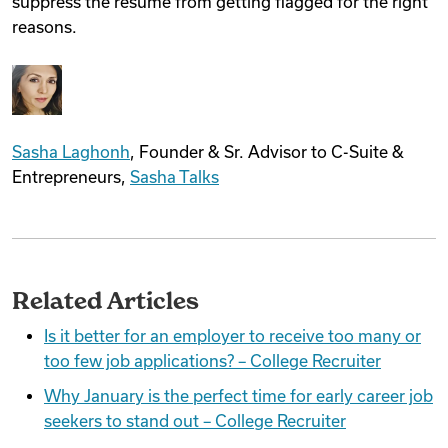
suppress the resume from getting flagged for the right
reasons.
Sasha Laghonh
, Founder & Sr. Advisor to C-Suite &
Entrepreneurs,
Sasha Talks
Related Articles
Is it better for an employer to receive too many or
too few job applications? – College Recruiter
Why January is the perfect time for early career job
seekers to stand out – College Recruiter