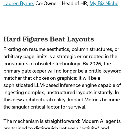
Lauren Byrne
, Co-Owner | Head of HR,
My Biz Niche
Hard Figures Beat Layouts
Fixating on resume aesthetics, column structures, or
arbitrary page limits is a strategic error rooted in the
constraints of obsolete technology. By 2026, the
primary gatekeeper will no longer be a brittle keyword
matcher that chokes on graphics; it will be a
sophisticated LLM-based inference engine capable of
ingesting complex, unstructured layouts instantly. In
this new architectural reality, Impact Metrics become
the singular critical factor for survival.
The mechanism is straightforward: Modern AI agents
are trained to distinguish between “activity” and