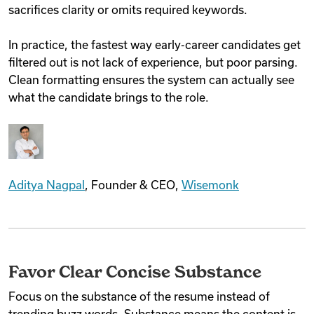
sacrifices clarity or omits required keywords.
In practice, the fastest way early-career candidates get
filtered out is not lack of experience, but poor parsing.
Clean formatting ensures the system can actually see
what the candidate brings to the role.
Aditya Nagpal
, Founder & CEO,
Wisemonk
Favor Clear Concise Substance
Focus on the substance of the resume instead of
trending buzz words. Substance means the content is