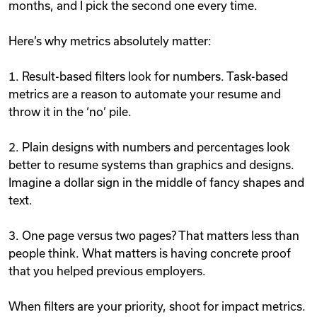
months, and I pick the second one every time.
Here’s why metrics absolutely matter:
1. Result-based filters look for numbers. Task-based
metrics are a reason to automate your resume and
throw it in the ‘no’ pile.
2. Plain designs with numbers and percentages look
better to resume systems than graphics and designs.
Imagine a dollar sign in the middle of fancy shapes and
text.
3. One page versus two pages? That matters less than
people think. What matters is having concrete proof
that you helped previous employers.
When filters are your priority, shoot for impact metrics.