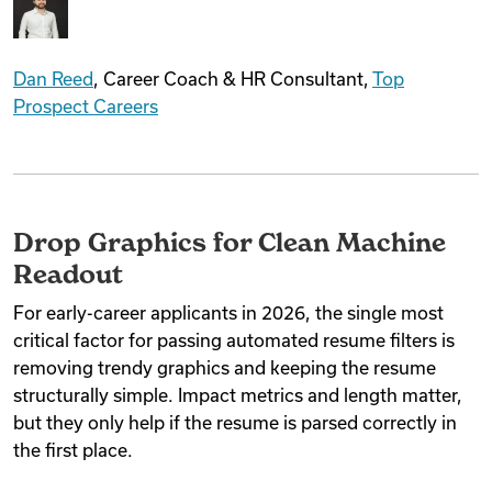
Dan Reed
, Career Coach & HR Consultant,
Top
Prospect Careers
Drop Graphics for Clean Machine
Readout
For early-career applicants in 2026, the single most
critical factor for passing automated resume filters is
removing trendy graphics and keeping the resume
structurally simple. Impact metrics and length matter,
but they only help if the resume is parsed correctly in
the first place.