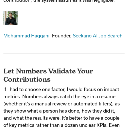
Mohammad Haqqani
, Founder,
Seekario AI Job Search
Let Numbers Validate Your
Contributions
If I had to choose one factor, I would focus on impact
metrics. Numbers always catch the eye in a resume
(whether it’s a manual review or automated filters), as
they show what a person has done, how they did it,
and what the results were. It’s better to have a couple
of key metrics rather than a dozen unclear KPIs. Even