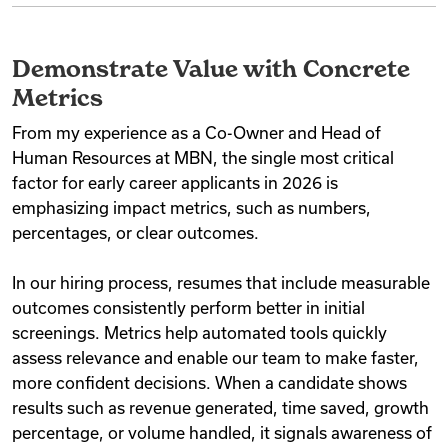
Demonstrate Value with Concrete
Metrics
From my experience as a Co-Owner and Head of
Human Resources at MBN, the single most critical
factor for early career applicants in 2026 is
emphasizing impact metrics, such as numbers,
percentages, or clear outcomes.
In our hiring process, resumes that include measurable
outcomes consistently perform better in initial
screenings. Metrics help automated tools quickly
assess relevance and enable our team to make faster,
more confident decisions. When a candidate shows
results such as revenue generated, time saved, growth
percentage, or volume handled, it signals awareness of