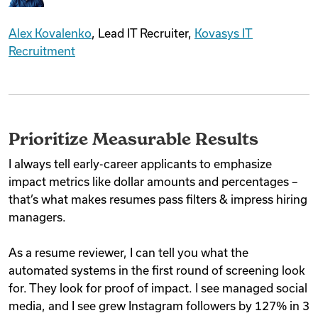
Alex Kovalenko
, Lead IT Recruiter,
Kovasys IT
Recruitment
Prioritize Measurable Results
I always tell early-career applicants to emphasize
impact metrics like dollar amounts and percentages –
that’s what makes resumes pass filters & impress hiring
managers.
As a resume reviewer, I can tell you what the
automated systems in the first round of screening look
for. They look for proof of impact. I see managed social
media, and I see grew Instagram followers by 127% in 3