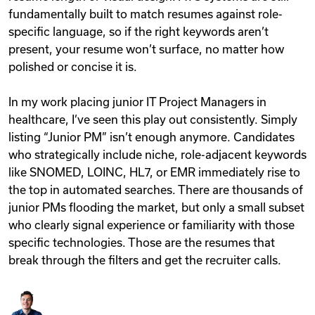
fundamentally built to match resumes against role-
specific language, so if the right keywords aren’t
present, your resume won’t surface, no matter how
polished or concise it is.
In my work placing junior IT Project Managers in
healthcare, I’ve seen this play out consistently. Simply
listing “Junior PM” isn’t enough anymore. Candidates
who strategically include niche, role-adjacent keywords
like SNOMED, LOINC, HL7, or EMR immediately rise to
the top in automated searches. There are thousands of
junior PMs flooding the market, but only a small subset
who clearly signal experience or familiarity with those
specific technologies. Those are the resumes that
break through the filters and get the recruiter calls.