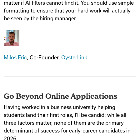
matter if AI filters cannot find it. You should use simple
formatting to ensure that your hard work will actually
be seen by the hiring manager.
Milos Eric
, Co-Founder,
OysterLink
Go Beyond Online Applications
Having worked in a business university helping
students land their first roles, I’ll be candid: while all
three factors matter, none of them are the primary
determinant of success for early-career candidates in
2026.