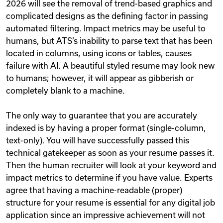
2026 will see the removal of trend-based graphics and
complicated designs as the defining factor in passing
automated filtering. Impact metrics may be useful to
humans, but ATS’s inability to parse text that has been
located in columns, using icons or tables, causes
failure with AI. A beautiful styled resume may look new
to humans; however, it will appear as gibberish or
completely blank to a machine.
The only way to guarantee that you are accurately
indexed is by having a proper format (single-column,
text-only). You will have successfully passed this
technical gatekeeper as soon as your resume passes it.
Then the human recruiter will look at your keyword and
impact metrics to determine if you have value. Experts
agree that having a machine-readable (proper)
structure for your resume is essential for any digital job
application since an impressive achievement will not