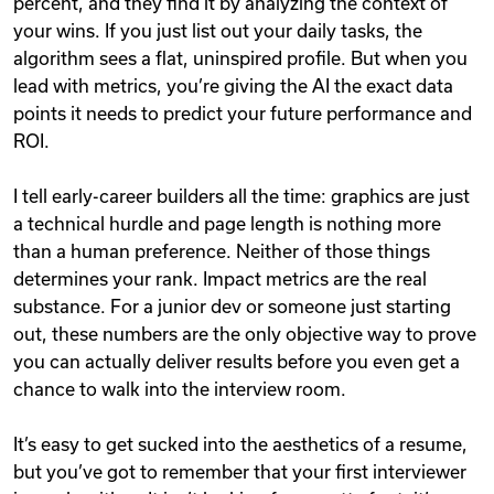
percent, and they find it by analyzing the context of
your wins. If you just list out your daily tasks, the
algorithm sees a flat, uninspired profile. But when you
lead with metrics, you’re giving the AI the exact data
points it needs to predict your future performance and
ROI.
I tell early-career builders all the time: graphics are just
a technical hurdle and page length is nothing more
than a human preference. Neither of those things
determines your rank. Impact metrics are the real
substance. For a junior dev or someone just starting
out, these numbers are the only objective way to prove
you can actually deliver results before you even get a
chance to walk into the interview room.
It’s easy to get sucked into the aesthetics of a resume,
but you’ve got to remember that your first interviewer