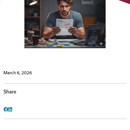
Videos
Remote Jobs
March 6, 2026
Share
Facebook
LinkedIn