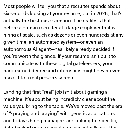
Most people will tell you that a recruiter spends about
six seconds looking at your resume, but in 2026, that’s
actually the best-case scenario. The reality is that
before a human recruiter at a large employer that is
hiring at scale, such as dozens or even hundreds at any
given time, an automated system—or even an
autonomous AI agent—has likely already decided if
you’re worth the glance. If your resume isn’t built to
communicate with these digital gatekeepers, your
hard-earned degree and internships might never even
make it to a real person’s screen.
Landing that first “real” job isn’t about gaming a
machine; it’s about being incredibly clear about the
value you bring to the table. We’ve moved past the era
of “spraying and praying” with generic applications,
and today’s hiring managers are looking for specific,
data-backed proof of what you can actually do. This