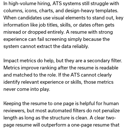
In high-volume hiring, ATS systems still struggle with
columns, icons, charts, and design-heavy templates.
When candidates use visual elements to stand out, key
information like job titles, skills, or dates often gets
misread or dropped entirely. A resume with strong
experience can fail screening simply because the
system cannot extract the data reliably.
Impact metrics do help, but they are a secondary filter.
Metrics improve ranking after the resume is readable
and matched to the role. If the ATS cannot clearly
identify relevant experience or skills, those metrics
never come into play.
Keeping the resume to one page is helpful for human
reviewers, but most automated filters do not penalize
length as long as the structure is clean. A clear two-
page resume will outperform a one-page resume that