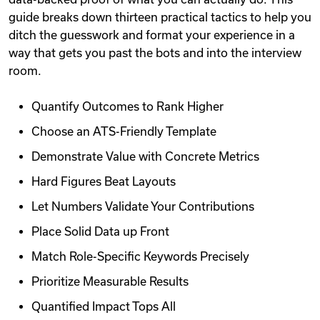
guide breaks down thirteen practical tactics to help you
ditch the guesswork and format your experience in a
way that gets you past the bots and into the interview
room.
Quantify Outcomes to Rank Higher
Choose an ATS-Friendly Template
Demonstrate Value with Concrete Metrics
Hard Figures Beat Layouts
Let Numbers Validate Your Contributions
Place Solid Data up Front
Match Role-Specific Keywords Precisely
Prioritize Measurable Results
Quantified Impact Tops All