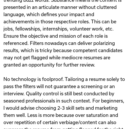
presented in an articulate manner without cluttered
language, which defines your impact and
achievements in those respective roles. This can be
jobs, fellowships, internships, volunteer work, etc.
Ensure the objective and mission of each role is
referenced. Filters nowadays can deliver polarizing
results, which is tricky because competent candidates
may not get flagged while mediocre resumes are
granted an opportunity for further review.
No technology is foolproof. Tailoring a resume solely to
pass the filters will not guarantee a screening or an
interview. Quality control is still best conducted by
seasoned professionals in such context. For beginners,
I would advise choosing 2-3 skill sets and marketing
them well. Less is more because over saturation and
over repetition of certain verbiage/content can also