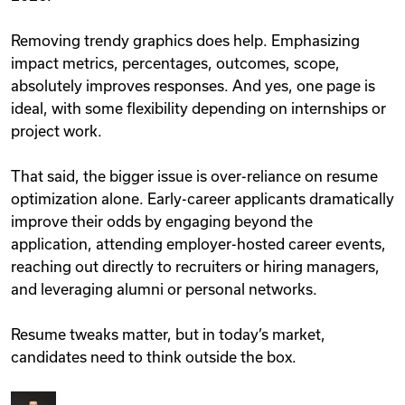
Removing trendy graphics does help. Emphasizing
impact metrics, percentages, outcomes, scope,
absolutely improves responses. And yes, one page is
ideal, with some flexibility depending on internships or
project work.
That said, the bigger issue is over-reliance on resume
optimization alone. Early-career applicants dramatically
improve their odds by engaging beyond the
application, attending employer-hosted career events,
reaching out directly to recruiters or hiring managers,
and leveraging alumni or personal networks.
Resume tweaks matter, but in today’s market,
candidates need to think outside the box.