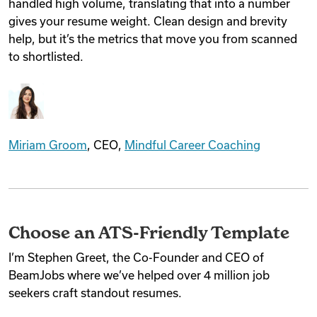
handled high volume, translating that into a number
gives your resume weight. Clean design and brevity
help, but it’s the metrics that move you from scanned
to shortlisted.
Miriam Groom
, CEO,
Mindful Career Coaching
Choose an ATS-Friendly Template
I’m Stephen Greet, the Co-Founder and CEO of
BeamJobs where we’ve helped over 4 million job
seekers craft standout resumes.