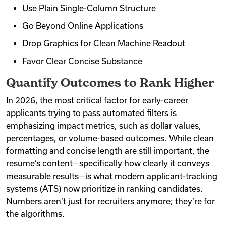
Use Plain Single-Column Structure
Go Beyond Online Applications
Drop Graphics for Clean Machine Readout
Favor Clear Concise Substance
Quantify Outcomes to Rank Higher
In 2026, the most critical factor for early-career
applicants trying to pass automated filters is
emphasizing impact metrics, such as dollar values,
percentages, or volume-based outcomes. While clean
formatting and concise length are still important, the
resume’s content—specifically how clearly it conveys
measurable results—is what modern applicant-tracking
systems (ATS) now prioritize in ranking candidates.
Numbers aren’t just for recruiters anymore; they’re for
the algorithms.