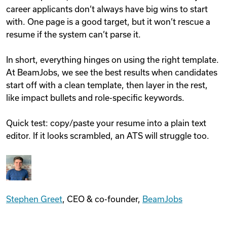
career applicants don’t always have big wins to start
with. One page is a good target, but it won’t rescue a
resume if the system can’t parse it.
In short, everything hinges on using the right template.
At BeamJobs, we see the best results when candidates
start off with a clean template, then layer in the rest,
like impact bullets and role-specific keywords.
Quick test: copy/paste your resume into a plain text
editor. If it looks scrambled, an ATS will struggle too.
Stephen Greet
, CEO & co-founder,
BeamJobs