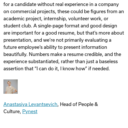
for a candidate without real experience in a company
on commercial projects, these could be figures from an
academic project, internship, volunteer work, or
student club. A single-page format and good design
are important for a good resume, but that’s more about
presentation, and we’re not primarily evaluating a
future employee’s ability to present information
beautifully. Numbers make a resume credible, and the
experience substantiated, rather than just a baseless
assertion that “I can do it, I know how” if needed.
Anastasiya Levantsevich
, Head of People &
Culture,
Pynest