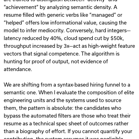
“achievement” by analyzing semantic density. A
resume filled with generic verbs like “managed” or
“helped” offers low informational value, causing the
model to infer mediocrity. Conversely, hard integers—
latency reduced by 40%, cloud spend cut by $50k,
throughput increased by 3x—act as high-weight feature
vectors that signal competence. The algorithm is
hunting for proof of output, not evidence of
attendance.
We are shifting from a syntax-based hiring funnel to a
semantic one. When I evaluate the composition of elite
engineering units and the systems used to source
them, the pattern is absolute: the candidates who
bypass the automated filters are those who treat their
resume as a technical spec sheet of outcomes rather
than a biography of effort. If you cannot quantify your
contribution, the system assumes it was negligible.