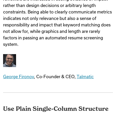
rather than design decisions or arbitrary length
constraints. Being able to clearly communicate metrics
indicates not only relevance but also a sense of
responsibility and impact that keyword matching does
not allow for, while graphics and length are rarely
factors in passing an automated resume screening
system.
George Fironov
, Co-Founder & CEO,
Talmatic
Use Plain Single-Column Structure