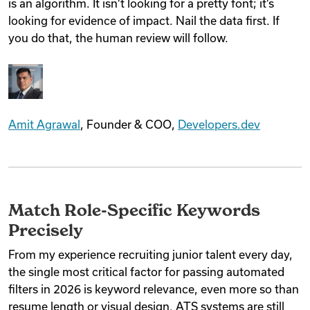
is an algorithm. It isn’t looking for a pretty font; it’s
looking for evidence of impact. Nail the data first. If
you do that, the human review will follow.
Amit Agrawal
, Founder & COO,
Developers.dev
Match Role-Specific Keywords
Precisely
From my experience recruiting junior talent every day,
the single most critical factor for passing automated
filters in 2026 is keyword relevance, even more so than
resume length or visual design. ATS systems are still