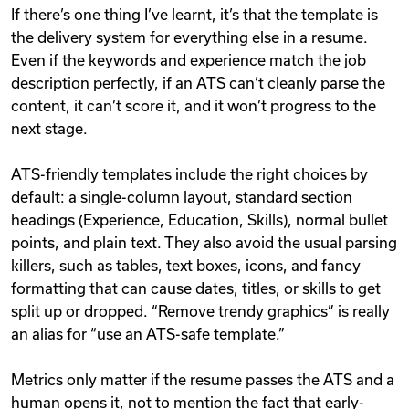
If there’s one thing I’ve learnt, it’s that the template is
the delivery system for everything else in a resume.
Even if the keywords and experience match the job
description perfectly, if an ATS can’t cleanly parse the
content, it can’t score it, and it won’t progress to the
next stage.
ATS-friendly templates include the right choices by
default: a single-column layout, standard section
headings (Experience, Education, Skills), normal bullet
points, and plain text. They also avoid the usual parsing
killers, such as tables, text boxes, icons, and fancy
formatting that can cause dates, titles, or skills to get
split up or dropped. “Remove trendy graphics” is really
an alias for “use an ATS-safe template.”
Metrics only matter if the resume passes the ATS and a
human opens it, not to mention the fact that early-