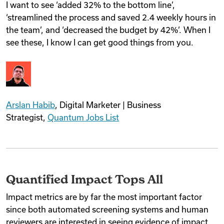
I want to see ‘added 32% to the bottom line’,
‘streamlined the process and saved 2.4 weekly hours in
the team’, and ‘decreased the budget by 42%’. When I
see these, I know I can get good things from you.
Arslan Habib
, Digital Marketer | Business
Strategist,
Quantum Jobs List
Quantified Impact Tops All
Impact metrics are by far the most important factor
since both automated screening systems and human
reviewers are interested in seeing evidence of impact