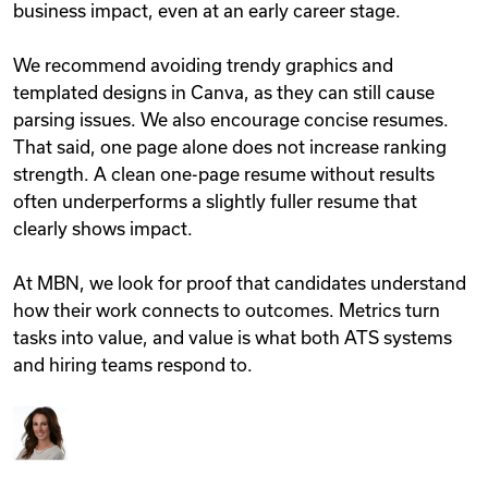
business impact, even at an early career stage.
We recommend avoiding trendy graphics and
templated designs in Canva, as they can still cause
parsing issues. We also encourage concise resumes.
That said, one page alone does not increase ranking
strength. A clean one-page resume without results
often underperforms a slightly fuller resume that
clearly shows impact.
At MBN, we look for proof that candidates understand
how their work connects to outcomes. Metrics turn
tasks into value, and value is what both ATS systems
and hiring teams respond to.