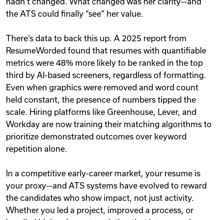
hadn’t changed. What changed was her clarity—and
the ATS could finally “see” her value.
There’s data to back this up. A 2025 report from
ResumeWorded found that resumes with quantifiable
metrics were 48% more likely to be ranked in the top
third by AI-based screeners, regardless of formatting.
Even when graphics were removed and word count
held constant, the presence of numbers tipped the
scale. Hiring platforms like Greenhouse, Lever, and
Workday are now training their matching algorithms to
prioritize demonstrated outcomes over keyword
repetition alone.
In a competitive early-career market, your resume is
your proxy—and ATS systems have evolved to reward
the candidates who show impact, not just activity.
Whether you led a project, improved a process, or