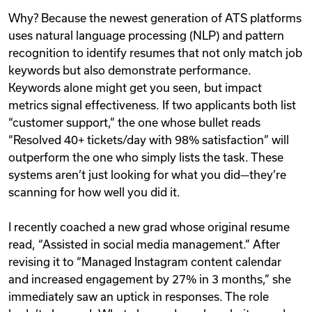
Why? Because the newest generation of ATS platforms
uses natural language processing (NLP) and pattern
recognition to identify resumes that not only match job
keywords but also demonstrate performance.
Keywords alone might get you seen, but impact
metrics signal effectiveness. If two applicants both list
“customer support,” the one whose bullet reads
“Resolved 40+ tickets/day with 98% satisfaction” will
outperform the one who simply lists the task. These
systems aren’t just looking for what you did—they’re
scanning for how well you did it.
I recently coached a new grad whose original resume
read, “Assisted in social media management.” After
revising it to “Managed Instagram content calendar
and increased engagement by 27% in 3 months,” she
immediately saw an uptick in responses. The role