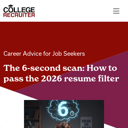
Skip to content
College Recruiter
For Employers
Career Advice for Job Seekers
Contact
The 6-second scan: How to
Find Jobs
pass the 2026 resume filter
Articles
Podcasts