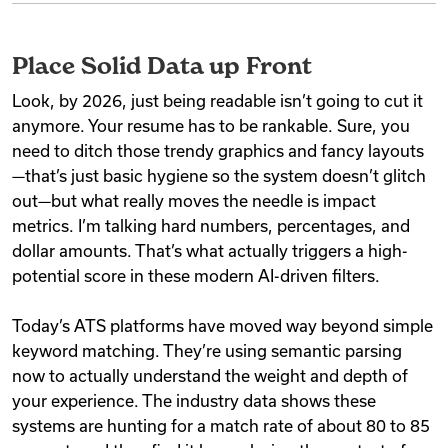
Place Solid Data up Front
Look, by 2026, just being readable isn’t going to cut it
anymore. Your resume has to be rankable. Sure, you
need to ditch those trendy graphics and fancy layouts
—that’s just basic hygiene so the system doesn’t glitch
out—but what really moves the needle is impact
metrics. I’m talking hard numbers, percentages, and
dollar amounts. That’s what actually triggers a high-
potential score in these modern AI-driven filters.
Today’s ATS platforms have moved way beyond simple
keyword matching. They’re using semantic parsing
now to actually understand the weight and depth of
your experience. The industry data shows these
systems are hunting for a match rate of about 80 to 85