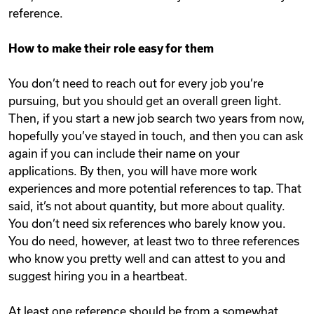
reference.
How to make their role easy for them
You don’t need to reach out for every job you’re
pursuing, but you should get an overall green light.
Then, if you start a new job search two years from now,
hopefully you’ve stayed in touch, and then you can ask
again if you can include their name on your
applications. By then, you will have more work
experiences and more potential references to tap. That
said, it’s not about quantity, but more about quality.
You don’t need six references who barely know you.
You do need, however, at least two to three references
who know you pretty well and can attest to you and
suggest hiring you in a heartbeat.
At least one reference should be from a somewhat