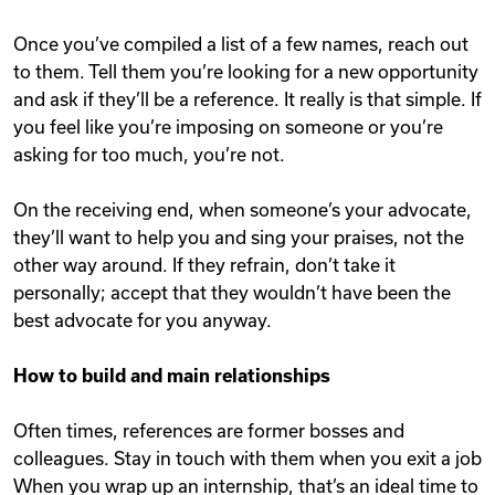
Once you’ve compiled a list of a few names, reach out
to them. Tell them you’re looking for a new opportunity
and ask if they’ll be a reference. It really is that simple. If
you feel like you’re imposing on someone or you’re
asking for too much, you’re not.
On the receiving end, when someone’s your advocate,
they’ll want to help you and sing your praises, not the
other way around. If they refrain, don’t take it
personally; accept that they wouldn’t have been the
best advocate for you anyway.
How to build and main relationships
Often times, references are former bosses and
colleagues. Stay in touch with them when you exit a job
When you wrap up an internship, that’s an ideal time to