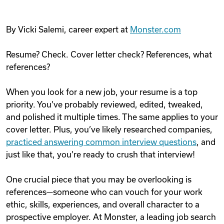
By Vicki Salemi, career expert at
Monster.com
Resume? Check. Cover letter check? References, what
references?
When you look for a new job, your resume is a top
priority. You’ve probably reviewed, edited, tweaked,
and polished it multiple times. The same applies to your
cover letter. Plus, you’ve likely researched companies,
practiced answering common interview questions
, and
just like that, you’re ready to crush that interview!
One crucial piece that you may be overlooking is
references—someone who can vouch for your work
ethic, skills, experiences, and overall character to a
prospective employer. At Monster, a leading job search