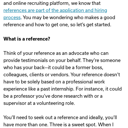
and online recruiting platform, we know that
references are part of the application and hiring
process
. You may be wondering who makes a good
reference and how to get one, so let’s get started.
What is a reference?
Think of your reference as an advocate who can
provide testimonials on your behalf. They’re someone
who has your back—it could be a former boss,
colleagues, clients or vendors. Your reference doesn’t
have to be solely based on a professional work
experience like a past internship. For instance, it could
be a professor you’ve done research with or a
supervisor at a volunteering role.
You’ll need to seek out a reference and ideally, you’ll
have more than one. Three is a sweet spot. When I