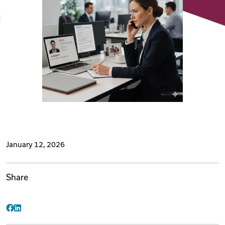
Videos
Remote Jobs
January 12, 2026
Share
Facebook
LinkedIn