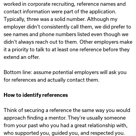
worked in corporate recruiting, reference names and
contact information were part of the application.
Typically, three was a solid number. Although my
employer didn’t consistently call them, we did prefer to
see names and phone numbers listed even though we
didn’t always reach out to them. Other employers make
it a priority to talk to at least one reference before they
extend an offer.
Bottom line: assume potential employers will ask you
for references and actually contact them.
How to identify references
Think of securing a reference the same way you would
approach finding a mentor. They’re usually someone
from your past who you had a great relationship with,
who supported you, guided you, and respected you.