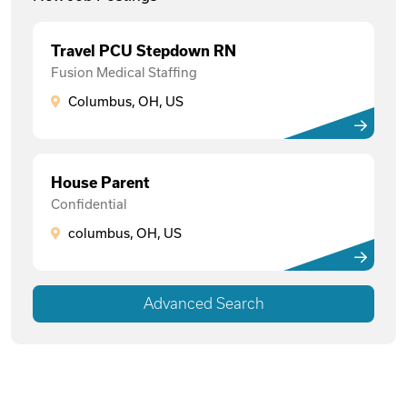
Travel PCU Stepdown RN
Fusion Medical Staffing
Columbus, OH, US
House Parent
Confidential
columbus, OH, US
Advanced Search