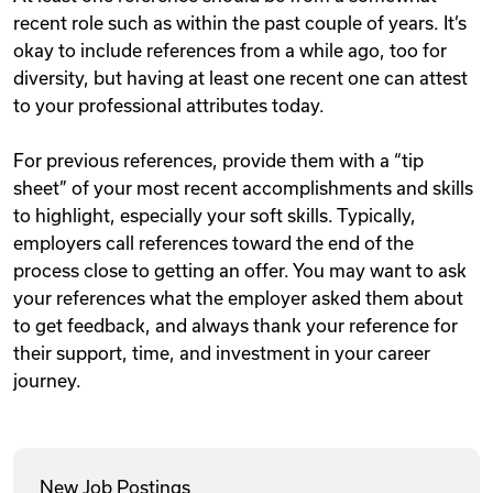
recent role such as within the past couple of years. It’s
okay to include references from a while ago, too for
diversity, but having at least one recent one can attest
to your professional attributes today.
For previous references, provide them with a “tip
sheet” of your most recent accomplishments and skills
to highlight, especially your soft skills. Typically,
employers call references toward the end of the
process close to getting an offer. You may want to ask
your references what the employer asked them about
to get feedback, and always thank your reference for
their support, time, and investment in your career
journey.
New Job Postings