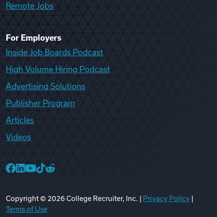
Remote Jobs
For Employers
Inside Job Boards Podcast
High Volume Hiring Podcast
Advertising Solutions
Publisher Program
Articles
Videos
College Recruiter Facebook
College Recruiter LinkedIn
College Recruiter YouTube
College Recruiter TikTok
College Recruiter Reddit
Copyright ©
2026
College Recruiter, Inc. |
Privacy Policy
|
Terms of Use