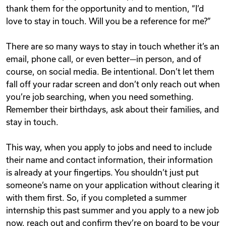
thank them for the opportunity and to mention, “I’d
love to stay in touch. Will you be a reference for me?”
There are so many ways to stay in touch whether it’s an
email, phone call, or even better—in person, and of
course, on social media. Be intentional. Don’t let them
fall off your radar screen and don’t only reach out when
you’re job searching, when you need something.
Remember their birthdays, ask about their families, and
stay in touch.
This way, when you apply to jobs and need to include
their name and contact information, their information
is already at your fingertips. You shouldn’t just put
someone’s name on your application without clearing it
with them first. So, if you completed a summer
internship this past summer and you apply to a new job
now, reach out and confirm they’re on board to be your