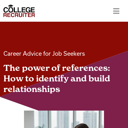
Skip to content
College Recruiter
For Employers
Career Advice for Job Seekers
Contact
The power of references:
Find Jobs
How to identify and build
relationships
Articles
Podcasts