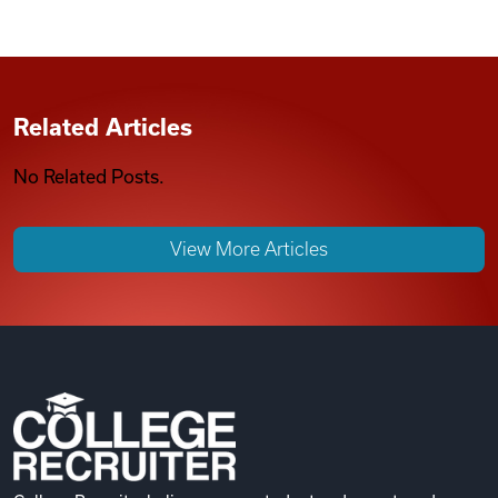
Related Articles
No Related Posts.
View More Articles