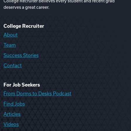
College Recruiter believes every student and recent grad
deserves a great career.
College Recruiter
About
Team
Success Stories
Contact
For Job Seekers
From Dorms to Desks Podcast
Find Jobs
Articles
Videos