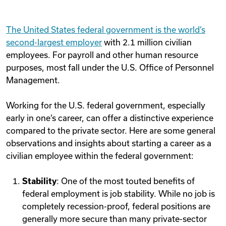
The United States federal government is the world’s
second-largest employer
with 2.1 million civilian
employees. For payroll and other human resource
purposes, most fall under the U.S. Office of Personnel
Management.
Working for the U.S. federal government, especially
early in one’s career, can offer a distinctive experience
compared to the private sector. Here are some general
observations and insights about starting a career as a
civilian employee within the federal government:
Stability
: One of the most touted benefits of
federal employment is job stability. While no job is
completely recession-proof, federal positions are
generally more secure than many private-sector