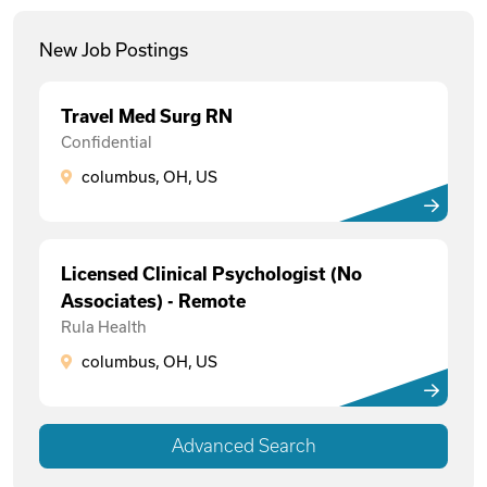
New Job Postings
Travel Med Surg RN
Confidential
columbus, OH, US
Licensed Clinical Psychologist (No
Associates) - Remote
Rula Health
columbus, OH, US
Advanced Search