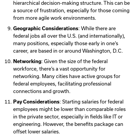
hierarchical decision-making structure. This can be
a source of frustration, especially for those coming
from more agile work environments.
Geographic Considerations
: While there are
federal jobs all over the U.S. (and internationally),
many positions, especially those early in one’s
career, are based in or around Washington, D.C.
Networking
: Given the size of the federal
workforce, there’s a vast opportunity for
networking. Many cities have active groups for
federal employees, facilitating professional
connections and growth.
Pay Considerations
: Starting salaries for federal
employees might be lower than comparable roles
in the private sector, especially in fields like IT or
engineering. However, the benefits package can
offset lower salaries.