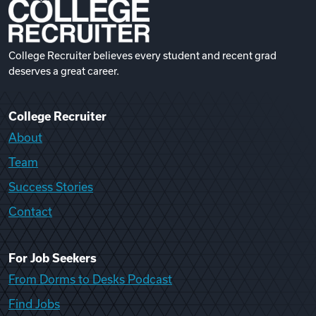
College Recruiter believes every student and recent grad
deserves a great career.
College Recruiter
About
Team
Success Stories
Contact
For Job Seekers
From Dorms to Desks Podcast
Find Jobs