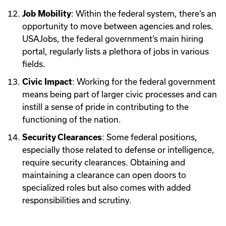
Job Mobility
: Within the federal system, there’s an
opportunity to move between agencies and roles.
USAJobs, the federal government’s main hiring
portal, regularly lists a plethora of jobs in various
fields.
Civic Impact
: Working for the federal government
means being part of larger civic processes and can
instill a sense of pride in contributing to the
functioning of the nation.
Security Clearances
: Some federal positions,
especially those related to defense or intelligence,
require security clearances. Obtaining and
maintaining a clearance can open doors to
specialized roles but also comes with added
responsibilities and scrutiny.