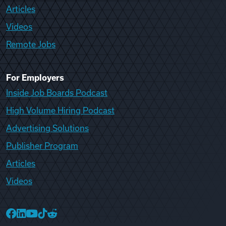
Articles
Videos
Remote Jobs
For Employers
Inside Job Boards Podcast
High Volume Hiring Podcast
Advertising Solutions
Publisher Program
Articles
Videos
College Recruiter Facebook
College Recruiter LinkedIn
College Recruiter YouTube
College Recruiter TikTok
College Recruiter Reddit