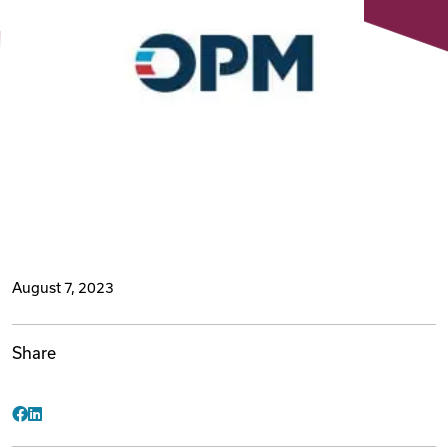
Videos
Remote Jobs
August 7, 2023
Share
Facebook
LinkedIn