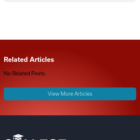
Related Articles
No Related Posts.
View More Articles