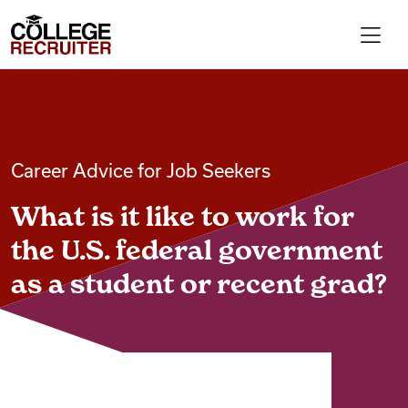
Skip to content
College Recruiter
For Employers
Career Advice for Job Seekers
Contact
What is it like to work for
Find Jobs
the U.S. federal government
as a student or recent grad?
Articles
Podcasts