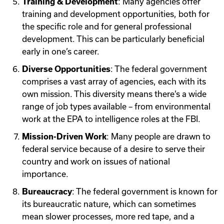
Training & Development
: Many agencies offer
training and development opportunities, both for
the specific role and for general professional
development. This can be particularly beneficial
early in one’s career.
Diverse Opportunities
: The federal government
comprises a vast array of agencies, each with its
own mission. This diversity means there’s a wide
range of job types available – from environmental
work at the EPA to intelligence roles at the FBI.
Mission-Driven Work
: Many people are drawn to
federal service because of a desire to serve their
country and work on issues of national
importance.
Bureaucracy
: The federal government is known for
its bureaucratic nature, which can sometimes
mean slower processes, more red tape, and a