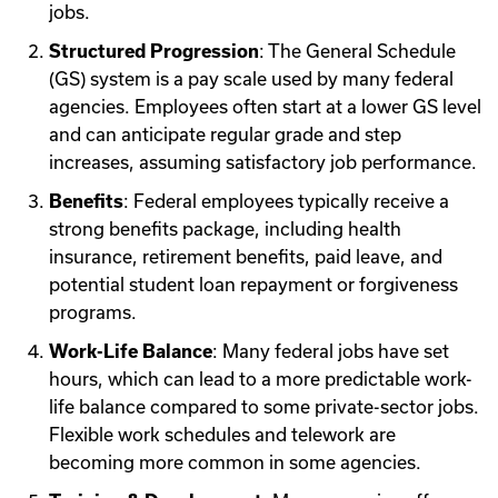
jobs.
Structured Progression
: The General Schedule
(GS) system is a pay scale used by many federal
agencies. Employees often start at a lower GS level
and can anticipate regular grade and step
increases, assuming satisfactory job performance.
Benefits
: Federal employees typically receive a
strong benefits package, including health
insurance, retirement benefits, paid leave, and
potential student loan repayment or forgiveness
programs.
Work-Life Balance
: Many federal jobs have set
hours, which can lead to a more predictable work-
life balance compared to some private-sector jobs.
Flexible work schedules and telework are
becoming more common in some agencies.