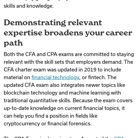
skills and knowledge.
Demonstrating relevant
expertise broadens your career
path
Both the CFA and CPA exams are committed to staying
relevant with the skill sets that employers demand. The
CFA charter exam was updated in 2019 to include
material on
financial technology
, or fintech. The
updated CFA exam also integrates newer topics like
blockchain technology and machine learning with
traditional quantitative skills. Because the exam covers
up-to-date knowledge on current financial topics, it
can help you find a position in fields like
cryptocurrency or financial forensics.