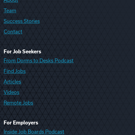
Team
Success Stories
Contact
For Job Seekers
From Dorms to Desks Podcast
Find Jobs
Articles
Videos
Remote Jobs
For Employers
Inside Job Boards Podcast