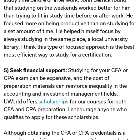
that studying on the weekends worked better for him
than trying to fit in study time before or after work. He
focused more on being productive than on studying for
a set amount of time. He helped himself focus by
always studying in the same place, a local university
library. I think this type of focused approach is the best,
most efficient way to study for a certification.
5) Seek financial support:
Studying for your CFA or
CPA exam can be expensive, and the cost of
preparation materials can reinforce inequality in the
accounting and investment management fields.
UWorld offers
scholarships
for our courses for both
CFA and CPA preparation. I encourage anyone who
qualifies to apply for these scholarships.
Although obtaining the CFA or CPA credentials is a