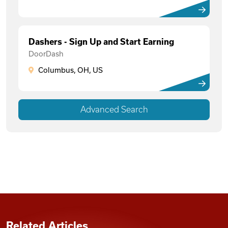
Dashers - Sign Up and Start Earning
DoorDash
Columbus, OH, US
Advanced Search
Related Articles