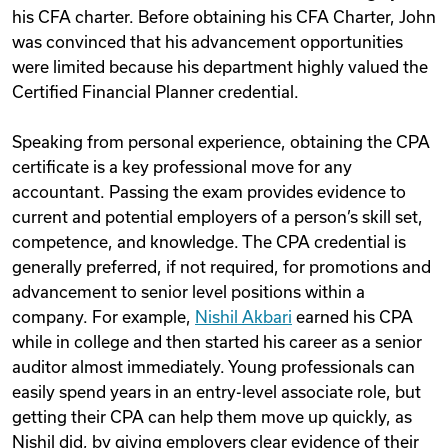
his CFA charter. Before obtaining his CFA Charter, John
was convinced that his advancement opportunities
were limited because his department highly valued the
Certified Financial Planner credential.
Speaking from personal experience, obtaining the CPA
certificate is a key professional move for any
accountant. Passing the exam provides evidence to
current and potential employers of a person’s skill set,
competence, and knowledge. The CPA credential is
generally preferred, if not required, for promotions and
advancement to senior level positions within a
company. For example,
Nishil Akbari
earned his CPA
while in college and then started his career as a senior
auditor almost immediately. Young professionals can
easily spend years in an entry-level associate role, but
getting their CPA can help them move up quickly, as
Nishil did, by giving employers clear evidence of their