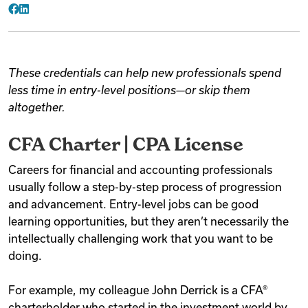
Facebook
LinkedIn
These credentials can help new professionals spend
less time in entry-level positions—or skip them
altogether.
CFA Charter | CPA License
Careers for financial and accounting professionals
usually follow a step-by-step process of progression
and advancement. Entry-level jobs can be good
learning opportunities, but they aren’t necessarily the
intellectually challenging work that you want to be
doing.
For example, my colleague John Derrick is a CFA®
charterholder who started in the investment world by