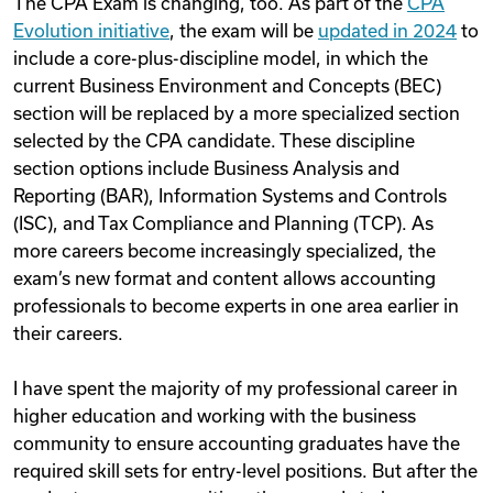
The CPA Exam is changing, too. As part of the
CPA
Evolution initiative
, the exam will be
updated in 2024
to
include a core-plus-discipline model, in which the
current Business Environment and Concepts (BEC)
section will be replaced by a more specialized section
selected by the CPA candidate. These discipline
section options include Business Analysis and
Reporting (BAR), Information Systems and Controls
(ISC), and Tax Compliance and Planning (TCP). As
more careers become increasingly specialized, the
exam’s new format and content allows accounting
professionals to become experts in one area earlier in
their careers.
I have spent the majority of my professional career in
higher education and working with the business
community to ensure accounting graduates have the
required skill sets for entry-level positions. But after the