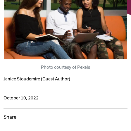
Videos
Remote Jobs
Photo courtesy of Pexels
Janice Stoudemire
(Guest Author)
October 10, 2022
Share