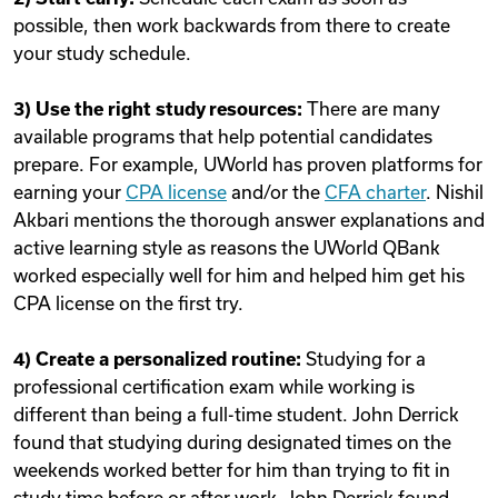
possible, then work backwards from there to create
your study schedule.
3) Use the right study resources:
There are many
available programs that help potential candidates
prepare. For example, UWorld has proven platforms for
earning your
CPA license
and/or the
CFA charter
. Nishil
Akbari mentions the thorough answer explanations and
active learning style as reasons the UWorld QBank
worked especially well for him and helped him get his
CPA license on the first try.
4) Create a personalized routine:
Studying for a
professional certification exam while working is
different than being a full-time student. John Derrick
found that studying during designated times on the
weekends worked better for him than trying to fit in
study time before or after work. John Derrick found