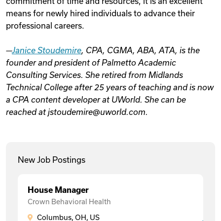
commitment of time and resources, it is an excellent
means for newly hired individuals to advance their
professional careers.
—
Janice Stoudemire
, CPA, CGMA, ABA, ATA, is the
founder and president of Palmetto Academic
Consulting Services. She retired from Midlands
Technical College after 25 years of teaching and is now
a CPA content developer at UWorld. She can be
reached at jstoudemire@uworld.com.
New Job Postings
House Manager
Crown Behavioral Health
Columbus, OH, US