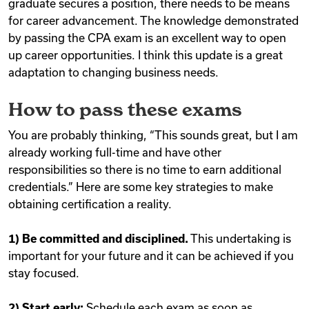
graduate secures a position, there needs to be means
for career advancement. The knowledge demonstrated
by passing the CPA exam is an excellent way to open
up career opportunities. I think this update is a great
adaptation to changing business needs.
How to pass these exams
You are probably thinking, “This sounds great, but I am
already working full-time and have other
responsibilities so there is no time to earn additional
credentials.” Here are some key strategies to make
obtaining certification a reality.
1) Be committed and disciplined.
This undertaking is
important for your future and it can be achieved if you
stay focused.
2) Start early:
Schedule each exam as soon as