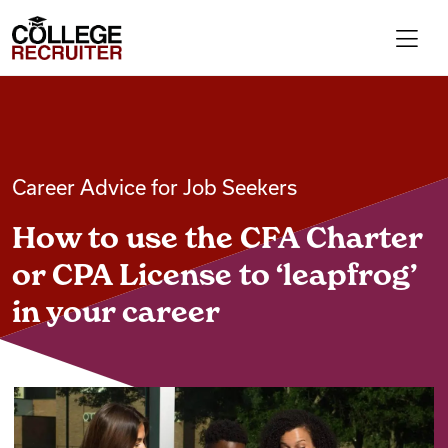
Skip to content
College Recruiter
For Employers
Career Advice for Job Seekers
Contact
How to use the CFA Charter
Find Jobs
or CPA License to ‘leapfrog’
in your career
Articles
Podcasts