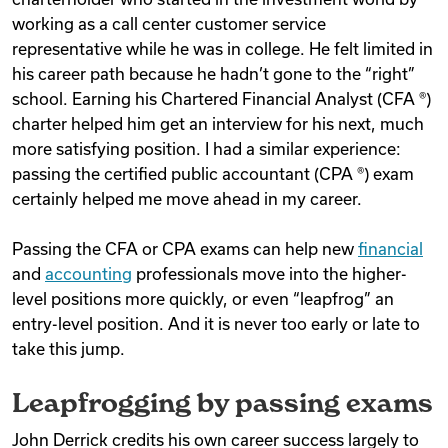
working as a call center customer service
representative while he was in college. He felt limited in
his career path because he hadn’t gone to the “right”
school. Earning his Chartered Financial Analyst (CFA ®)
charter helped him get an interview for his next, much
more satisfying position. I had a similar experience:
passing the certified public accountant (CPA ®) exam
certainly helped me move ahead in my career.
Passing the CFA or CPA exams can help new
financial
and
accounting
professionals move into the higher-
level positions more quickly, or even “leapfrog” an
entry-level position. And it is never too early or late to
take this jump.
Leapfrogging by passing exams
John Derrick credits his own career success largely to