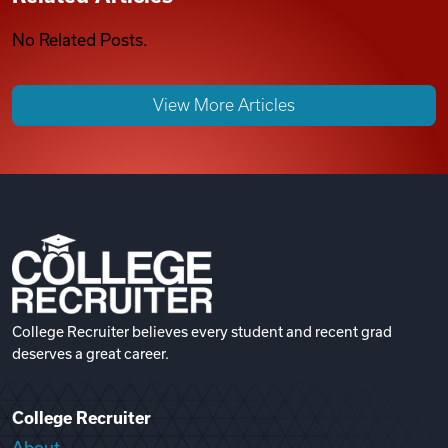
No Related Posts.
View More Articles
College Recruiter believes every student and recent grad
deserves a great career.
College Recruiter
About