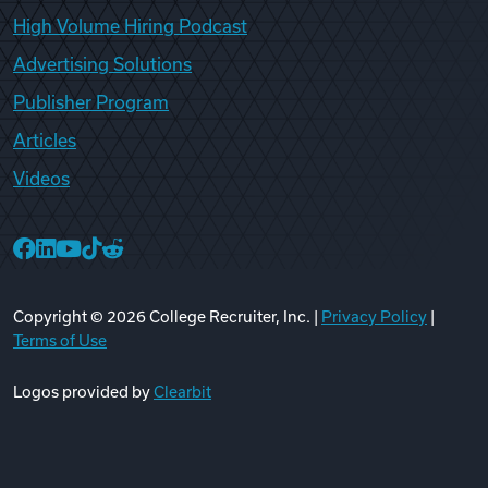
High Volume Hiring Podcast
Advertising Solutions
Publisher Program
Articles
Videos
College Recruiter Facebook
College Recruiter LinkedIn
College Recruiter YouTube
College Recruiter TikTok
College Recruiter Reddit
Copyright ©
2026
College Recruiter, Inc. |
Privacy Policy
|
Terms of Use
Logos provided by
Clearbit