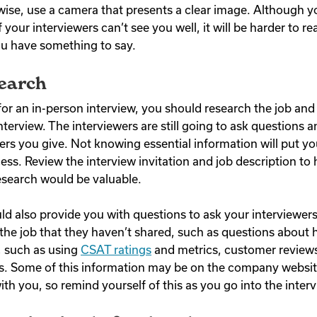
wise, use a camera that presents a clear image. Although 
f your interviewers can’t see you well, it will be harder to r
u have something to say.
search
for an in-person interview, you should research the job a
interview. The interviewers are still going to ask questions 
rs you give. Not knowing essential information will put yo
ess. Review the interview invitation and job description to 
esearch would be valuable.
ld also provide you with questions to ask your interviewers
the job that they haven’t shared, such as questions about
e, such as using
CSAT ratings
and metrics, customer reviews,
 Some of this information may be on the company website 
h you, so remind yourself of this as you go into the interv