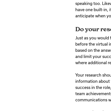
speaking too. Like
have one built-in, i
anticipate when yo
Do your re
Just as you would 
before the virtual 
based on the answe
and limit your succ
where additional r
Your research shou
information about 
success in the rol
team achievements.
communications wit