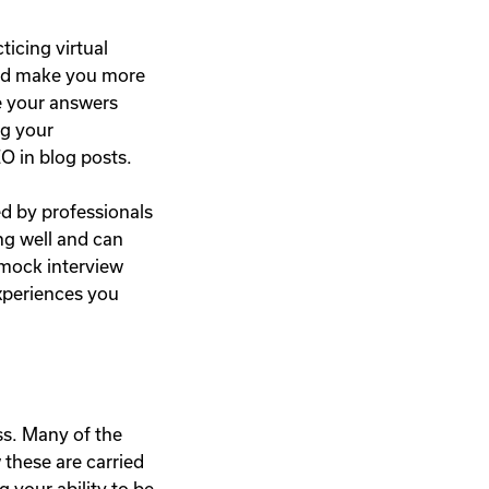
ticing virtual
 and make you more
ke your answers
ng your
O in blog posts.
d by professionals
ng well and can
 mock interview
experiences you
ss. Many of the
 these are carried
 your ability to be