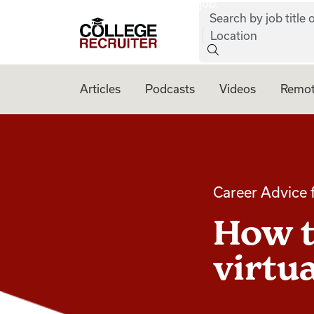
job:
Skip to content
Search by job title o
College Recruiter
Location
Articles
Podcasts
Videos
Remot
Career Advice 
How t
virtu