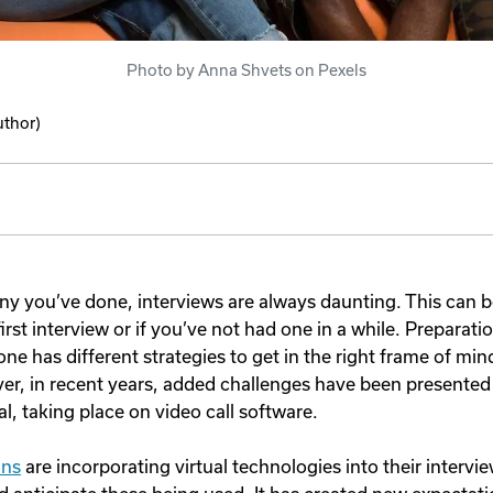
Photo by Anna Shvets on Pexels
uthor)
 you’ve done, interviews are always daunting. This can be
first interview or if you’ve not had one in a while. Preparatio
ne has different strategies to get in the right frame of mi
er, in recent years, added challenges have been presented
l, taking place on video call software.
ons
are incorporating virtual technologies into their interv