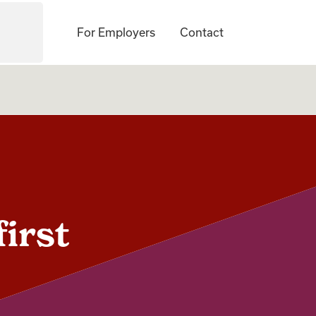
For Employers
Contact
first