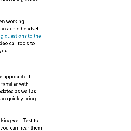
hen working
g an audio headset
ng questions to the
deo call tools to
 you.
e approach. If
 familiar with
pdated as well as
can quickly bring
ing well. Test to
d you can hear them