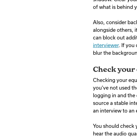
of what is behind
Also, consider ba
alongside others, 
can block out addi
interviewer
. If you
blur the backgroun
Check your
Checking your equi
you’ve not used the
logging in and the 
source a stable int
an interview to an
You should check y
hear the audio qua