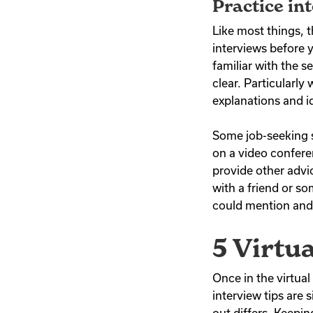
Practice in
Like most things, t
interviews before 
familiar with the 
clear. Particularly
explanations and i
Some job-seeking s
on a video confere
provide other advi
with a friend or s
could mention and 
5 Virtu
Once in the virtua
interview tips are 
out differs. Keepin