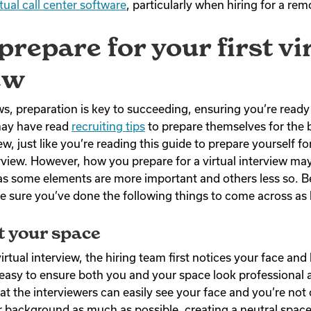
rtual call center software
, particularly when hiring for a rem
prepare for your first vi
ew
ews, preparation is key to succeeding, ensuring you’re read
may have read
recruiting tips
to prepare themselves for the 
w, just like you’re reading this guide to prepare yourself fo
rview. However, how you prepare for a virtual interview may 
as some elements are more important and others less so. B
ke sure you’ve done the following things to come across as
t your space
 virtual interview, the hiring team first notices your face a
 easy to ensure both you and your space look professional
hat the interviewers can easily see your face and you’re not
 background as much as possible, creating a neutral spac