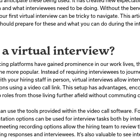
d anticipate these being used. It has created new expectat
n and what interviewees need to be doing. Without the bene
r first virtual interview can be tricky to navigate. This arti
ould prepare for these and what you can do during the in
 a virtual interview?
ing platforms have gained prominence in our work lives, th
 more popular. Instead of requiring interviewees to journ
th your hiring staff in person, virtual interviews allow inte
ons using a video call link. This setup has advantages, en
ob roles from those living further afield without commuting
can use the tools provided within the video call software. 
tation options can be used for interview tasks both by int
 meeting recording options allow the hiring team to review 
ng responses and interviewees. It’s also valuable to see in