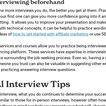
terviewing beforehand
he more interviews you do, the better you get at them. Prac
your first one can give you more confidence going into it
setting. It allows you to improve your presentation and ma
 with technical concepts, it can be helpful to practice wordi
deas of
how to get started with affiliate marketing
or use SE
ervices and courses allow you to practice being interviewe
ncing platform. These services have expertise in interviewi
ce surrounding the job-seeking process. Even so, having a
omeone you trust can also be valuable in suggesting other 
practicing answering interview questions.
al Interview Tips
l interview, what you do continues to determine your succe
similar to those for in-person interviews, however often how
g these in mind can help you present your best self, showing