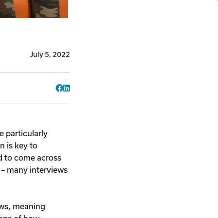
July 5, 2022
Facebook
LinkedIn
 particularly
n is key to
nd to come across
 – many interviews
iews, meaning