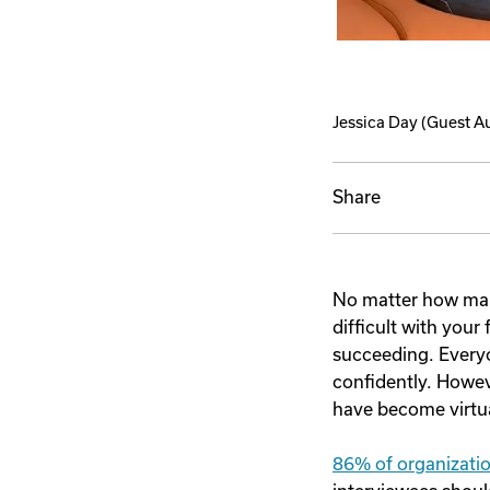
Jessica Day
(Guest A
Share
No matter how many
difficult with your 
succeeding. Everyo
confidently. Howev
have become virtua
86% of organizati