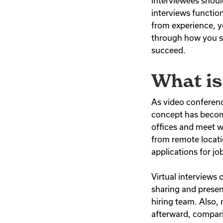
interviewees shoul
interviews functio
from experience, you
through how you sh
succeed.
What is
As video conferenc
concept has become
offices and meet wi
from remote locati
applications for j
Virtual interviews 
sharing and presen
hiring team. Also,
afterward, compari