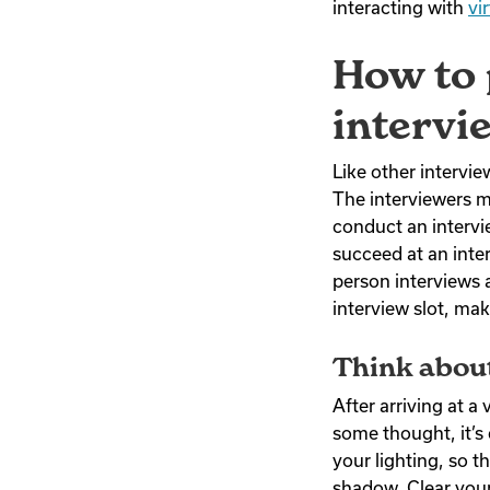
interacting with
vi
How to 
intervi
Like other intervi
The interviewers 
conduct an intervie
succeed at an inte
person interviews 
interview slot, ma
Think abou
After arriving at a
some thought, it’s
your lighting, so t
shadow. Clear your