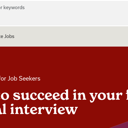
r keywords
e Jobs
for Job Seekers
o succeed in your 
al interview