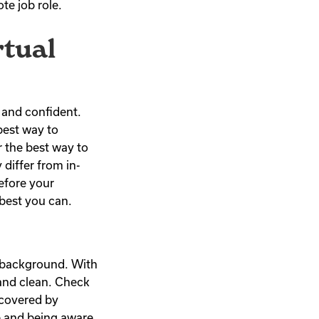
ote job role.
rtual
y and confident.
best way to
r the best way to
differ from in-
efore your
 best you can.
nd background. With
 and clean. Check
 covered by
e and being aware