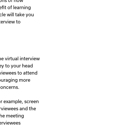
ions of how
fit of learning
cle will take you
terview to
e virtual interview
ey to your head
rviewees to attend
couraging more
 concerns.
For example, screen
erviewees and the
the meeting
terviewees