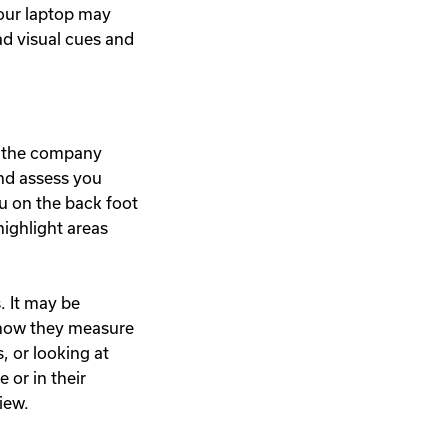
your laptop may
ead visual cues and
nd the company
and assess you
u on the back foot
highlight areas
. It may be
 how they measure
 or looking at
or in their
iew.