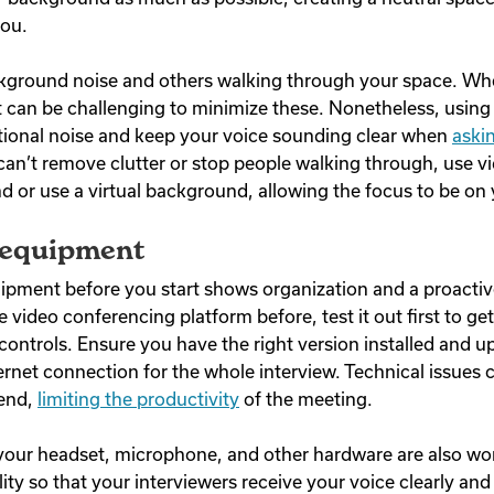
 you.
ckground noise and others walking through your space. W
it can be challenging to minimize these. Nonetheless, usin
tional noise and keep your voice sounding clear when
aski
 can’t remove clutter or stop people walking through, use vi
d or use a virtual background, allowing the focus to be on
 equipment
pment before you start shows organization and a proactiv
 video conferencing platform before, test it out first to get
controls. Ensure you have the right version installed and u
ernet connection for the whole interview. Technical issues 
 end,
limiting the productivity
of the meeting.
our headset, microphone, and other hardware are also work
lity so that your interviewers receive your voice clearly an