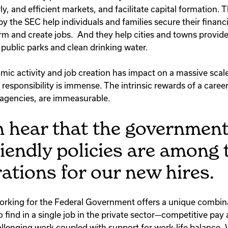
rly, and efficient markets, and facilitate capital formation. 
y the SEC help individuals and families secure their financ
m and create jobs. And they help cities and towns provide 
 public parks and clean drinking water.
mic activity and job creation has impact on a massive sca
responsibility is immense. The intrinsic rewards of a caree
agencies, are immeasurable.
 hear that the government
riendly policies are among 
ations for our new hires.
t working for the Federal Government offers a unique combin
 find in a single job in the private sector—competitive pay
allenging work coupled with support for work-life balance. 