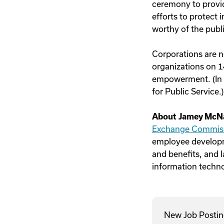
ceremony to provid
efforts to protect
worthy of the publi
Corporations are n
organizations on 1
empowerment. (In f
for Public Service.)
About Jamey McN
Exchange Commis
employee developm
and benefits, and l
information techno
New Job Postin