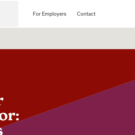
For Employers
Contact
r
or:
s