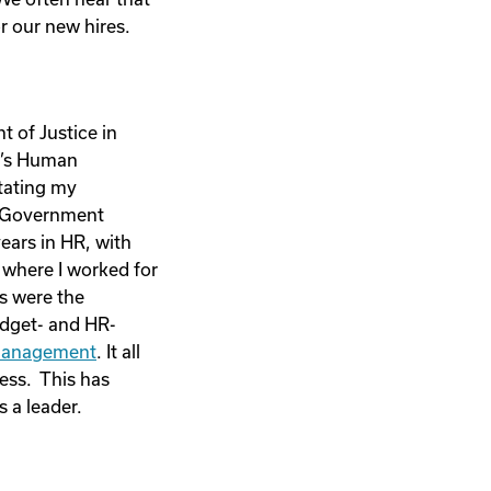
r our new hires.
t of Justice in
on’s Human
itating my
of Government
ears in HR, with
 where I worked for
es were the
udget- and HR-
management
. It all
ess. This has
 a leader.