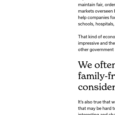
maintain fair, orde
markets overseen b
help companies for
schools, hospitals,
That kind of econo
impressive and the 
other government 
We often
family-f
consider
It’s also true tha
that may be hard to
interesting and ch