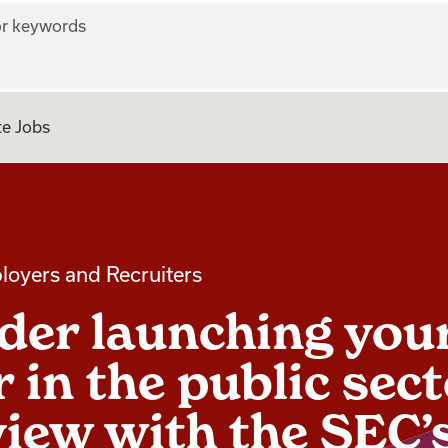
r keywords
e Jobs
loyers and Recruiters
der launching you
 in the public sect
view with the SEC’