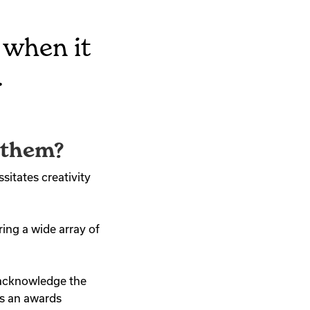
 when it
.
 them?
itates creativity
ing a wide array of
 acknowledge the
ds an awards