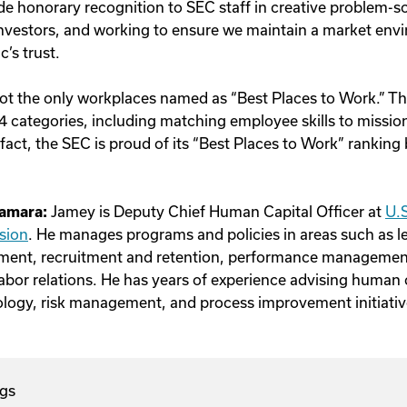
e honorary recognition to SEC staff in creative problem-so
 investors, and working to ensure we maintain a market envi
c’s trust.
ot the only workplaces named as “Best Places to Work.” Th
4 categories, including matching employee skills to missio
act, the SEC is proud of its “Best Places to Work” ranking 
amara:
Jamey
is Deputy Chief Human Capital Officer at
U.S
sion
.
He
manages programs and policies in areas such as l
ent, recruitment and retention, performance manageme
abor relations. He has years of experience advising human c
logy, risk management, and process improvement initiativ
gs