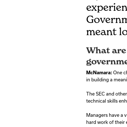
experien
Governm
meant lo
What are 
governme
McNamara:
One ch
in building a mean
The SEC and other 
technical skills 
Managers have a v
hard work of thei