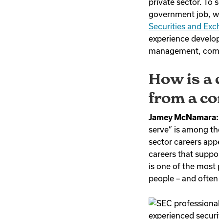
private sector. To
government job, 
Securities and Ex
experience develop
management, compe
How is a 
from a co
Jamey McNamara:
serve” is among th
sector careers appe
careers that suppo
is one of the most
people – and often
experienced securit