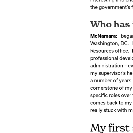
the government’s f
Who has i
McNamara:
I bega
Washington, DC. I
Resources office. I
professional devel
administration – e
my supervisor’s he
a number of years 
cornerstone of my 
specific roles over
comes back to my s
really stuck with 
My first