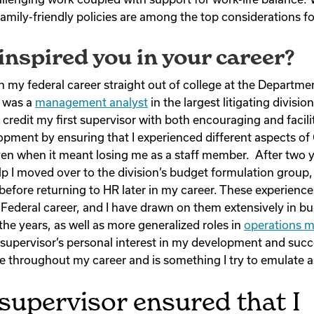
amily-friendly policies are among the top considerations fo
nspired you in your career?
n my federal career straight out of college at the Departmen
 was a
management analyst
in the largest litigating divisi
 credit my first supervisor with both encouraging and facil
opment by ensuring that I experienced different aspects 
ven when it meant losing me as a staff member. After two y
lp I moved over to the division’s budget formulation group,
before returning to HR later in my career. These experienc
Federal career, and I have drawn on them extensively in b
 the years, as well as more generalized roles in
operations 
upervisor’s personal interest in my development and succ
me throughout my career and is something I try to emulate as
 supervisor ensured that I