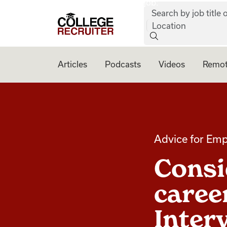
job:
Skip to content
Search by job title o
College Recruiter
Location
Articles
Podcasts
Videos
Remot
Advice for Emp
Consi
career
Inter