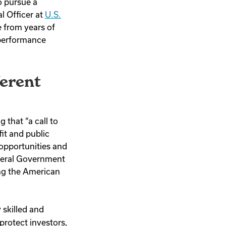
o pursue a
l Officer at
U.S.
 from years of
 performance
ferent
 that “a call to
it and public
 opportunities and
ederal Government
ing the American
 skilled and
protect investors,