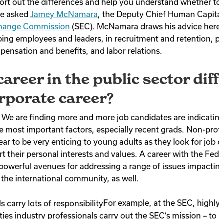
 sort out the differences and help you understand whether t
we asked
Jamey McNamara
, the Deputy Chief Human Capita
change Commission
(SEC).
McNamara
draws his advice here
ing employees and leaders, in recruitment and retention,
nsation and benefits, and labor relations.
career in the public sector dif
rporate career?
We are finding more and more job candidates are indicating
e most important factors, especially recent grads. Non-prof
ar to be very enticing to young adults as they look for job
rt their personal interests and values. A career with the F
 powerful avenues for addressing a range of issues impact
 the international community, as well.
For example, at the SEC, highly
ies industry professionals carry out the SEC’s mission – to 