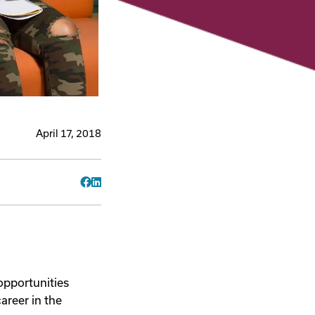
April 17, 2018
Facebook
LinkedIn
 opportunities
areer in the