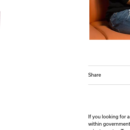
Share
If you looking for 
within government a