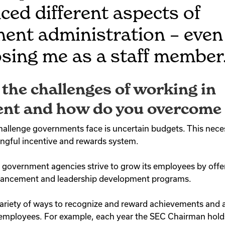
ced different aspects of
ent administration – even
sing me as a staff member
the challenges of working in
nt and how do you overcome
allenge governments face is uncertain budgets. This necess
ingful incentive and rewards system.
government agencies strive to grow its employees by offer
enhancement and leadership development programs.
ariety of ways to recognize and reward achievements and
r employees. For example, each year the SEC Chairman hol