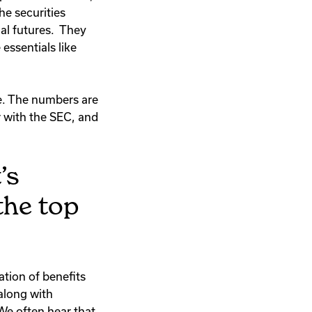
The securities
ial futures. They
essentials like
le. The numbers are
r with the SEC, and
’s
the top
ation of benefits
 along with
We often hear that