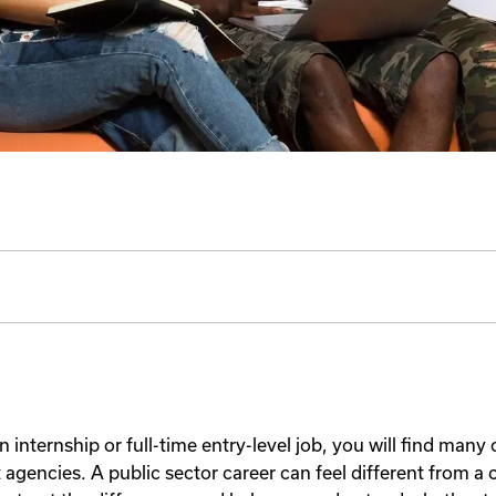
an internship or full-time entry-level job, you will find many
gencies. A public sector career can feel different from a c