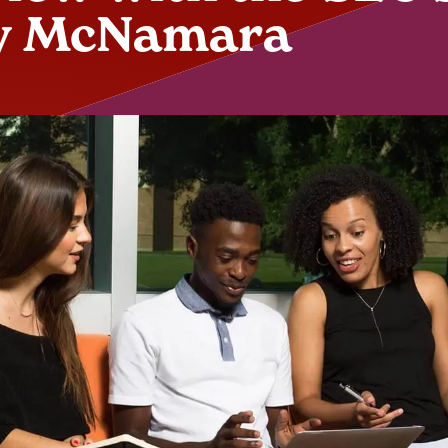
y McNamara