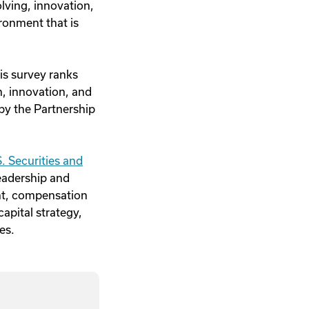
lving, innovation,
ronment that is
is survey ranks
n, innovation, and
by the Partnership
. Securities and
eadership and
nt, compensation
apital strategy,
es.