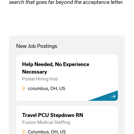
search that goes far beyond the acceptance letter.
New Job Postings
Help Needed, No Experience
Necessary
Postal Hiring Hub
columbus, OH, US
Travel PCU Stepdown RN
Fusion Medical Staffing
Columbus, OH, US