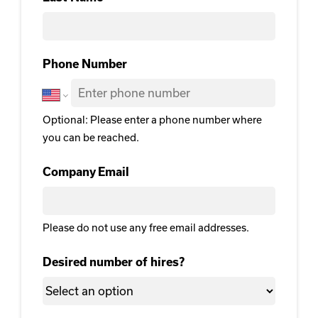
Last Name
Phone Number
Optional: Please enter a phone number where
you can be reached.
Company Email
Please do not use any free email addresses.
Desired number of hires?