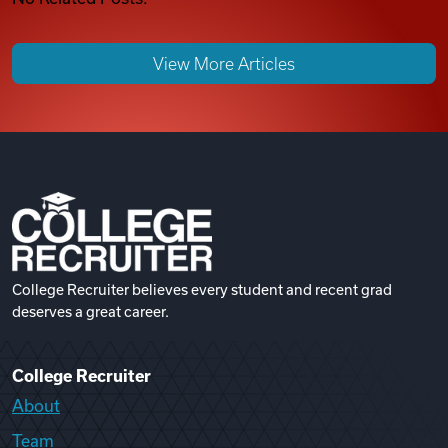
View More Articles
College Recruiter believes every student and recent grad
deserves a great career.
College Recruiter
About
Team