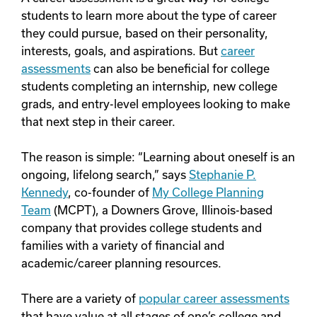
students to learn more about the type of career
they could pursue, based on their personality,
interests, goals, and aspirations. But
career
assessments
can also be beneficial for college
students completing an internship, new college
grads, and entry-level employees looking to make
that next step in their career.
The reason is simple: “Learning about oneself is an
ongoing, lifelong search,” says
Stephanie P.
Kennedy
, co-founder of
My College Planning
Team
(MCPT), a Downers Grove, Illinois-based
company that provides college students and
families with a variety of financial and
academic/career planning resources.
There are a variety of
popular career assessments
that have value at all stages of one’s college and