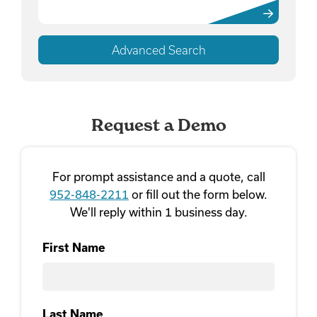
Advanced Search
Request a Demo
For prompt assistance and a quote, call
952-848-2211
or fill out the form below.
We'll reply within 1 business day.
First Name
First
Last Name