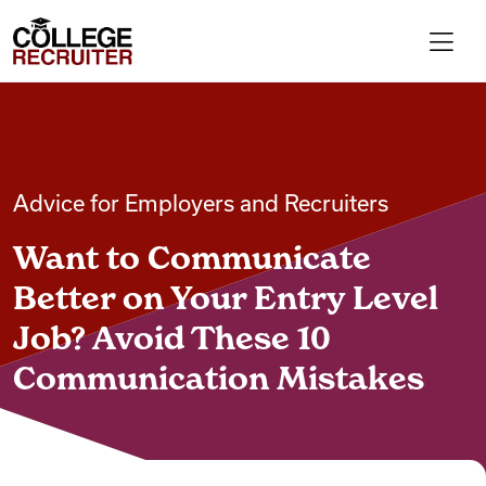
Skip to content
College Recruiter
For Employers
Advice for Employers and Recruiters
Contact
Want to Communicate
Find Jobs
Better on Your Entry Level
Job? Avoid These 10
Articles
Communication Mistakes
Podcasts