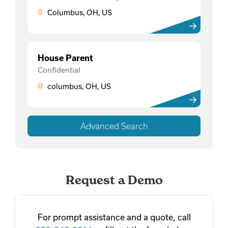
Columbus, OH, US
House Parent
Confidential
columbus, OH, US
Advanced Search
Request a Demo
For prompt assistance and a quote, call