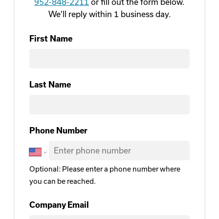
952-848-2211
or fill out the form below.
We'll reply within 1 business day.
First Name
First
Last Name
Last Name
Phone Number
Optional: Please enter a phone number where
you can be reached.
Company Email