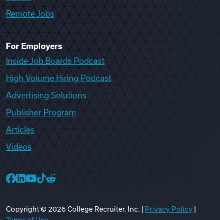
Remote Jobs
For Employers
Inside Job Boards Podcast
High Volume Hiring Podcast
Advertising Solutions
Publisher Program
Articles
Videos
College Recruiter Facebook
College Recruiter LinkedIn
College Recruiter YouTube
College Recruiter TikTok
College Recruiter Reddit
Copyright ©
2026
College Recruiter, Inc. |
Privacy Policy
|