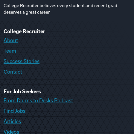
College Recruiter believes every student and recent grad
deserves a great career.
College Recruiter
About
Team
Success Stories
Contact
For Job Seekers
From Dorms to Desks Podcast
Find Jobs
Articles
Videos