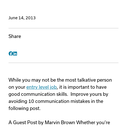
Videos
June 14, 2013
Remote Jobs
Share
Facebook
LinkedIn
While you may not be the most talkative person
on your
entry level job
, it is important to have
good communication skills. Improve yours by
avoiding 10 communication mistakes in the
following post.
A Guest Post by Marvin Brown Whether you’re