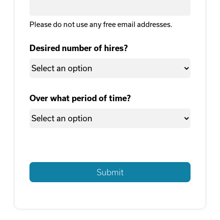
Please do not use any free email addresses.
Desired number of hires?
Over what period of time?