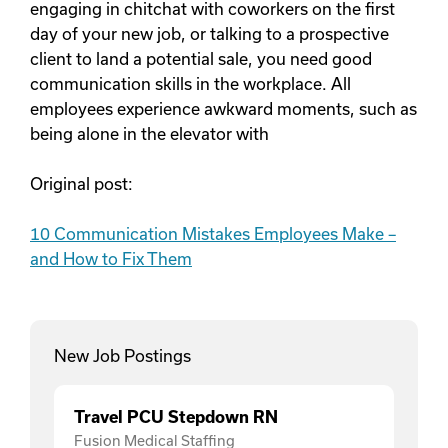
engaging in chitchat with coworkers on the first
day of your new job, or talking to a prospective
client to land a potential sale, you need good
communication skills in the workplace. All
employees experience awkward moments, such as
being alone in the elevator with
Original post:
10 Communication Mistakes Employees Make –
and How to Fix Them
New Job Postings
Travel PCU Stepdown RN
Fusion Medical Staffing