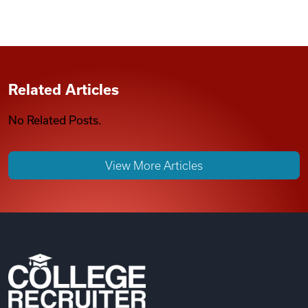
Related Articles
No Related Posts.
View More Articles