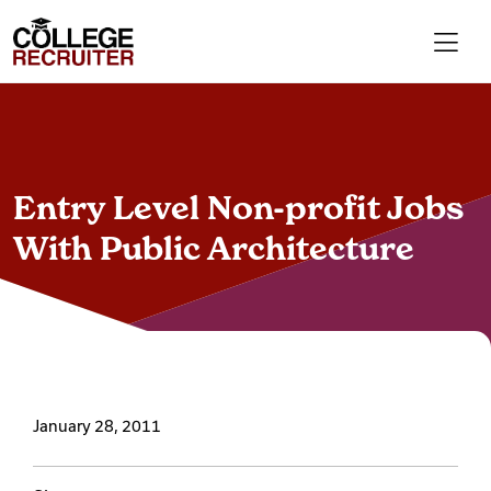
Skip to content
College Recruiter
For Employers
Entry Level Non-profit Jobs
Contact
With Public Architecture
Find Jobs
Articles
January 28, 2011
Podcasts