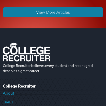
View More Articles
College Recruiter believes every student and recent grad
deserves a great career.
College Recruiter
About
Team