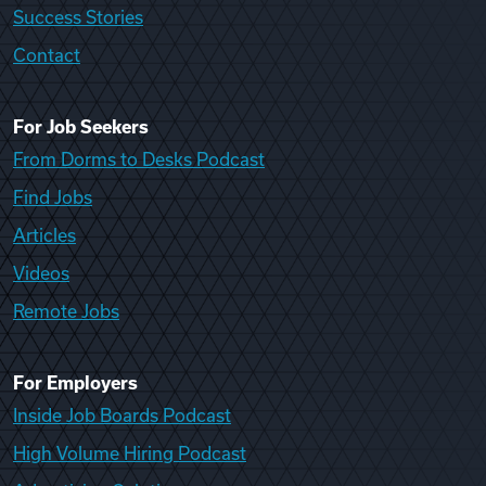
Success Stories
Contact
For Job Seekers
From Dorms to Desks Podcast
Find Jobs
Articles
Videos
Remote Jobs
For Employers
Inside Job Boards Podcast
High Volume Hiring Podcast