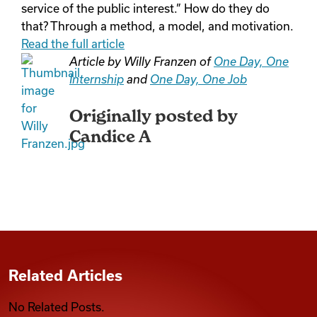
service of the public interest.” How do they do
that? Through a method, a model, and motivation.
Read the full article
Article by Willy Franzen of
One Day, One
Internship
and
One Day, One Job
Originally posted by
Candice A
Related Articles
No Related Posts.