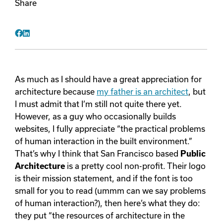
Share
Videos
Facebook
LinkedIn
Remote Jobs
As much as I should have a great appreciation for
architecture because
my father is an architect
, but
I must admit that I’m still not quite there yet.
However, as a guy who occasionally builds
websites, I fully appreciate “the practical problems
of human interaction in the built environment.”
That’s why I think that San Francisco based
Public
Architecture
is a pretty cool non-profit. Their logo
is their mission statement, and if the font is too
small for you to read (ummm can we say problems
of human interaction?), then here’s what they do:
they put “the resources of architecture in the