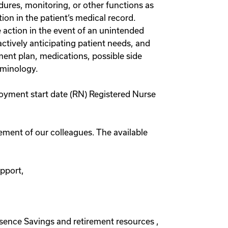
dures, monitoring, or other functions as
on in the patient‘s medical record.
 action in the event of an unintended
ctively anticipating patient needs, and
ment plan, medications, possible side
rminology.
loyment start date (RN) Registered Nurse
rement of our colleagues. The available
upport,
absence Savings and retirement resources ,