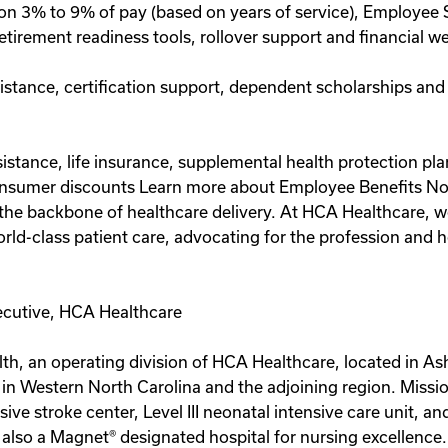
on 3% to 9% of pay (based on years of service), Employee 
etirement readiness tools, rollover support and financial 
sistance, certification support, dependent scholarships and
assistance, life insurance, supplemental health protection p
onsumer discounts Learn more about Employee Benefits Note:
re the backbone of healthcare delivery. At HCA Healthcare, 
ld-class patient care, advocating for the profession and he
ecutive, HCA Healthcare
th, an operating division of HCA Healthcare, located in Ash
 in Western North Carolina and the adjoining region. Missio
e stroke center, Level III neonatal intensive care unit, and
s also a Magnet® designated hospital for nursing excellenc