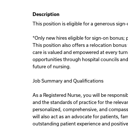
Description
This position is eligible for a generous si
*Only new hires eligible for sign-on bonus; 
This position also offers a relocation bonus
care is valued and empowered at every turn
opportunities through hospital councils and 
future of nursing.
Job Summary and Qualifications
As a Registered Nurse, you will be responsib
and the standards of practice for the releva
personalized, comprehensive, and compassio
will also act as an advocate for patients, f
outstanding patient experience and positive 