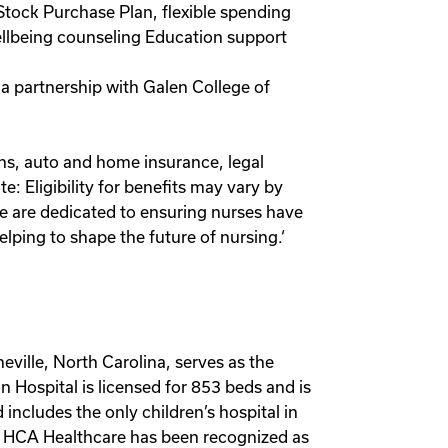
Stock Purchase Plan, flexible spending
wellbeing counseling Education support
 a partnership with Galen College of
lans, auto and home insurance, legal
 Eligibility for benefits may vary by
we are dedicated to ensuring nurses have
lping to shape the future of nursing.‘
eville, North Carolina, serves as the
n Hospital is licensed for 853 beds and is
 includes the only children’s hospital in
e. HCA Healthcare has been recognized as