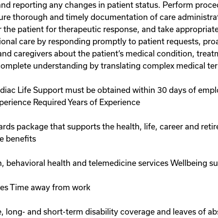
and reporting any changes in patient status. Perform proce
ure thorough and timely documentation of care administrati
the patient for therapeutic response, and take appropriate
onal care by responding promptly to patient requests, proa
and caregivers about the patient‘s medical condition, treat
complete understanding by translating complex medical te
ardiac Life Support must be obtained within 30 days of emp
perience Required Years of Experience
wards package that supports the health, life, career and reti
e benefits
on, behavioral health and telemedicine services Wellbeing s
ices Time away from work
ve, long- and short-term disability coverage and leaves of 