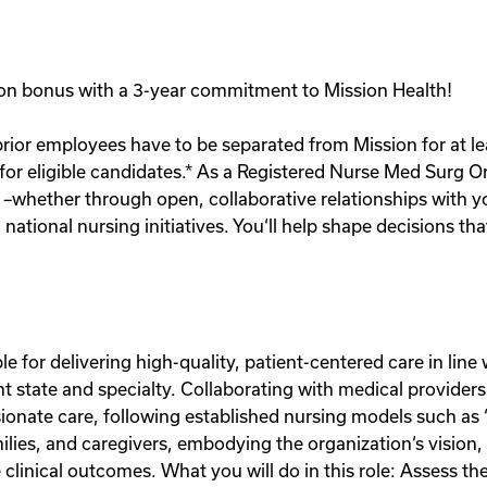
gn-on bonus with a 3-year commitment to Mission Health!
prior employees have to be separated from Mission for at lea
 for eligible candidates.* As a Registered Nurse Med Surg O
 –whether through open, collaborative relationships with 
national nursing initiatives. You‘ll help shape decisions t
le for delivering high-quality, patient-centered care in lin
nt state and specialty. Collaborating with medical providers
nate care, following established nursing models such as 
amilies, and caregivers, embodying the organization‘s vision
clinical outcomes. What you will do in this role: Assess th