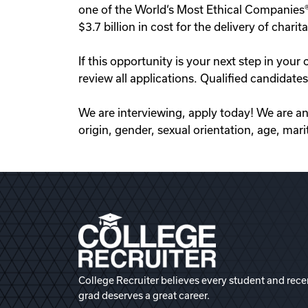
one of the World‘s Most Ethical Companies® 
$3.7 billion in cost for the delivery of ch
If this opportunity is your next step in y
review all applications. Qualified candidat
We are interviewing, apply today! We are an 
origin, gender, sexual orientation, age, marit
College Recruiter believes every student and rece
grad deserves a great career.