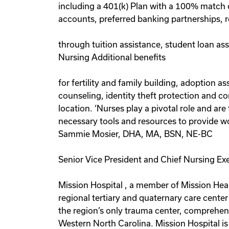
including a 401(k) Plan with a 100% match 
accounts, preferred banking partnerships, r
through tuition assistance, student loan as
Nursing Additional benefits
for fertility and family building, adoption 
counseling, identity theft protection and c
location. ‘Nurses play a pivotal role and a
necessary tools and resources to provide wor
Sammie Mosier, DHA, MA, BSN, NE-BC
Senior Vice President and Chief Nursing Ex
Mission Hospital , a member of Mission Heal
regional tertiary and quaternary care center
the region’s only trauma center, comprehensiv
Western North Carolina. Mission Hospital i