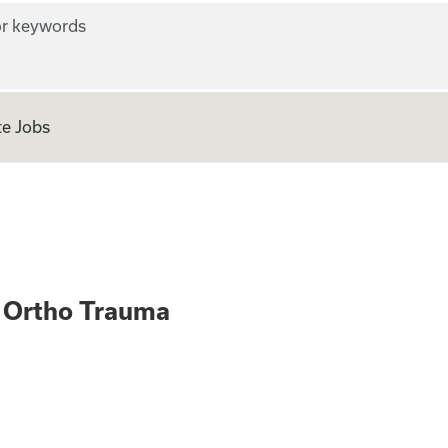
r keywords
e Jobs
 Med Surg Ortho 
 Ortho Trauma