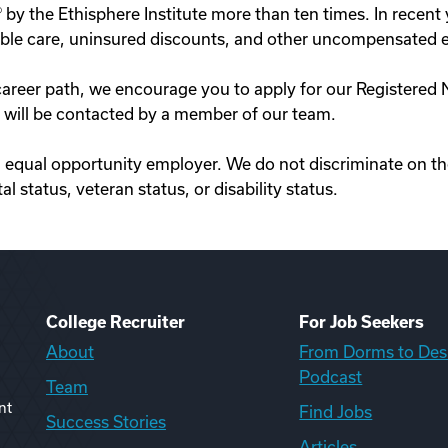
by the Ethisphere Institute more than ten times. In recen
aritable care, uninsured discounts, and other uncompensated
our career path, we encourage you to apply for our Registe
es will be contacted by a member of our team.
equal opportunity employer. We do not discriminate on the b
al status, veteran status, or disability status.
College Recruiter
For Job Seekers
About
From Dorms to Des
Podcast
Team
nt
Find Jobs
Success Stories
Articles