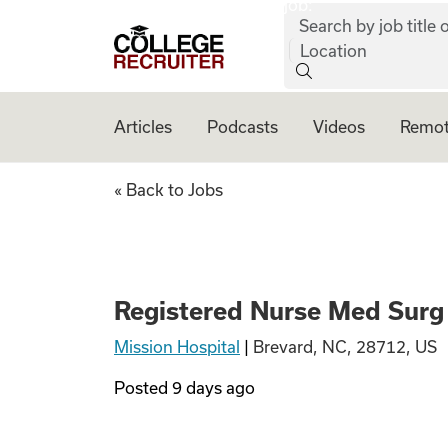
job:
Skip to content
Search by job title o
College Recruiter
Location
Articles
Podcasts
Videos
Remot
Registered Nurse
« Back to Jobs
Registered Nurse Med Surg
Mission Hospital
|
Brevard, NC, 28712, US
Posted
9 days ago