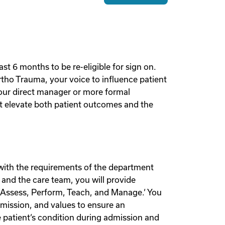
st 6 months to be re-eligible for sign on.
rtho Trauma, your voice to influence patient
your direct manager or more formal
hat elevate both patient outcomes and the
e with the requirements of the department
 and the care team, you will provide
‘Assess, Perform, Teach, and Manage.‘ You
, mission, and values to ensure an
e patient‘s condition during admission and