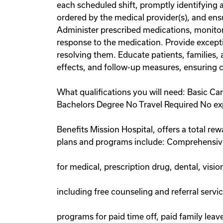
each scheduled shift, promptly identifying 
ordered by the medical provider(s), and ens
Administer prescribed medications, monitor 
response to the medication. Provide excepti
resolving them. Educate patients, families, 
effects, and follow-up measures, ensuring 
What qualifications you will need: Basic C
Bachelors Degree No Travel Required No ex
Benefits Mission Hospital, offers a total re
plans and programs include: Comprehensiv
for medical, prescription drug, dental, visi
including free counseling and referral serv
programs for paid time off, paid family lea