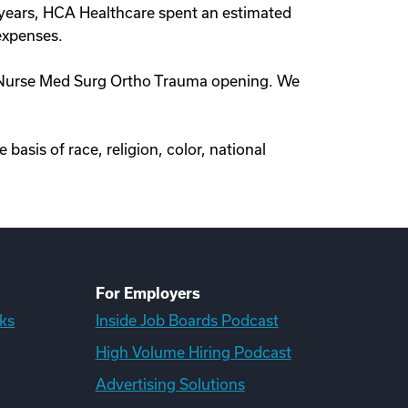
t years, HCA Healthcare spent an estimated
 expenses.
red Nurse Med Surg Ortho Trauma opening. We
asis of race, religion, color, national
For Employers
ks
Inside Job Boards Podcast
High Volume Hiring Podcast
Advertising Solutions