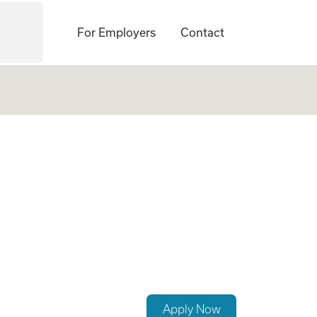
For Employers
Contact
Trauma
Apply Now