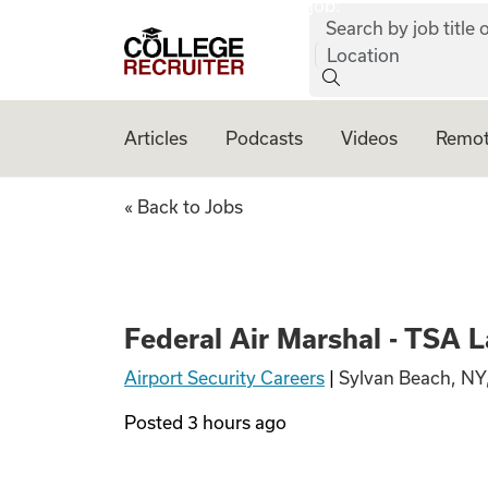
job:
Skip to content
Search by job title o
College Recruiter
Location
Articles
Podcasts
Videos
Remot
Federal Air Marsh
« Back to Jobs
Federal Air Marshal - TSA 
Airport Security Careers
|
Sylvan Beach, NY
Posted
3 hours ago