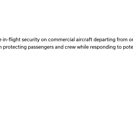
 in-flight security on commercial aircraft departing from or
 protecting passengers and crew while responding to potent
y