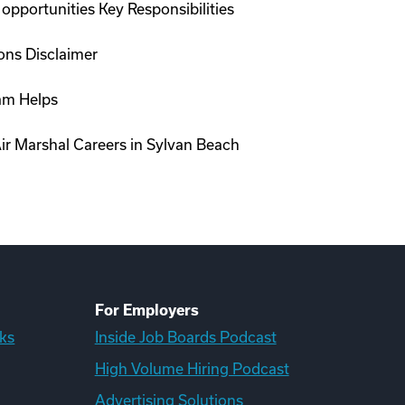
opportunities Key Responsibilities
ions Disclaimer
ram Helps
ir Marshal Careers in Sylvan Beach
For Employers
ks
Inside Job Boards Podcast
High Volume Hiring Podcast
Advertising Solutions