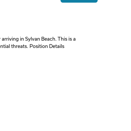
 arriving in Sylvan Beach. This is a
ial threats. Position Details