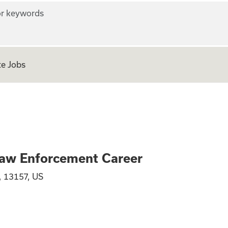
r keywords
e Jobs
al - TSA Law Enfo
Law Enforcement Career
, 13157, US