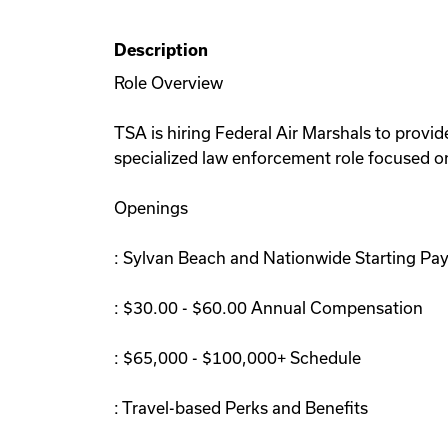
Description
Role Overview
TSA is hiring Federal Air Marshals to provide
specialized law enforcement role focused on
Openings
: Sylvan Beach and Nationwide Starting Pa
: $30.00 - $60.00 Annual Compensation
: $65,000 - $100,000+ Schedule
: Travel-based Perks and Benefits