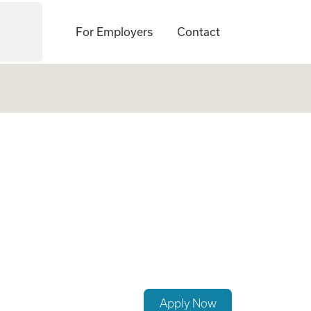
For Employers
Contact
rcement Career
Apply Now