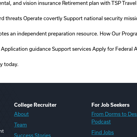
ntal, and vision insurance Retirement plan with TSP Travel 
rd threats Operate covertly Support national security miss
romotes an independent preparation resource. How Our Prog
 Application guidance Support services Apply for Federal A
ty today.
College Recruiter
For Job Seekers
About
From Dorms to Des
Podcast
Team
nt
Find Jobs
Success Stories