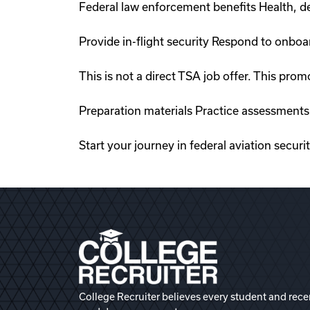
Federal law enforcement benefits Health, de
Provide in-flight security Respond to onboa
This is not a direct TSA job offer. This p
Preparation materials Practice assessments
Start your journey in federal aviation securi
College Recruiter believes every student and rece