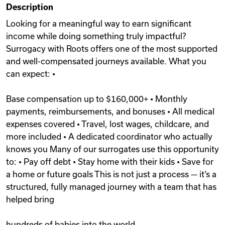
Description
Videos
Looking for a meaningful way to earn significant
income while doing something truly impactful?
Surrogacy with Roots offers one of the most supported
Remote Jobs
and well-compensated journeys available. What you
can expect: •
Base compensation up to $160,000+ • Monthly
payments, reimbursements, and bonuses • All medical
expenses covered • Travel, lost wages, childcare, and
more included • A dedicated coordinator who actually
knows you Many of our surrogates use this opportunity
to: • Pay off debt • Stay home with their kids • Save for
a home or future goals This is not just a process — it’s a
structured, fully managed journey with a team that has
helped bring
hundreds of babies into the world