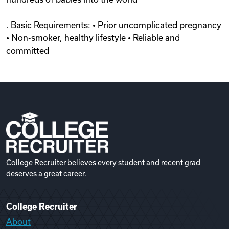
. Basic Requirements: • Prior uncomplicated pregnancy
• Non-smoker, healthy lifestyle • Reliable and
committed
College Recruiter believes every student and recent grad
deserves a great career.
College Recruiter
About