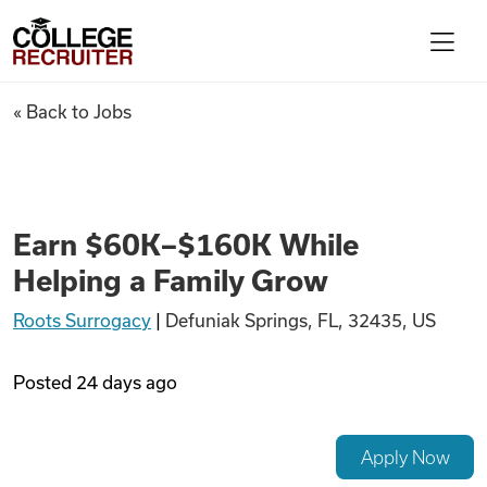
Skip to content
College Recruiter
Earn $60K–$160K While Helpi
« Back to Jobs
For Employers
Contact
Earn $60K–$160K While
Helping a Family Grow
Find Jobs
Roots Surrogacy
|
Defuniak Springs, FL, 32435, US
Articles
Posted
24 days ago
Podcasts
Apply Now