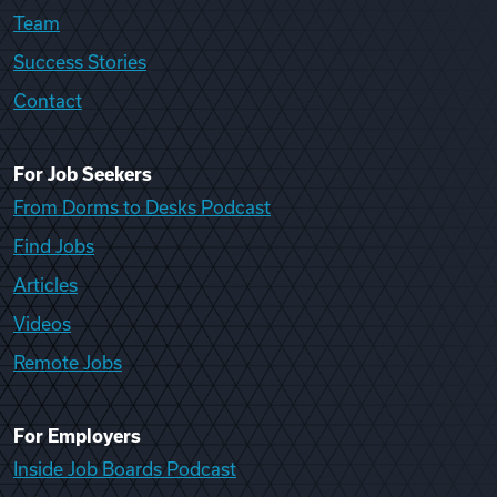
Team
Success Stories
Contact
For Job Seekers
From Dorms to Desks Podcast
Find Jobs
Articles
Videos
Remote Jobs
For Employers
Inside Job Boards Podcast