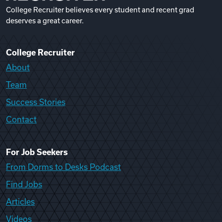
College Recruiter believes every student and recent grad
deserves a great career.
College Recruiter
About
Team
Success Stories
Contact
For Job Seekers
From Dorms to Desks Podcast
Find Jobs
Articles
Videos