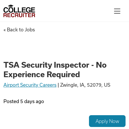
Skip to content
College Recruiter
TSA Security Inspector - No 
« Back to Jobs
For Employers
Contact
TSA Security Inspector - No
Experience Required
Find Jobs
Airport Security Careers
|
Zwingle, IA, 52079, US
Articles
Posted
5 days ago
Podcasts
Apply Now