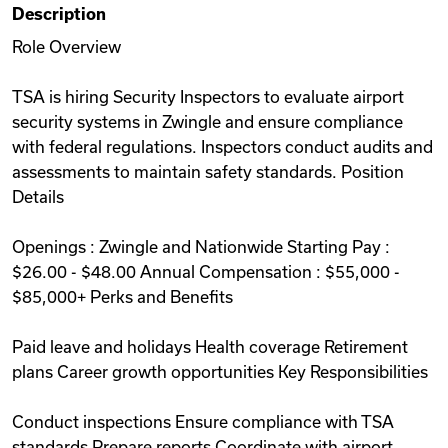
Description
Videos
Role Overview
TSA is hiring Security Inspectors to evaluate airport
Remote Jobs
security systems in Zwingle and ensure compliance
with federal regulations. Inspectors conduct audits and
assessments to maintain safety standards. Position
Details
Openings : Zwingle and Nationwide Starting Pay :
$26.00 - $48.00 Annual Compensation : $55,000 -
$85,000+ Perks and Benefits
Paid leave and holidays Health coverage Retirement
plans Career growth opportunities Key Responsibilities
Conduct inspections Ensure compliance with TSA
standards Prepare reports Coordinate with airport