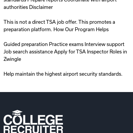
authorities Disclaimer
This is not a direct TSA job offer. This promotes a
preparation platform. How Our Program Helps
Guided preparation Practice exams Interview support
Job search assistance Apply for TSA Inspector Roles in
Zwingle
Help maintain the highest airport security standards.