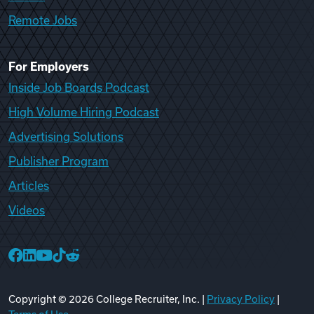
Remote Jobs
For Employers
Inside Job Boards Podcast
High Volume Hiring Podcast
Advertising Solutions
Publisher Program
Articles
Videos
College Recruiter Facebook
College Recruiter LinkedIn
College Recruiter YouTube
College Recruiter TikTok
College Recruiter Reddit
Copyright ©
2026
College Recruiter, Inc. |
Privacy Policy
|