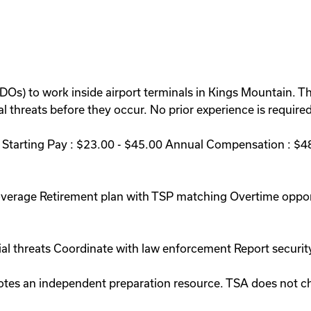
BDOs) to work inside airport terminals in Kings Mountain. T
 threats before they occur. No prior experience is required 
Starting Pay : $23.00 - $45.00 Annual Compensation : $48
coverage Retirement plan with TSP matching Overtime oppo
ial threats Coordinate with law enforcement Report securit
romotes an independent preparation resource. TSA does not 