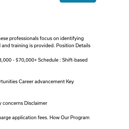
hese professionals focus on identifying
and training is provided. Position Details
,000 - $70,000+ Schedule : Shift-based
rtunities Career advancement Key
y concerns Disclaimer
charge application fees. How Our Program