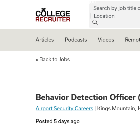
job:
Skip to content
Search by job title o
College Recruiter
Location
Articles
Podcasts
Videos
Remot
Behavior Detectio
« Back to Jobs
Behavior Detection Officer
Airport Security Careers
|
Kings Mountain, 
Posted
5 days ago