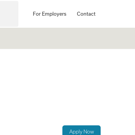
For Employers
Contact
No Experience Req
Apply Now