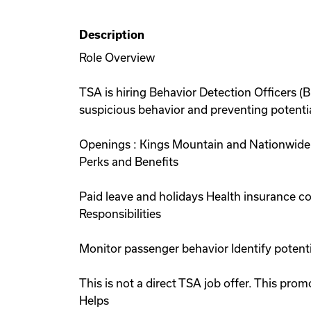
Description
Role Overview
TSA is hiring Behavior Detection Officers (
suspicious behavior and preventing potential
Openings : Kings Mountain and Nationwide 
Perks and Benefits
Paid leave and holidays Health insurance 
Responsibilities
Monitor passenger behavior Identify potent
This is not a direct TSA job offer. This p
Helps