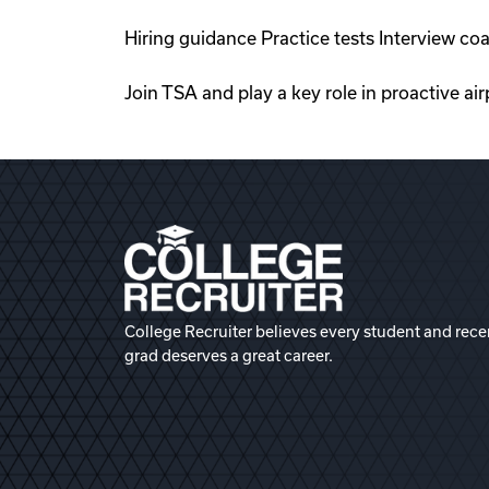
Hiring guidance Practice tests Interview co
Join TSA and play a key role in proactive ai
College Recruiter believes every student and rece
grad deserves a great career.