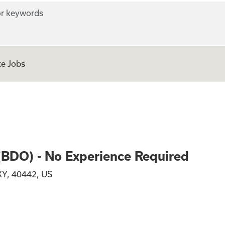
r keywords
e Jobs
n Officer (BDO) - 
 (BDO) - No Experience Required
KY, 40442, US