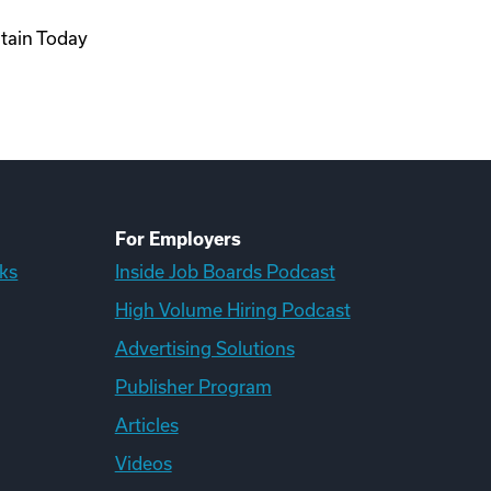
ntain Today
For Employers
ks
Inside Job Boards Podcast
High Volume Hiring Podcast
Advertising Solutions
Publisher Program
Articles
Videos