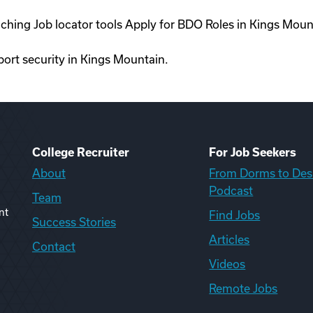
aching Job locator tools Apply for BDO Roles in Kings Mou
rport security in Kings Mountain.
College Recruiter
For Job Seekers
About
From Dorms to Des
Podcast
Team
nt
Find Jobs
Success Stories
Articles
Contact
Videos
Remote Jobs