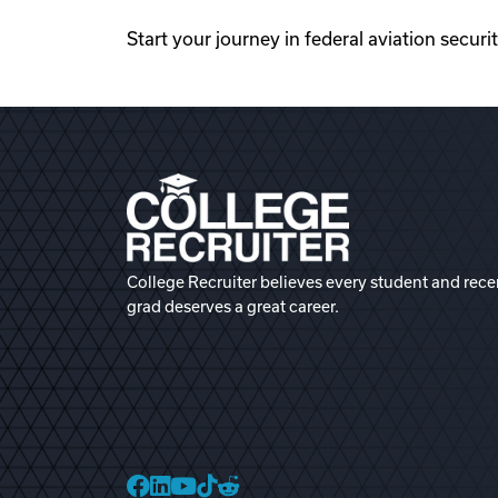
Start your journey in federal aviation securi
College Recruiter believes every student and rece
grad deserves a great career.