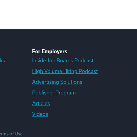
For Employers
ks
Inside Job Boards Podcast
High Volume Hiring Podcast
Advertising Solutions
Publisher Program
Articles
Videos
erms of Use