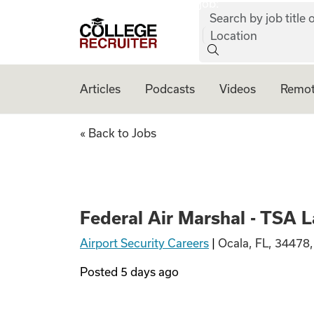
job:
Skip to content
Search by job title o
College Recruiter
Location
Articles
Podcasts
Videos
Remot
Federal Air Marsh
« Back to Jobs
Federal Air Marshal - TSA 
Airport Security Careers
|
Ocala, FL, 34478
Posted
5 days ago