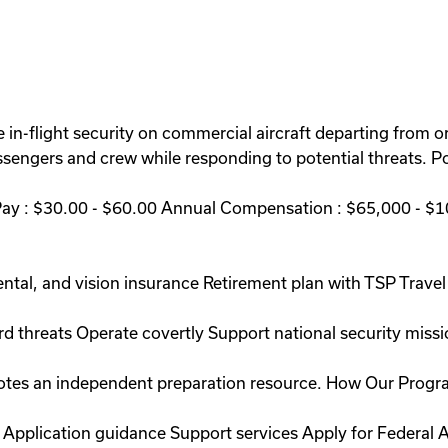
 in-flight security on commercial aircraft departing from or 
engers and crew while responding to potential threats. Po
Pay : $30.00 - $60.00 Annual Compensation : $65,000 - $1
ntal, and vision insurance Retirement plan with TSP Travel 
rd threats Operate covertly Support national security miss
romotes an independent preparation resource. How Our Prog
 Application guidance Support services Apply for Federal A