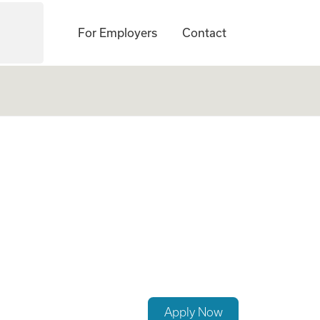
For Employers
Contact
rcement Career
Apply Now