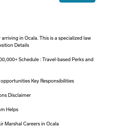
arriving in Ocala. This is a specialized law
sition Details
00,000+ Schedule : Travel-based Perks and
opportunities Key Responsibilities
ions Disclaimer
ram Helps
ir Marshal Careers in Ocala