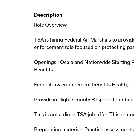
Description
Role Overview
TSA is hiring Federal Air Marshals to provide
enforcement role focused on protecting pass
Openings : Ocala and Nationwide Starting 
Benefits
Federal law enforcement benefits Health, de
Provide in-flight security Respond to onboa
This is not a direct TSA job offer. This p
Preparation materials Practice assessments