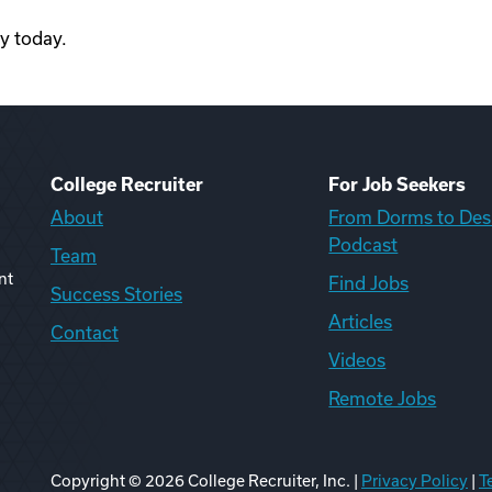
ty today.
College Recruiter
For Job Seekers
About
From Dorms to Des
Podcast
Team
nt
Find Jobs
Success Stories
Articles
Contact
Videos
Remote Jobs
Copyright ©
2026
College Recruiter, Inc. |
Privacy Policy
|
T