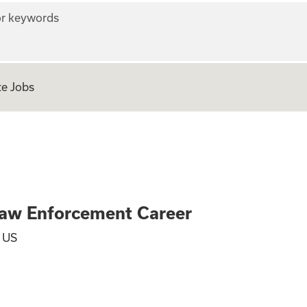
r keywords
e Jobs
al - TSA Law Enfo
Law Enforcement Career
, US