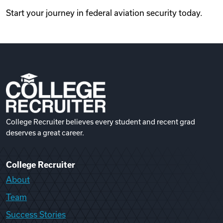
Start your journey in federal aviation security today.
College Recruiter believes every student and recent grad
deserves a great career.
College Recruiter
About
Team
Success Stories