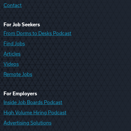
Contact
For Job Seekers
From Dorms to Desks Podcast
Find Jobs
Articles
Videos
Remote Jobs
For Employers
Inside Job Boards Podcast
High Volume Hiring Podcast
Advertising Solutions