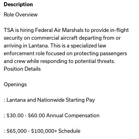
Description
Videos
Role Overview
TSA is hiring Federal Air Marshals to provide in-flight
Remote Jobs
security on commercial aircraft departing from or
arriving in Lantana. This is a specialized law
enforcement role focused on protecting passengers
and crew while responding to potential threats.
Position Details
Openings
: Lantana and Nationwide Starting Pay
: $30.00 - $60.00 Annual Compensation
: $65,000 - $100,000+ Schedule