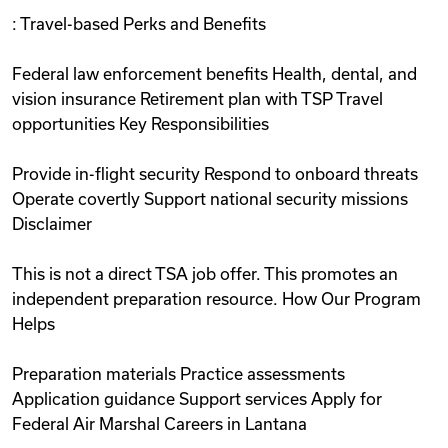
: Travel-based Perks and Benefits
Federal law enforcement benefits Health, dental, and
vision insurance Retirement plan with TSP Travel
opportunities Key Responsibilities
Provide in-flight security Respond to onboard threats
Operate covertly Support national security missions
Disclaimer
This is not a direct TSA job offer. This promotes an
independent preparation resource. How Our Program
Helps
Preparation materials Practice assessments
Application guidance Support services Apply for
Federal Air Marshal Careers in Lantana