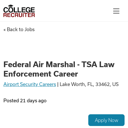
Skip to content
College Recruiter
Federal Air Marshal - TSA La
« Back to Jobs
For Employers
Contact
Federal Air Marshal - TSA Law
Enforcement Career
Find Jobs
Airport Security Careers
|
Lake Worth, FL, 33462, US
Articles
Posted
21 days ago
Podcasts
Apply Now