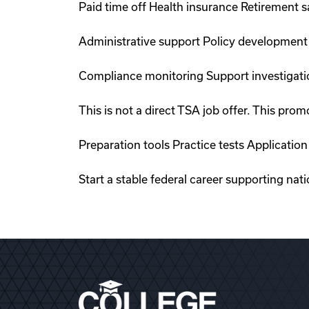
Paid time off Health insurance Retirement 
Administrative support Policy development
Compliance monitoring Support investigati
This is not a direct TSA job offer. This p
Preparation tools Practice tests Applicati
Start a stable federal career supporting nati