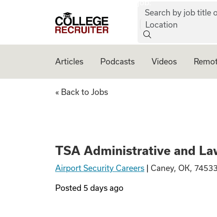
job:
Skip to content
Search by job title o
College Recruiter
Location
Articles
Podcasts
Videos
Remot
TSA Administrati
« Back to Jobs
TSA Administrative and La
Airport Security Careers
|
Caney, OK, 74533
Posted
5 days ago