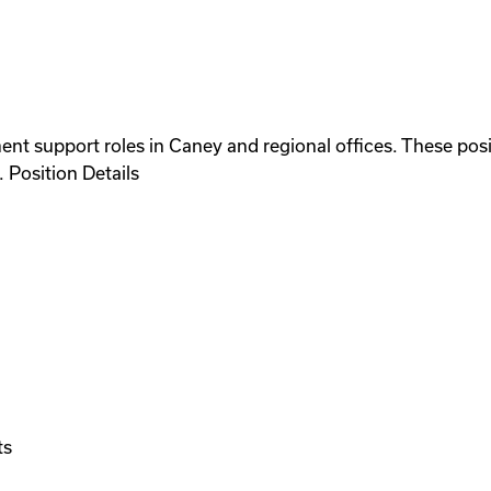
nt support roles in Caney and regional offices. These posi
 Position Details
ts