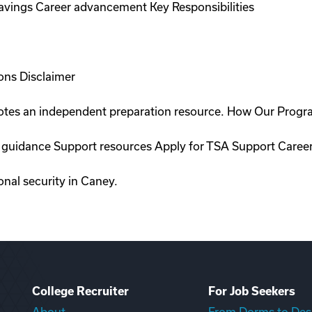
savings Career advancement Key Responsibilities
ons Disclaimer
romotes an independent preparation resource. How Our Prog
on guidance Support resources Apply for TSA Support Caree
onal security in Caney.
College Recruiter
For Job Seekers