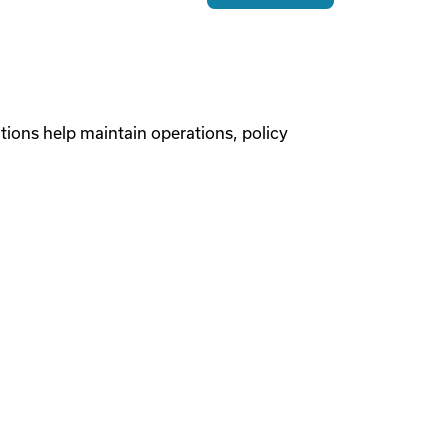
tions help maintain operations, policy