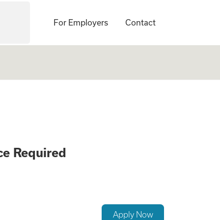
For Employers
Contact
ement Careers - N
ce Required
Apply Now