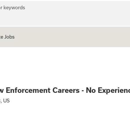
r keywords
e Jobs
ve and Law Enforc
w Enforcement Careers - No Experien
, US