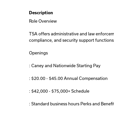
Description
Role Overview
TSA offers administrative and law enforceme
compliance, and security support functions.
Openings
: Caney and Nationwide Starting Pay
: $20.00 - $45.00 Annual Compensation
: $42,000 - $75,000+ Schedule
: Standard business hours Perks and Benefi