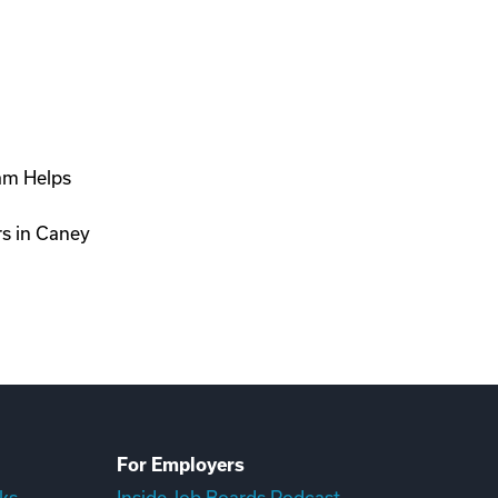
ram Helps
rs in Caney
For Employers