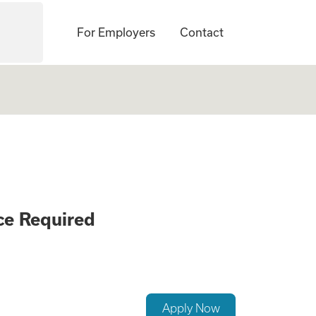
For Employers
Contact
ement Careers - N
ce Required
Apply Now