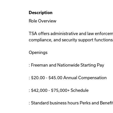
Description
Role Overview
TSA offers administrative and law enforceme
compliance, and security support functions.
Openings
: Freeman and Nationwide Starting Pay
: $20.00 - $45.00 Annual Compensation
: $42,000 - $75,000+ Schedule
: Standard business hours Perks and Benefi