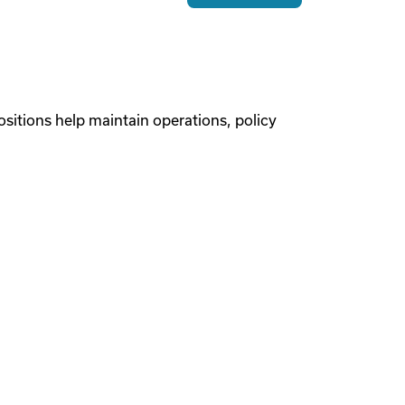
sitions help maintain operations, policy