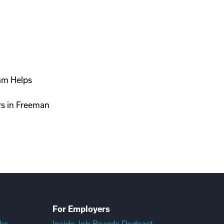
ram Helps
rs in Freeman
For Employers