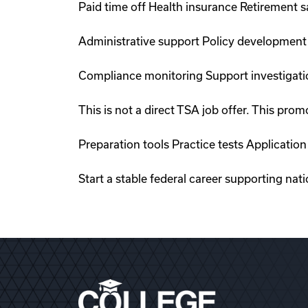
Paid time off Health insurance Retirement 
Administrative support Policy development
Compliance monitoring Support investigati
This is not a direct TSA job offer. This p
Preparation tools Practice tests Applicati
Start a stable federal career supporting nat