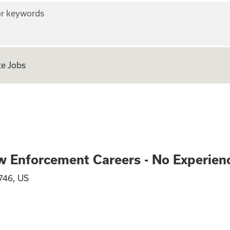
r keywords
e Jobs
ve and Law Enforc
w Enforcement Careers - No Experien
746, US