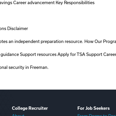
savings Career advancement Key Responsibilities
ons Disclaimer
romotes an independent preparation resource. How Our Prog
on guidance Support resources Apply for TSA Support Caree
ional security in Freeman.
College Recruiter
For Job Seekers