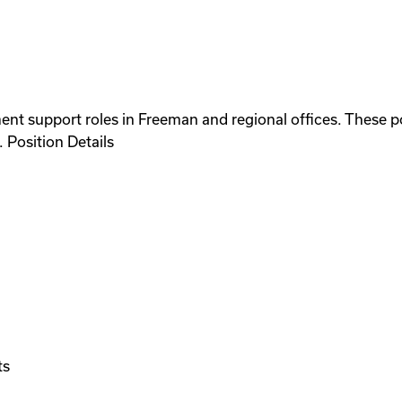
nt support roles in Freeman and regional offices. These po
 Position Details
ts