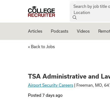
job:
Skip to content
Search by job title o
College Recruiter
Location
Articles
Podcasts
Videos
Remot
TSA Administrati
« Back to Jobs
TSA Administrative and La
Airport Security Careers
|
Freeman, MO, 64
Posted
7 days ago