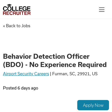
Skip to content
College Recruiter
Behavior Detection Officer (B
« Back to Jobs
For Employers
Contact
Behavior Detection Officer
(BDO) - No Experience Required
Find Jobs
Airport Security Careers
|
Furman, SC, 29921, US
Articles
Posted
6 days ago
Podcasts
Apply Now