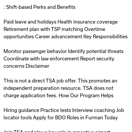
: Shift-based Perks and Benefits
Paid leave and holidays Health insurance coverage
Retirement plan with TSP matching Overtime
opportunities Career advancement Key Responsibilities
Monitor passenger behavior Identify potential threats
Coordinate with law enforcement Report security
concerns Disclaimer
This is not a direct TSA job offer. This promotes an
independent preparation resource. TSA does not
charge application fees. How Our Program Helps
Hiring guidance Practice tests Interview coaching Job
locator tools Apply for BDO Roles in Furman Today