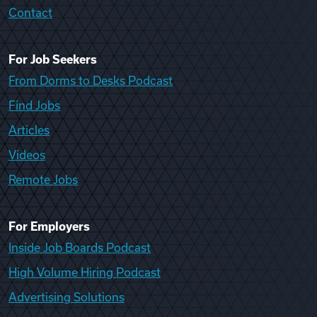
Contact
For Job Seekers
From Dorms to Desks Podcast
Find Jobs
Articles
Videos
Remote Jobs
For Employers
Inside Job Boards Podcast
High Volume Hiring Podcast
Advertising Solutions