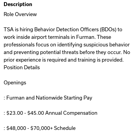
Description
Videos
Role Overview
TSA is hiring Behavior Detection Officers (BDOs) to
Remote Jobs
work inside airport terminals in Furman. These
professionals focus on identifying suspicious behavior
and preventing potential threats before they occur. No
prior experience is required and training is provided.
Position Details
Openings
: Furman and Nationwide Starting Pay
: $23.00 - $45.00 Annual Compensation
: $48,000 - $70,000+ Schedule