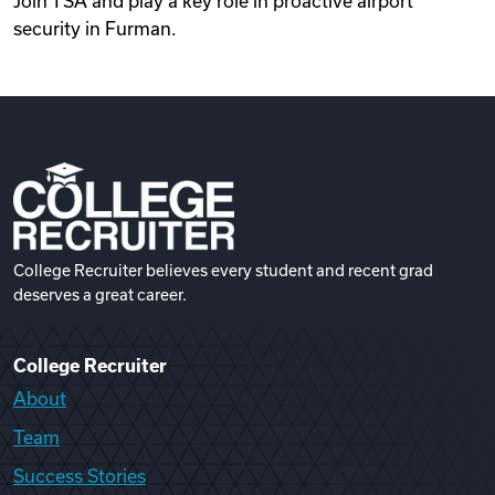
Join TSA and play a key role in proactive airport
security in Furman.
College Recruiter believes every student and recent grad
deserves a great career.
College Recruiter
About
Team
Success Stories