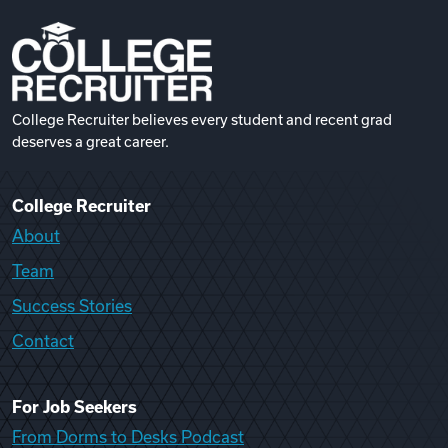
College Recruiter believes every student and recent grad
deserves a great career.
College Recruiter
About
Team
Success Stories
Contact
For Job Seekers
From Dorms to Desks Podcast