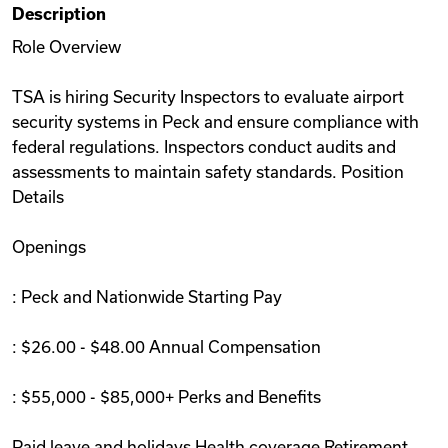
Description
Videos
Role Overview
TSA is hiring Security Inspectors to evaluate airport
Remote Jobs
security systems in Peck and ensure compliance with
federal regulations. Inspectors conduct audits and
assessments to maintain safety standards. Position
Details
Openings
: Peck and Nationwide Starting Pay
: $26.00 - $48.00 Annual Compensation
: $55,000 - $85,000+ Perks and Benefits
Paid leave and holidays Health coverage Retirement