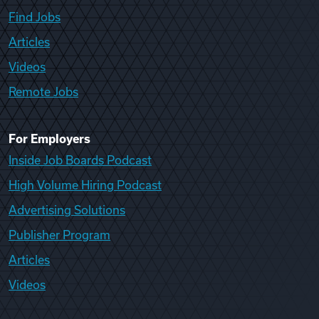
Find Jobs
Articles
Videos
Remote Jobs
For Employers
Inside Job Boards Podcast
High Volume Hiring Podcast
Advertising Solutions
Publisher Program
Articles
Videos