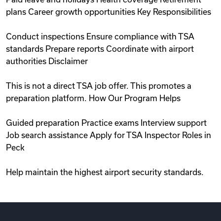
plans Career growth opportunities Key Responsibilities
Conduct inspections Ensure compliance with TSA
standards Prepare reports Coordinate with airport
authorities Disclaimer
This is not a direct TSA job offer. This promotes a
preparation platform. How Our Program Helps
Guided preparation Practice exams Interview support
Job search assistance Apply for TSA Inspector Roles in
Peck
Help maintain the highest airport security standards.