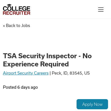
Skip to content
College Recruiter
TSA Security Inspector - No 
« Back to Jobs
For Employers
Contact
TSA Security Inspector - No
Experience Required
Find Jobs
Airport Security Careers
|
Peck, ID, 83545, US
Articles
Posted
6 days ago
Podcasts
Apply Now