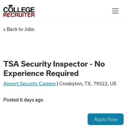
Skip to content
College Recruiter
TSA Security Inspector - No 
« Back to Jobs
For Employers
Contact
TSA Security Inspector - No
Experience Required
Find Jobs
Airport Security Careers
|
Crosbyton, TX, 79322, US
Articles
Posted
6 days ago
Podcasts
Apply Now