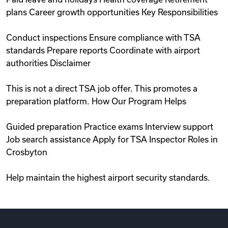
plans Career growth opportunities Key Responsibilities
Conduct inspections Ensure compliance with TSA
standards Prepare reports Coordinate with airport
authorities Disclaimer
This is not a direct TSA job offer. This promotes a
preparation platform. How Our Program Helps
Guided preparation Practice exams Interview support
Job search assistance Apply for TSA Inspector Roles in
Crosbyton
Help maintain the highest airport security standards.