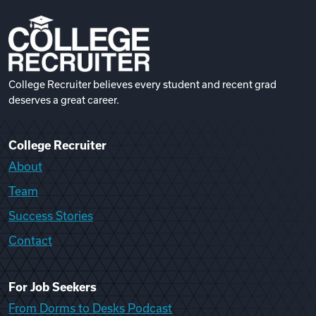
College Recruiter believes every student and recent grad
deserves a great career.
College Recruiter
About
Team
Success Stories
Contact
For Job Seekers
From Dorms to Desks Podcast