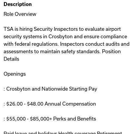
Description
Videos
Role Overview
TSA is hiring Security Inspectors to evaluate airport
Remote Jobs
security systems in Crosbyton and ensure compliance
with federal regulations. Inspectors conduct audits and
assessments to maintain safety standards. Position
Details
Openings
: Crosbyton and Nationwide Starting Pay
: $26.00 - $48.00 Annual Compensation
: $55,000 - $85,000+ Perks and Benefits
Paid leave and holidays Health coverage Retirement