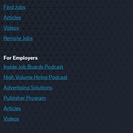
Find Jobs
Articles
Videos
Remote Jobs
For Employers
Inside Job Boards Podcast
High Volume Hiring Podcast
Advertising Solutions
Publisher Program
Articles
Videos