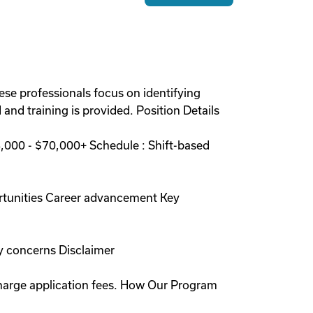
ese professionals focus on identifying
and training is provided. Position Details
000 - $70,000+ Schedule : Shift-based
rtunities Career advancement Key
y concerns Disclaimer
charge application fees. How Our Program