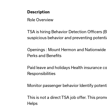
Description
Role Overview
TSA is hiring Behavior Detection Officers (
suspicious behavior and preventing potential
Openings : Mount Hermon and Nationwide St
Perks and Benefits
Paid leave and holidays Health insurance 
Responsibilities
Monitor passenger behavior Identify potent
This is not a direct TSA job offer. This p
Helps