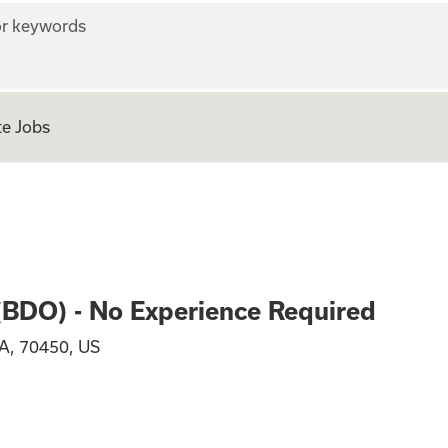
r keywords
e Jobs
n Officer (BDO) - 
 (BDO) - No Experience Required
A, 70450, US