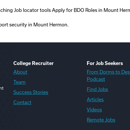
oaching Job locator tools Apply for BDO Roles in Mount He
irport security in Mount Hermon.
College Recruiter
For Job Seekers
About
From Dorms to Des
Podcast
Team
nt
Find Jobs
Success Stories
Articles
Contact
Videos
Remote Jobs