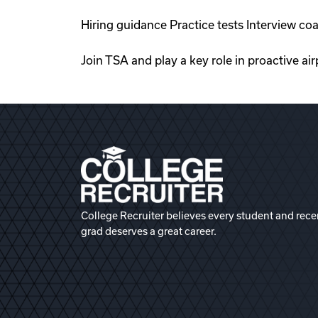
Hiring guidance Practice tests Interview c
Join TSA and play a key role in proactive a
College Recruiter believes every student and rece
grad deserves a great career.