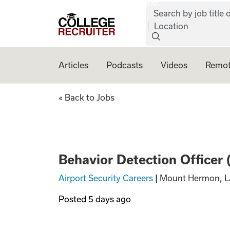
job:
Skip to content
Search by job title o
College Recruiter
Location
Articles
Podcasts
Videos
Remot
Behavior Detectio
« Back to Jobs
Behavior Detection Officer
Airport Security Careers
|
Mount Hermon, L
Posted
5 days ago