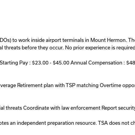
BDOs) to work inside airport terminals in Mount Hermon. Th
 threats before they occur. No prior experience is required 
arting Pay : $23.00 - $45.00 Annual Compensation : $48,
coverage Retirement plan with TSP matching Overtime oppo
ial threats Coordinate with law enforcement Report securit
romotes an independent preparation resource. TSA does not 