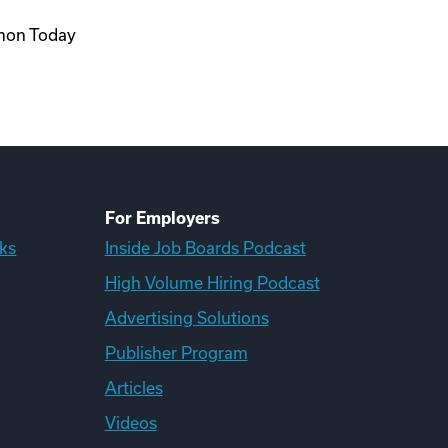
rmon Today
For Employers
ks
Inside Job Boards Podcast
High Volume Hiring Podcast
Advertising Solutions
Publisher Program
Articles
Videos