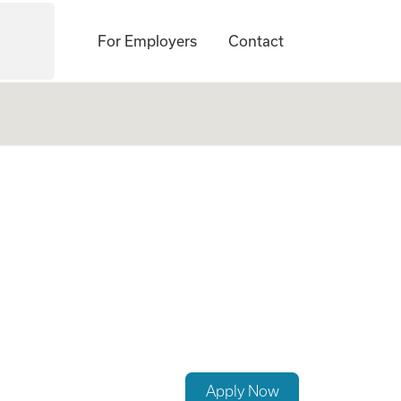
For Employers
Contact
No Experience Req
Apply Now