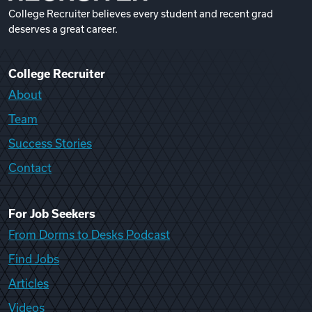
College Recruiter believes every student and recent grad
deserves a great career.
College Recruiter
About
Team
Success Stories
Contact
For Job Seekers
From Dorms to Desks Podcast
Find Jobs
Articles
Videos