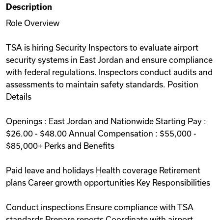
Description
Videos
Role Overview
TSA is hiring Security Inspectors to evaluate airport
Remote Jobs
security systems in East Jordan and ensure compliance
with federal regulations. Inspectors conduct audits and
assessments to maintain safety standards. Position
Details
Openings : East Jordan and Nationwide Starting Pay :
$26.00 - $48.00 Annual Compensation : $55,000 -
$85,000+ Perks and Benefits
Paid leave and holidays Health coverage Retirement
plans Career growth opportunities Key Responsibilities
Conduct inspections Ensure compliance with TSA
standards Prepare reports Coordinate with airport