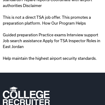
authorities Disclaimer
This is not a direct TSA job offer. This promotes a
preparation platform. How Our Program Helps
Guided preparation Practice exams Interview support
Job search assistance Apply for TSA Inspector Roles in
East Jordan
Help maintain the highest airport security standards.