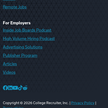
Remote Jobs
For Employers
Inside Job Boards Podcast
High Volume Hiring Podcast
Advertising Solutions
Publisher Program
Articles
Videos
College Recruiter Facebook
College Recruiter LinkedIn
College Recruiter YouTube
College Recruiter TikTok
College Recruiter Reddit
Copyright ©
2026
College Recruiter, Inc. |
Privacy Policy
|