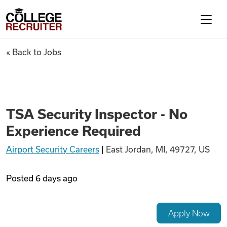
Skip to content
College Recruiter
TSA Security Inspector - No 
« Back to Jobs
For Employers
Contact
TSA Security Inspector - No
Experience Required
Find Jobs
Airport Security Careers
|
East Jordan, MI, 49727, US
Articles
Posted
6 days ago
Podcasts
Apply Now