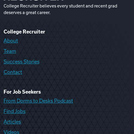
College Recruiter believes every student and recent grad
deserves a great career.
College Recruiter
About
Team
Success Stories
Contact
For Job Seekers
From Dorms to Desks Podcast
Find Jobs
Articles
Videos