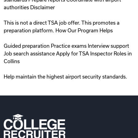
authorities Disclaimer
This is not a direct TSA job offer. This promotes a
preparation platform. How Our Program Helps
Guided preparation Practice exams Interview support
Job search assistance Apply for TSA Inspector Roles in
Collins
Help maintain the highest airport security standards.