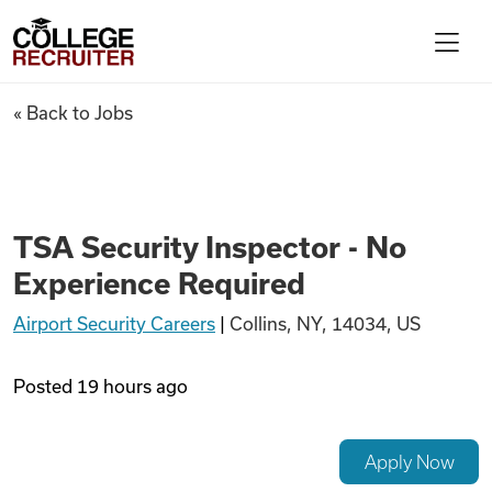
Skip to content
College Recruiter
TSA Security Inspector - No 
« Back to Jobs
For Employers
Contact
TSA Security Inspector - No
Experience Required
Find Jobs
Airport Security Careers
|
Collins, NY, 14034, US
Articles
Posted
19 hours ago
Podcasts
Apply Now