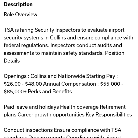
Description
Videos
Role Overview
TSA is hiring Security Inspectors to evaluate airport
Remote Jobs
security systems in Collins and ensure compliance with
federal regulations. Inspectors conduct audits and
assessments to maintain safety standards. Position
Details
Openings : Collins and Nationwide Starting Pay :
$26.00 - $48.00 Annual Compensation : $55,000 -
$85,000+ Perks and Benefits
Paid leave and holidays Health coverage Retirement
plans Career growth opportunities Key Responsibilities
Conduct inspections Ensure compliance with TSA
standards Prepare reports Coordinate with airport