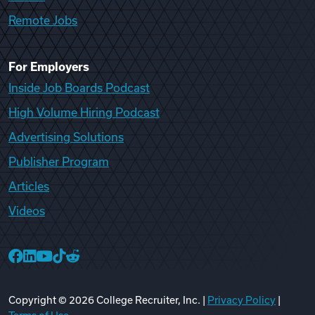
Remote Jobs
For Employers
Inside Job Boards Podcast
High Volume Hiring Podcast
Advertising Solutions
Publisher Program
Articles
Videos
College Recruiter Facebook
College Recruiter LinkedIn
College Recruiter YouTube
College Recruiter TikTok
College Recruiter Reddit
Copyright ©
2026
College Recruiter, Inc. |
Privacy Policy
|