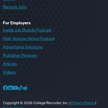
Remote Jobs
For Employers
Inside Job Boards Podcast
High Volume Hiring Podcast
Advertising Solutions
Publisher Program
Articles
Videos
College Recruiter Facebook
College Recruiter LinkedIn
College Recruiter YouTube
College Recruiter TikTok
College Recruiter Reddit
Copyright ©
2026
College Recruiter, Inc. |
Privacy Policy
|