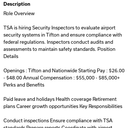
Description
Videos
Role Overview
TSA is hiring Security Inspectors to evaluate airport
Remote Jobs
security systems in Tifton and ensure compliance with
federal regulations. Inspectors conduct audits and
assessments to maintain safety standards. Position
Details
Openings : Tifton and Nationwide Starting Pay : $26.00
- $48.00 Annual Compensation : $55,000 - $85,000+
Perks and Benefits
Paid leave and holidays Health coverage Retirement
plans Career growth opportunities Key Responsibilities
Conduct inspections Ensure compliance with TSA
standards Prepare reports Coordinate with airport