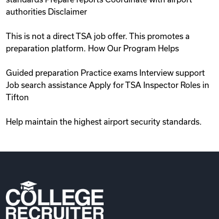
authorities Disclaimer
This is not a direct TSA job offer. This promotes a
preparation platform. How Our Program Helps
Guided preparation Practice exams Interview support
Job search assistance Apply for TSA Inspector Roles in
Tifton
Help maintain the highest airport security standards.