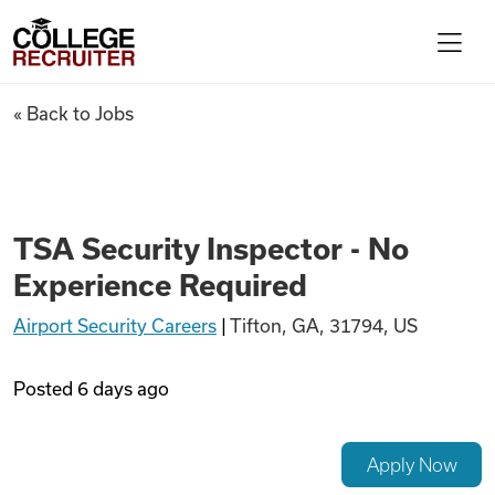
Skip to content
College Recruiter
TSA Security Inspector - No 
« Back to Jobs
For Employers
Contact
TSA Security Inspector - No
Experience Required
Find Jobs
Airport Security Careers
|
Tifton, GA, 31794, US
Articles
Posted
6 days ago
Podcasts
Apply Now