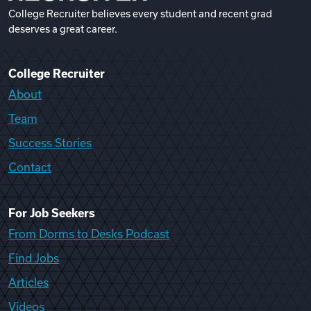
College Recruiter believes every student and recent grad
deserves a great career.
College Recruiter
About
Team
Success Stories
Contact
For Job Seekers
From Dorms to Desks Podcast
Find Jobs
Articles
Videos