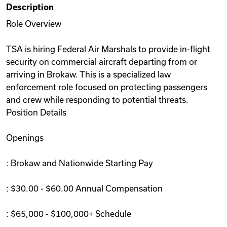
Description
Videos
Role Overview
TSA is hiring Federal Air Marshals to provide in-flight
Remote Jobs
security on commercial aircraft departing from or
arriving in Brokaw. This is a specialized law
enforcement role focused on protecting passengers
and crew while responding to potential threats.
Position Details
Openings
: Brokaw and Nationwide Starting Pay
: $30.00 - $60.00 Annual Compensation
: $65,000 - $100,000+ Schedule