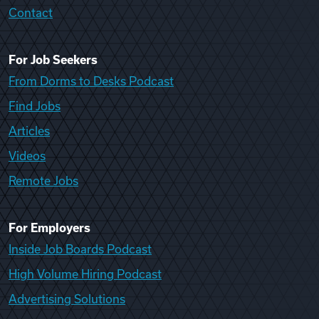
Contact
For Job Seekers
From Dorms to Desks Podcast
Find Jobs
Articles
Videos
Remote Jobs
For Employers
Inside Job Boards Podcast
High Volume Hiring Podcast
Advertising Solutions