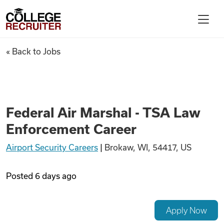
Skip to content
College Recruiter
Federal Air Marshal - TSA La
« Back to Jobs
For Employers
Contact
Federal Air Marshal - TSA Law
Enforcement Career
Find Jobs
Airport Security Careers
|
Brokaw, WI, 54417, US
Articles
Posted
6 days ago
Podcasts
Apply Now