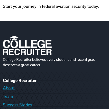
Start your journey in federal aviation security today.
College Recruiter believes every student and recent grad
deserves a great career.
College Recruiter
About
Team
Success Stories