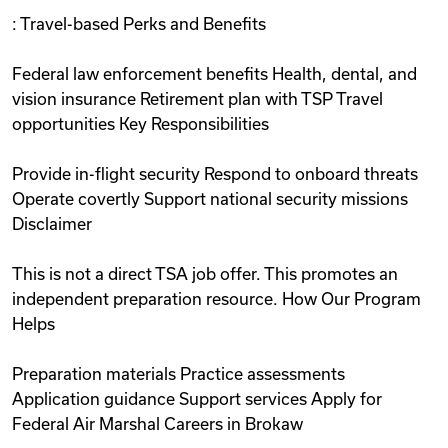
: Travel-based Perks and Benefits
Federal law enforcement benefits Health, dental, and
vision insurance Retirement plan with TSP Travel
opportunities Key Responsibilities
Provide in-flight security Respond to onboard threats
Operate covertly Support national security missions
Disclaimer
This is not a direct TSA job offer. This promotes an
independent preparation resource. How Our Program
Helps
Preparation materials Practice assessments
Application guidance Support services Apply for
Federal Air Marshal Careers in Brokaw